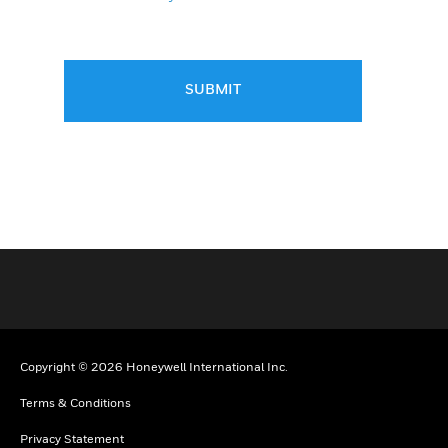
SUBMIT
Copyright © 2026 Honeywell International Inc.
Terms & Conditions
Privacy Statement