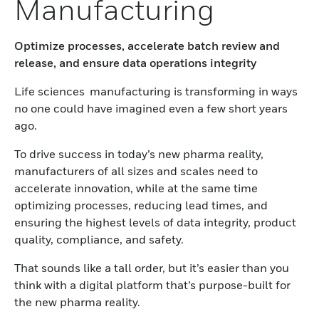
Manufacturing
Optimize processes, accelerate batch review and
release, and ensure data operations integrity
Life sciences manufacturing is transforming in ways
no one could have imagined even a few short years
ago.
To drive success in today’s new pharma reality,
manufacturers of all sizes and scales need to
accelerate innovation, while at the same time
optimizing processes, reducing lead times, and
ensuring the highest levels of data integrity, product
quality, compliance, and safety.
That sounds like a tall order, but it’s easier than you
think with a digital platform that’s purpose-built for
the new pharma reality.