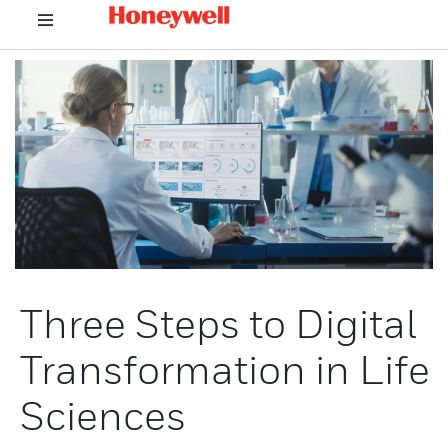
Three Steps to Digital
Transformation in Life
Sciences