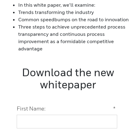
In this white paper, we’ll examine:
Trends transforming the industry
Common speedbumps on the road to innovation
Three steps to achieve unprecedented process
transparency and continuous process
improvement as a formidable competitive
advantage
Download the new
whitepaper
First Name:
*