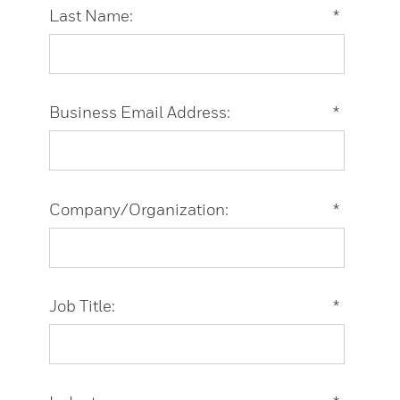
Last Name:
*
Business Email Address:
*
Company/Organization:
*
Job Title:
*