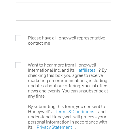
Please have a Honeywell representative
contact me
Want to hear more from Honeywell
International Inc. and its
affiliates
? By
checking this box, you agree to receive
marketing e-communications, including
updates about our offering, special offers,
news and events. You can unsubscribe at
any time.
By submitting this form, you consent to
Honeywell’s
Terms & Conditions
and
understand Honeywell will process your
personal information in accordance with
its
Privacy Statement
.