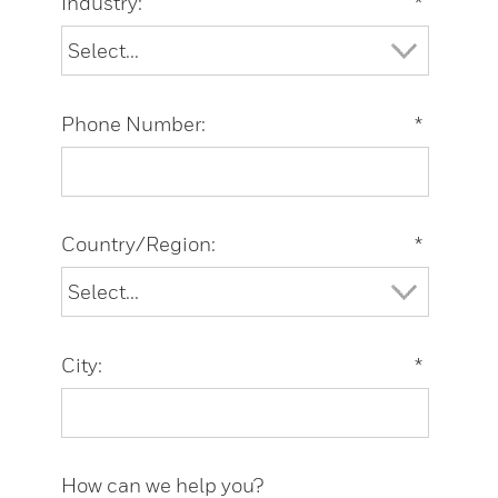
Industry:
*
Phone Number:
*
Country/Region:
*
City:
*
How can we help you?