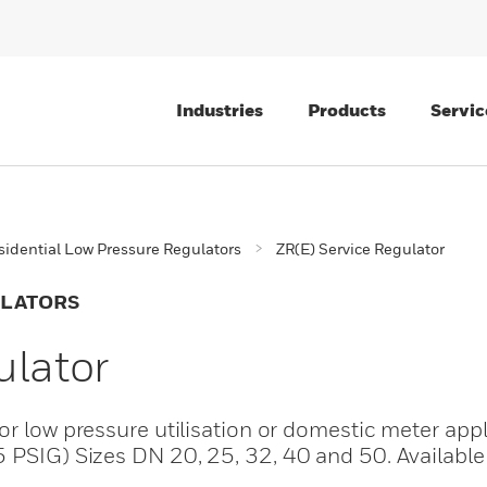
Industries
Products
Servic
sidential Low Pressure Regulators
ZR(E) Service Regulator
ULATORS
ulator
or low pressure utilisation or domestic meter appl
5 PSIG) Sizes DN 20, 25, 32, 40 and 50. Available