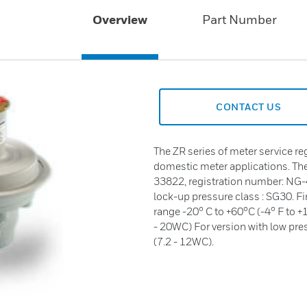
Overview
Part Number
CONTACT US
The ZR series of meter service re
domestic meter applications. Th
33822, registration number: NG-
lock-up pressure class : SG30. F
range -20° C to +60°C (-4° F to +
- 20WC) For version with low pres
(7.2 - 12WC).