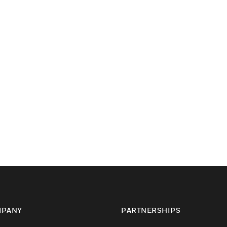
PANY
PARTNERSHIPS