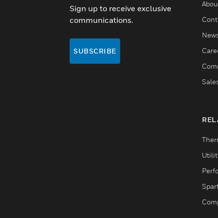
Abou
Sign up to receive exclusive
communications.
Cont
New
Care
SUBSCRIBE
Comm
Sale
REL
Ther
Utili
Perf
Spar
Comp