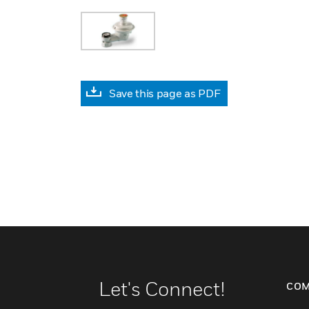
Save this page as PDF
Let's Connect!
COM