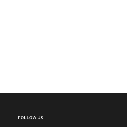
FOLLOW US