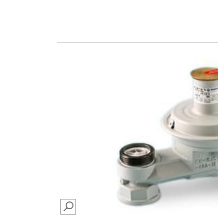
SEARCH