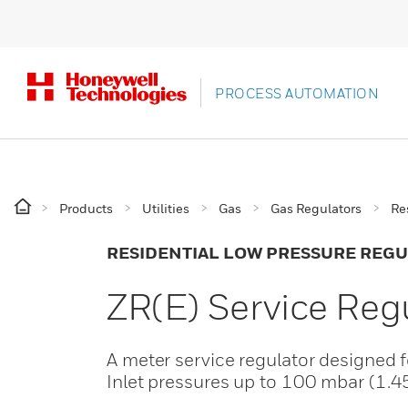
PROCESS AUTOMATION
Products
Utilities
Gas
Gas Regulators
Re
RESIDENTIAL LOW PRESSURE REG
ZR(E) Service Reg
A meter service regulator designed f
Inlet pressures up to 100 mbar (1.4