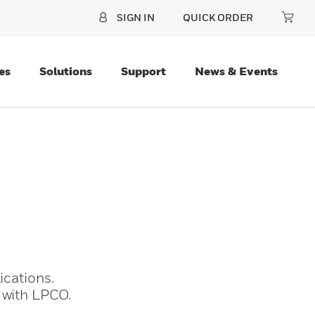
SIGN IN
QUICK ORDER
es
Solutions
Support
News & Events
ications.
 with LPCO.