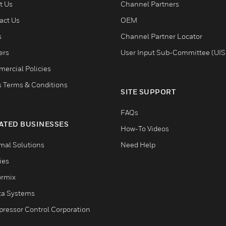
t Us
Channel Partners
act Us
OEM
s
Channel Partner Locator
ers
User Input Sub-Committee (UIS
ercial Policies
s Terms & Conditions
SITE SUPPORT
FAQs
ATED BUSINESSES
How-To Videos
mal Solutions
Need Help
ties
ormix
ta Systems
ressor Control Corporation