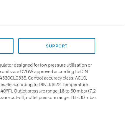
SUPPORT
gulator designed for low pressure utilisation or
e units are DVGW approved according to DIN
4330CL0335. Control accuracy class: AC10,
iresafe according to DIN 33822. Temperature
140°F). Outlet pressure range: 18 to 50 mbar (7.2
sure cut-off, outlet pressure range: 18 - 30 mbar