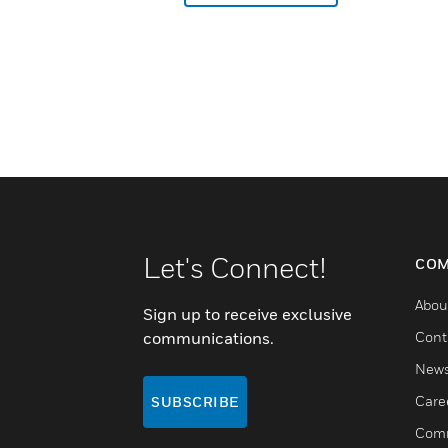
Let's Connect!
COM
Abou
Sign up to receive exclusive
communications.
Cont
New
Care
SUBSCRIBE
Comm