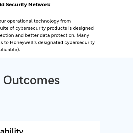
id Security Network
our operational technology from
suite of cybersecurity products is designed
etection and better data protection. Many
ss to Honeywell’s designated cybersecurity
licable).
ve Outcomes
ability