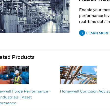
Enable your most
performance lev
real-time data in
LEARN MORE
ated Products
ywell Forge Performance +
Honeywell Corrosion Advis
Industrials | Asset
formance