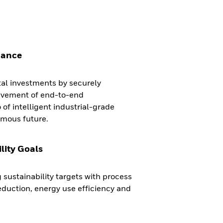
mance
tal investments by securely
ievement of end-to-end
 of intelligent industrial-grade
omous future.
lity Goals
 sustainability targets with process
duction, energy use efficiency and