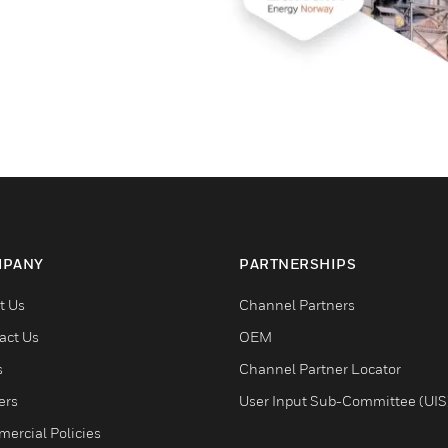
PANY
PARTNERSHIPS
t Us
Channel Partners
act Us
OEM
s
Channel Partner Locator
ers
User Input Sub-Committee (UIS
ercial Policies