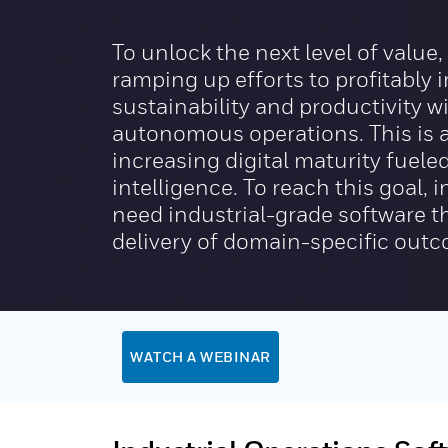
To unlock the next level of value
ramping up efforts to profitably 
sustainability and productivity wi
autonomous operations. This is a
increasing digital maturity fuel
intelligence. To reach this goal,
need industrial-grade software t
delivery of domain-specific out
WATCH A WEBINAR