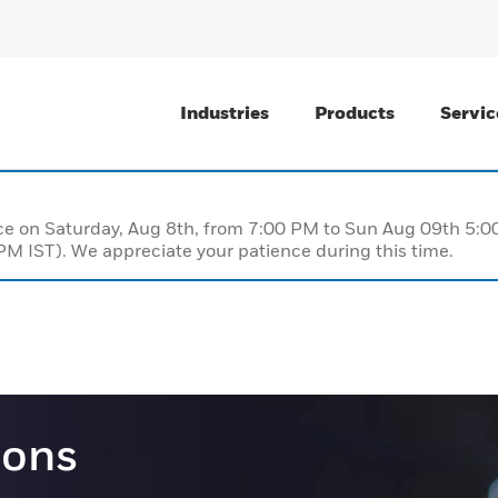
Industries
Products
Servic
nce on Saturday, Aug 8th, from 7:00 PM to Sun Aug 09th 5
M IST). We appreciate your patience during this time.
ions