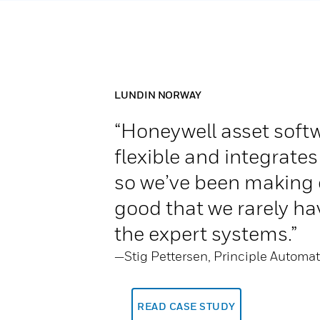
LUNDIN NORWAY
“Honeywell asset softw
flexible and integrates
so we’ve been making 
good that we rarely hav
the expert systems.”
—Stig Pettersen, Principle Automa
READ CASE STUDY