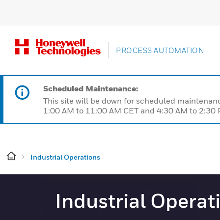
PROCESS AUTOMATION
Scheduled Maintenance:
This site will be down for scheduled maintena
1:00 AM to 11:00 AM CET and 4:30 AM to 2:30 P
Industrial Operations
Industrial Operat