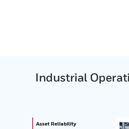
Industrial Opera
Asset Reliability