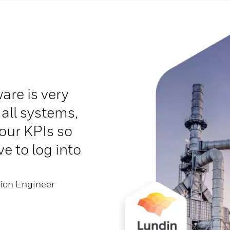
are is very
 all systems,
our KPIs so
e to log into
tion Engineer