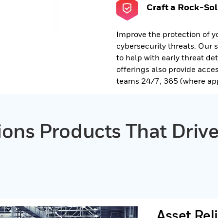
Craft a Rock-Sol
Improve the protection of y
cybersecurity threats. Our 
to help with early threat d
offerings also provide acce
teams 24/7, 365 (where app
tions Products That Dri
Asset Reli