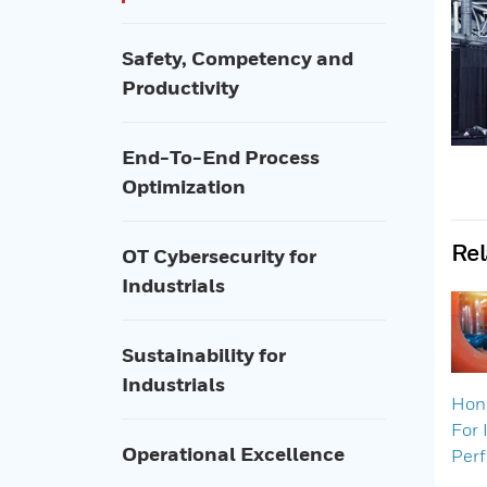
Safety, Competency and
Productivity
End-To-End Process
Optimization
Rel
OT Cybersecurity for
Industrials
Sustainability for
Industrials
Hone
For 
Operational Excellence
Per