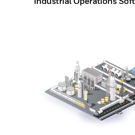
Industrial Operations Sof