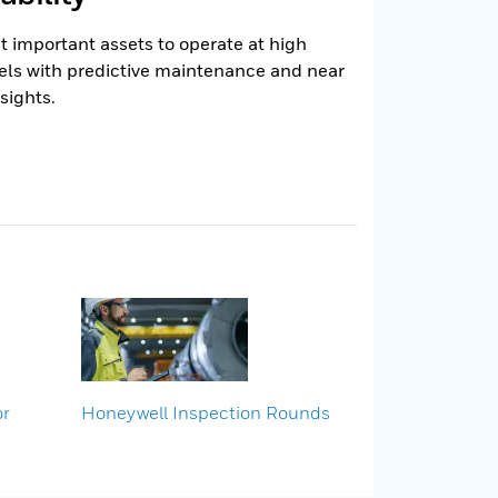
 important assets to operate at high
els with predictive maintenance and near
sights.
or
Honeywell Inspection Rounds