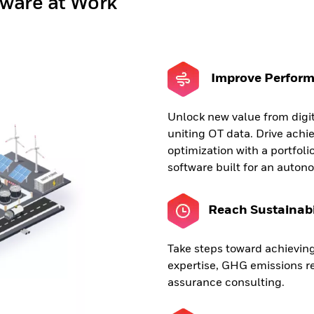
tware at Work
Improve Perfor
Unlock new value from digi
uniting OT data. Drive ach
optimization with a portfolio
software built for an auton
Reach Sustainabi
Take steps toward achieving
expertise, GHG emissions re
assurance consulting.