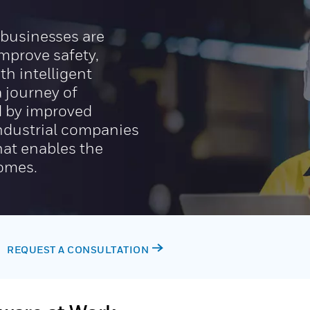
, businesses are
improve safety,
th intelligent
 journey of
ed by improved
 industrial companies
hat enables the
comes.
REQUEST A CONSULTATION