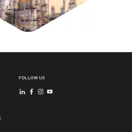
FOLLOW US
)