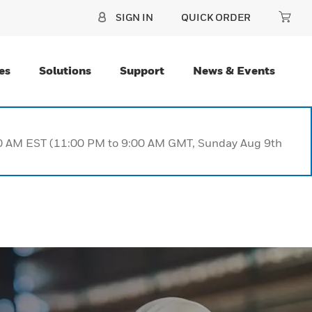
SIGN IN
QUICK ORDER
es
Solutions
Support
News & Events
:00 AM EST (11:00 PM to 9:00 AM GMT, Sunday Aug 9th