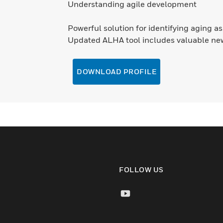
Understanding agile development
Powerful solution for identifying aging a
Updated ALHA tool includes valuable ne
DOWNLOAD PROFILE
FOLLOW US