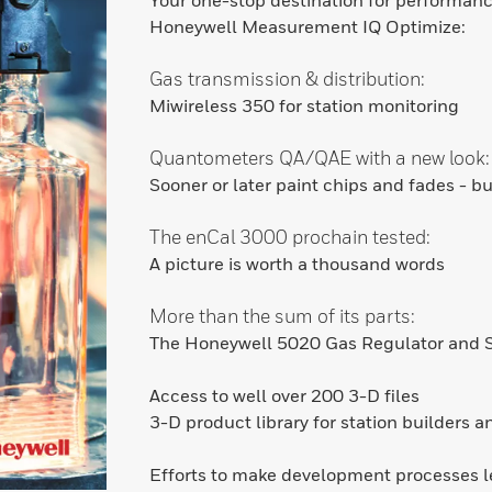
Your one-stop destination for performan
Honeywell Measurement IQ Optimize:
Gas transmission & distribution:
Miwireless 350 for station monitoring
Quantometers QA/QAE with a new look:
Sooner or later paint chips and fades - b
The enCal 3000 prochain tested:
A picture is worth a thousand words
More than the sum of its parts:
The Honeywell 5020 Gas Regulator and S
Access to well over 200 3-D files
3-D product library for station builders 
Efforts to make development processes 