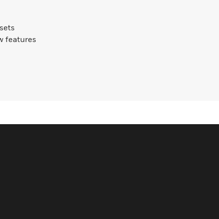
ssets
w features