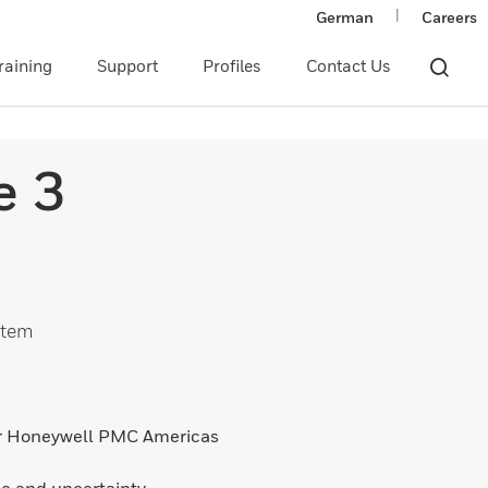
|
German
Careers
raining
Support
Profiles
Contact Us
e 3
stem
or Honeywell PMC Americas