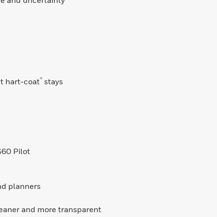
ce and uncertainty
®
ut hart-coat
stays
60 Pilot
and planners
leaner and more transparent