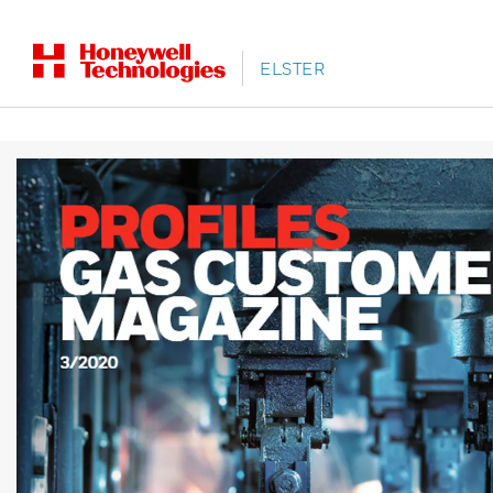
ELSTER