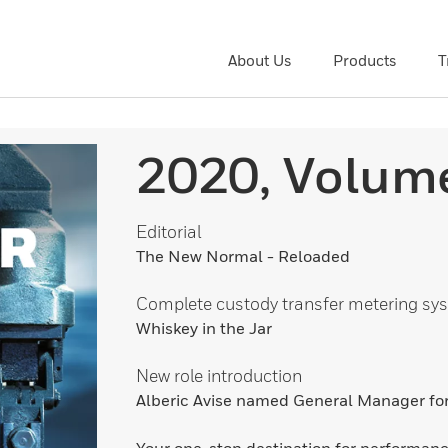
About Us
Products
T
2020, Volum
Editorial
The New Normal - Reloaded
Complete custody transfer metering sy
Whiskey in the Jar
New role introduction
Alberic Avise named General Manager f