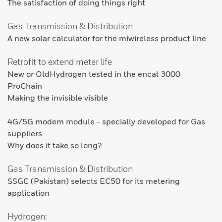
The satisfaction of doing things right
Gas Transmission & Distribution
A new solar calculator for the miwireless product line
Retrofit to extend meter life
New or OldHydrogen tested in the encal 3000
ProChain
Making the invisible visible
4G/5G modem module - specially developed for Gas
suppliers
Why does it take so long?
Gas Transmission & Distribution
SSGC (Pakistan) selects EC50 for its metering
application
Hydrogen: