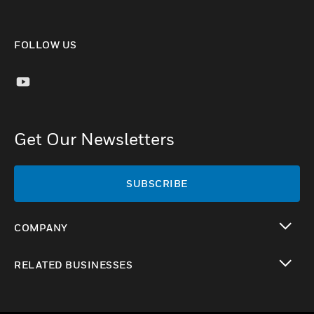
FOLLOW US
Get Our Newsletters
SUBSCRIBE
COMPANY
toggle view
RELATED BUSINESSES
toggle view