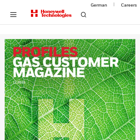
|
German
Careers