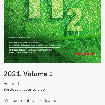
2021, Volume 1
Editorial
Services at your service
Measurement IQ certification