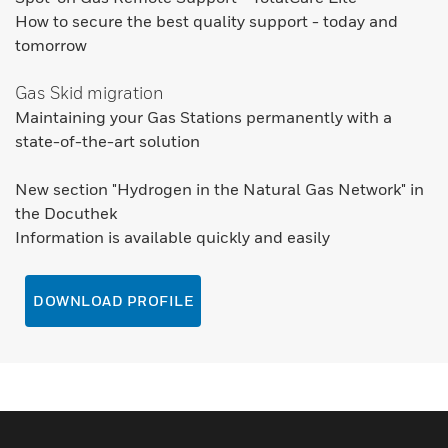
How to secure the best quality support - today and
tomorrow
Gas Skid migration
Maintaining your Gas Stations permanently with a
state-of-the-art solution
New section "Hydrogen in the Natural Gas Network" in
the Docuthek
Information is available quickly and easily
DOWNLOAD PROFILE