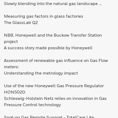
Slowly blending into the natural gas landscape …
Measuring gas factors in glass factories
The GlassLab Q2
NBB, Honeywell and the Buckow Transfer Station
project
A success story made possible by Honeywell
Assessment of renewable gas influence on Gas Flow
meters:
Understanding the metrology impact
Use of the new Honeywell Gas Pressure Regulator
HON5020:
Schleswig-Holstein Netz relies on innovation in Gas
Pressure Control technology
Spot-on Gas Remote Support - TotalCare Lite