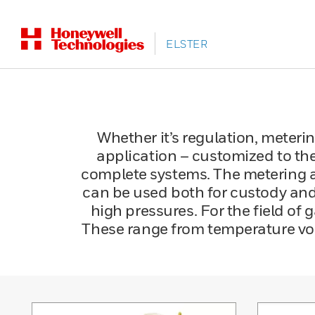
ELSTER
Whether it’s regulation, metering
application – customized to the
complete systems. The metering 
can be used both for custody and 
high pressures. For the field of
These range from temperature vol