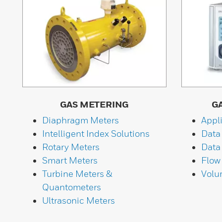
GAS METERING
G
Diaphragm Meters
Appl
Intelligent Index Solutions
Data
Rotary Meters
Data
Smart Meters
Flow
Turbine Meters &
Volu
Quantometers
Ultrasonic Meters