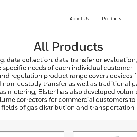
About Us
Products
T
All Products
, data collection, data transfer or evaluation,
 specific needs of each individual customer 
and regulation product range covers devices
non-custody transfer as well as traditional 
 gas metering, Elster has also developed volu
ume correctors for commercial customers to f
fields of gas distribution and transportation.