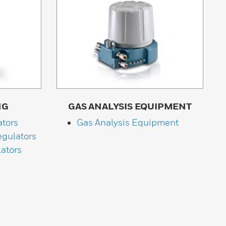
NG
GAS ANALYSIS EQUIPMENT
ators
Gas Analysis Equipment
gulators
ators