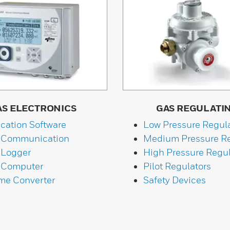
AS ELECTRONICS
GAS REGULATI
ication Software
Low Pressure Regul
 Communication
Medium Pressure Re
 Logger
High Pressure Regul
 Computer
Pilot Regulators
me Converter
Safety Devices