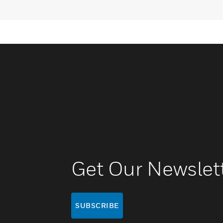
Get Our Newslet
SUBSCRIBE