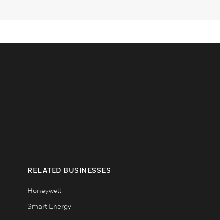
RELATED BUSINESSES
Honeywell
Smart Energy