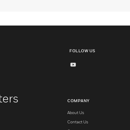
FOLLOW US
ters
COMPANY
About Us
Contact Us