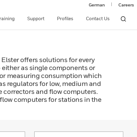
|
German
Careers
raining
Support
Profiles
Contact Us
 Elster offers solutions for every
– either as single components or
 for measuring consumption which
gas regulators for low, medium and
me correctors and flow computers.
low computers for stations in the