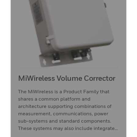
MiWireless Volume Corrector
The MiWireless is a Product Family that
shares a common platform and
architecture supporting combinations of
measurement, communications, power
sub-systems and standard components.
These systems may also include integrated
measurement and sensors.