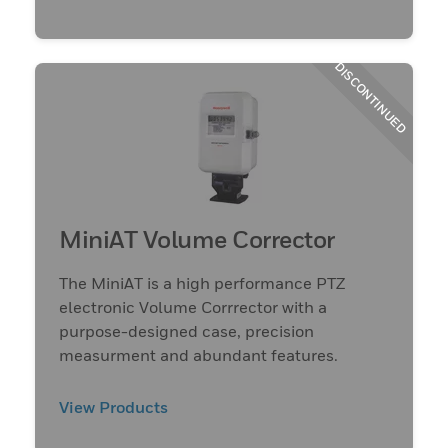
DISCONTINUED
MiniAT Volume Corrector
The MiniAT is a high performance PTZ
electronic Volume Corrrector with a
purpose-designed case, precision
measurment and abundant features.
View Products