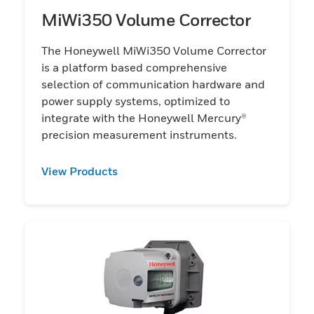
MiWi350 Volume Corrector
The Honeywell MiWi350 Volume Corrector
is a platform based comprehensive
selection of communication hardware and
power supply systems, optimized to
integrate with the Honeywell Mercury®
precision measurement instruments.
View Products