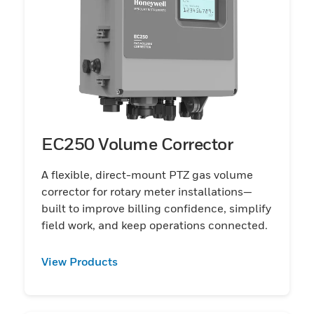
EC250 Volume Corrector
A flexible, direct-mount PTZ gas volume
corrector for rotary meter installations—
built to improve billing confidence, simplify
field work, and keep operations connected.
View Products