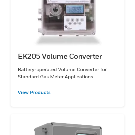
EK205 Volume Converter
Battery-operated Volume Converter for
Standard Gas Meter Applications
View Products