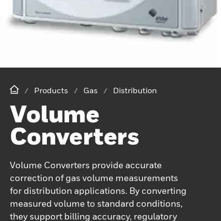
Products
Gas
Distribution
Volume
Converters
Volume Converters provide accurate
correction of gas volume measurements
for distribution applications. By converting
measured volume to standard conditions,
they support billing accuracy, regulatory