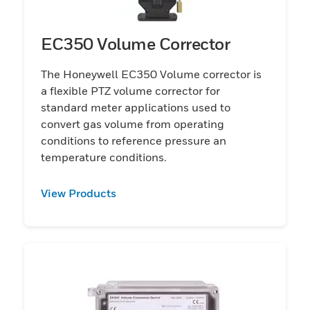
EC350 Volume Corrector
The Honeywell EC350 Volume corrector is
a flexible PTZ volume corrector for
standard meter applications used to
convert gas volume from operating
conditions to reference pressure an
temperature conditions.
View Products