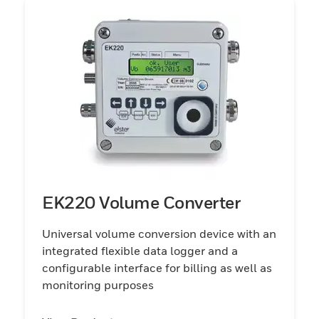
EK220 Volume Converter
Universal volume conversion device with an
integrated flexible data logger and a
configurable interface for billing as well as
monitoring purposes