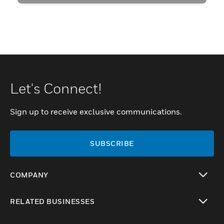
Let's Connect!
Sign up to receive exclusive communications.
SUBSCRIBE
COMPANY
toggle view
RELATED BUSINESSES
toggle view