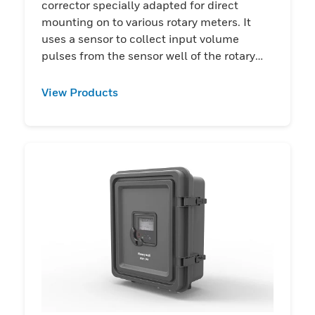
corrector specially adapted for direct
mounting on to various rotary meters. It
uses a sensor to collect input volume
pulses from the sensor well of the rotary
meter.
View Products