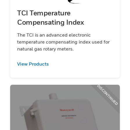
TCI Temperature
Compensating Index
The TCI is an advanced electronic
temperature compensating index used for
natural gas rotary meters.
View Products
DISCONTINUED