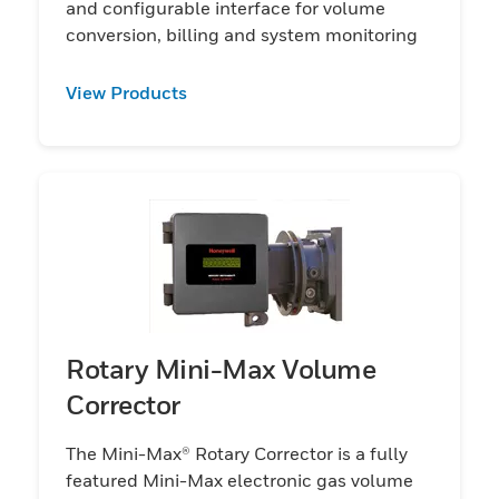
and configurable interface for volume
conversion, billing and system monitoring
View Products
Rotary Mini-Max Volume
Corrector
The Mini-Max® Rotary Corrector is a fully
featured Mini-Max electronic gas volume