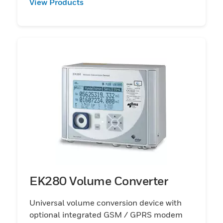
View Products
EK280 Volume Converter
Universal volume conversion device with
optional integrated GSM / GPRS modem