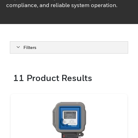
compliance, and reliable system operation.
Filters
11
Product Results