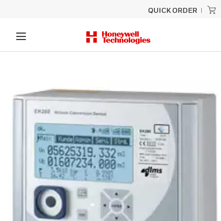
QUICK ORDER