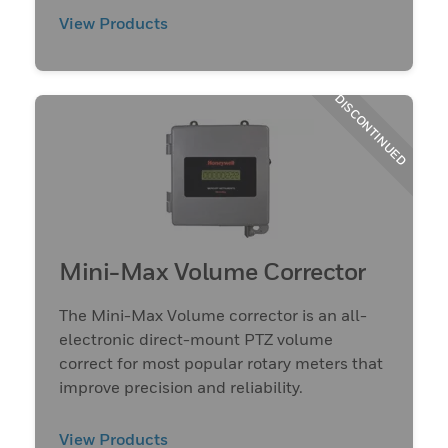
View Products
DISCONTINUED
Mini-Max Volume Corrector
The Mini-Max Volume corrector is an all-
electronic direct-mount PTZ volume
correct for most popular rotary meters that
improve precision and reliability.
View Products