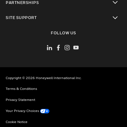
PARTNERSHIPS
toggle view
SITE SUPPORT
toggle view
FOLLOW US
Copyright © 2026 Honeywell International Inc.
Terms & Conditions
Privacy Statement
Your Privacy Choices
Cookie Notice