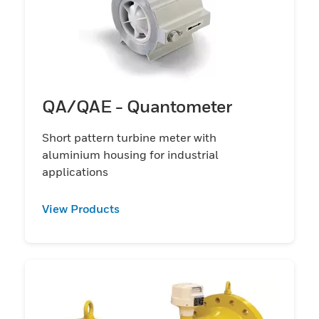
QA/QAE - Quantometer
Short pattern turbine meter with
aluminium housing for industrial
applications
View Products