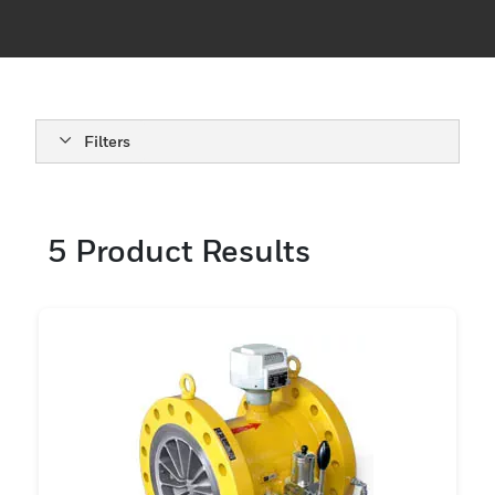
Filters
5
Product Results