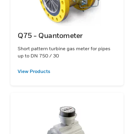
Q75 - Quantometer
Short pattern turbine gas meter for pipes
up to DN 750 / 30
View Products