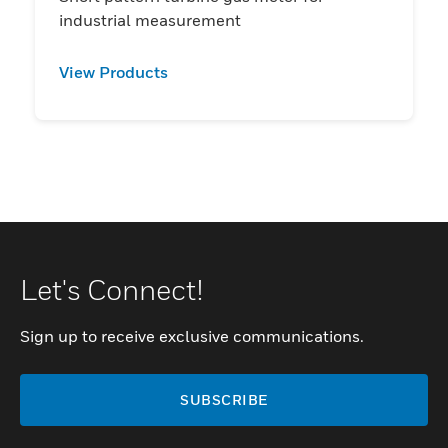
industrial measurement
View Products
Let's Connect!
Sign up to receive exclusive communications.
SUBSCRIBE