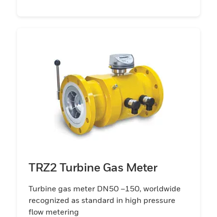
TRZ2 Turbine Gas Meter
Turbine gas meter DN50 –150, worldwide
recognized as standard in high pressure
flow metering