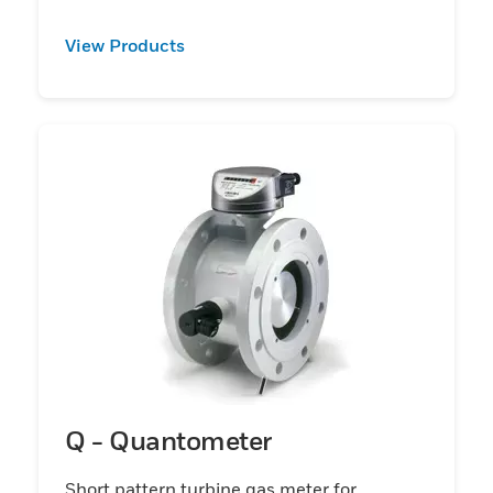
View Products
Q - Quantometer
Short pattern turbine gas meter for