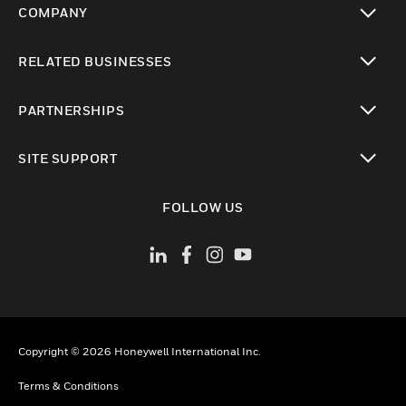
COMPANY
toggle view
RELATED BUSINESSES
toggle view
PARTNERSHIPS
toggle view
SITE SUPPORT
toggle view
FOLLOW US
Copyright © 2026 Honeywell International Inc.
Terms & Conditions