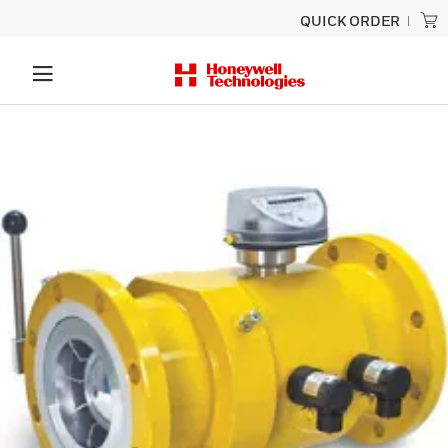
QUICK ORDER