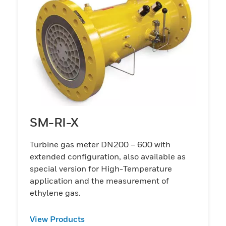
SM-RI-X
Turbine gas meter DN200 – 600 with
extended configuration, also available as
special version for High-Temperature
application and the measurement of
ethylene gas.
View Products