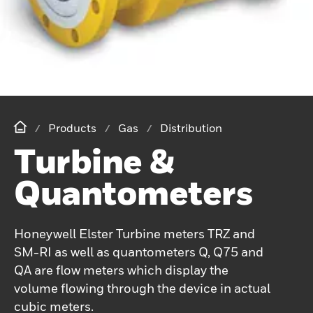
Products
Gas
Distribution
Turbine &
Quantometers
Honeywell Elster Turbine meters TRZ and
SM-RI as well as quantometers Q, Q75 and
QA are flow meters which display the
volume flowing through the device in actual
cubic meters.