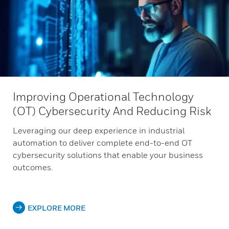
Improving Operational Technology
(OT) Cybersecurity And Reducing Risk
Leveraging our deep experience in industrial
automation to deliver complete end-to-end OT
cybersecurity solutions that enable your business
outcomes.
EXPLORE MORE