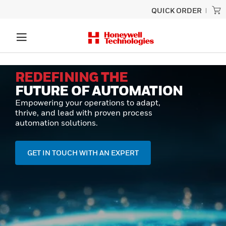
QUICK ORDER
REDEFINING THE
FUTURE OF AUTOMATION
Empowering your operations to adapt,
thrive, and lead with proven process
automation solutions.
GET IN TOUCH WITH AN EXPERT