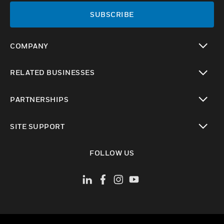
SUBSCRIBE
COMPANY
toggle view
RELATED BUSINESSES
toggle view
PARTNERSHIPS
toggle view
SITE SUPPORT
toggle view
FOLLOW US