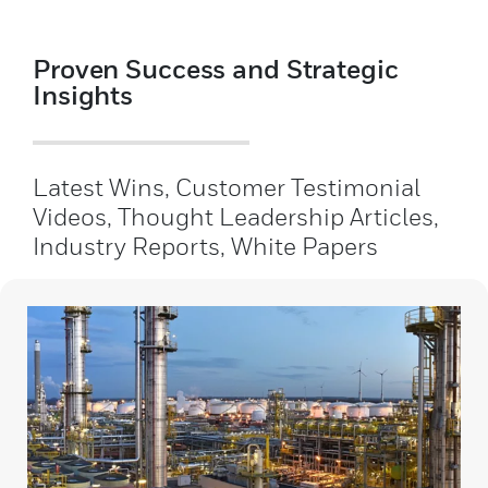
Proven Success and Strategic
Insights
Latest Wins, Customer Testimonial
Videos, Thought Leadership Articles,
Industry Reports, White Papers