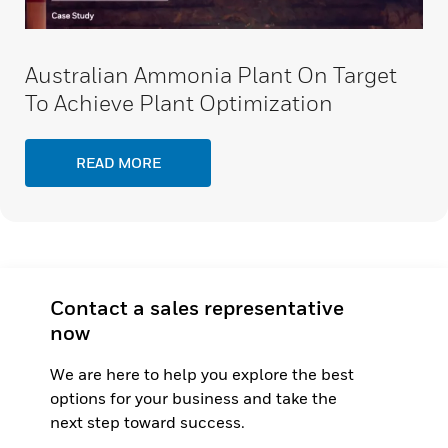
Australian Ammonia Plant On Target
To Achieve Plant Optimization
READ MORE
Contact a sales representative
now
We are here to help you explore the best
options for your business and take the
next step toward success.