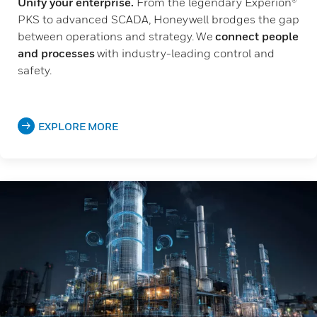
Unify your enterprise.
From the legendary Experion®
PKS to advanced SCADA, Honeywell brodges the gap
between operations and strategy. We
connect people
and processes
with industry-leading control and
safety.
EXPLORE MORE