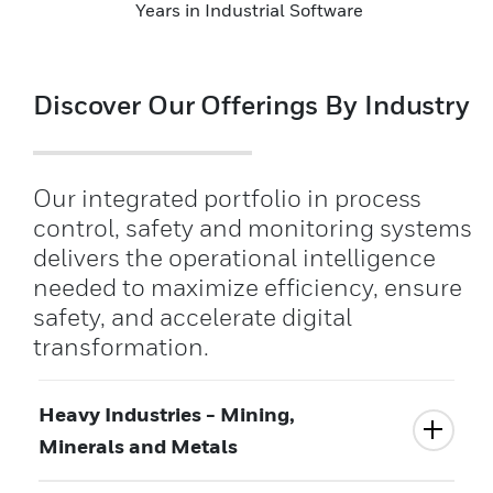
Years in Industrial Software
Discover Our Offerings By Industry
Our integrated portfolio in process
control, safety and monitoring systems
delivers the operational intelligence
needed to maximize efficiency, ensure
safety, and accelerate digital
transformation.
Heavy Industries - Mining,
Minerals and Metals