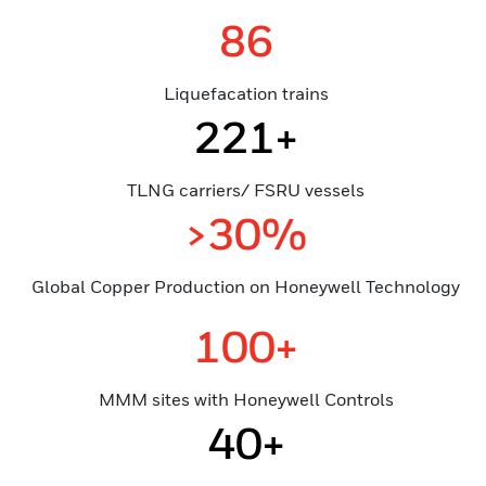
86
Liquefacation trains
221+
TLNG carriers/ FSRU vessels
>30%
Global Copper Production on Honeywell Technology
100+
MMM sites with Honeywell Controls
40+