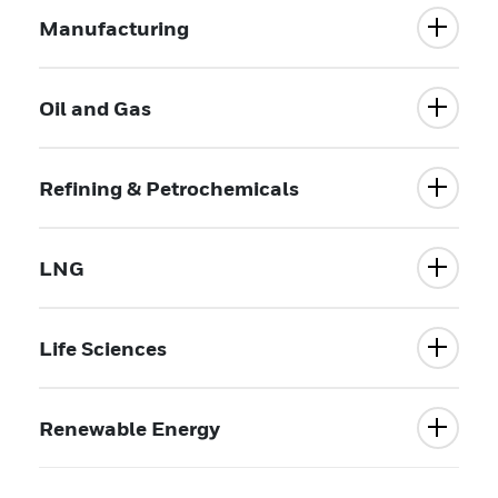
Manufacturing
Oil and Gas
Refining & Petrochemicals
LNG
Life Sciences
Renewable Energy