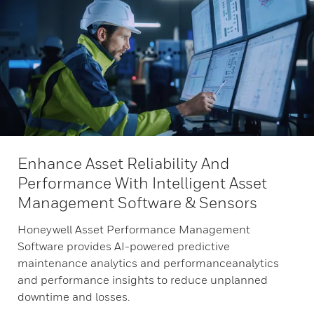
Enhance Asset Reliability And
Performance With Intelligent Asset
Management Software & Sensors
Honeywell Asset Performance Management
Software provides AI-powered predictive
maintenance analytics and performanceanalytics
and performance insights to reduce unplanned
downtime and losses.