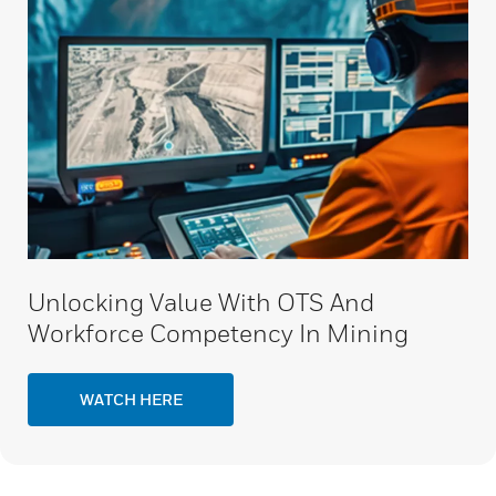
Unlocking Value With OTS And
Workforce Competency In Mining
WATCH HERE