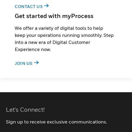
CONTACT US
Get started with myProcess
We offer a variety of digital tools to help
keep your operations running smoothly. Step
into a new era of Digital Customer
Experience now.
JOIN US
Let's Connect!
Sign up to receive exclusive communications.