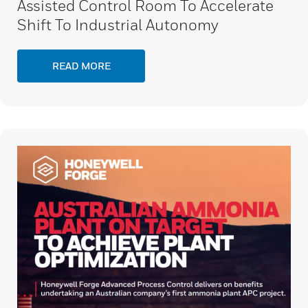
Assisted Control Room To Accelerate
Shift To Industrial Autonomy
READ MORE