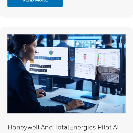
Honeywell And TotalEnergies Pilot AI-