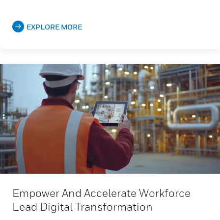
EXPLORE MORE
Empower And Accelerate Workforce
Lead Digital Transformation