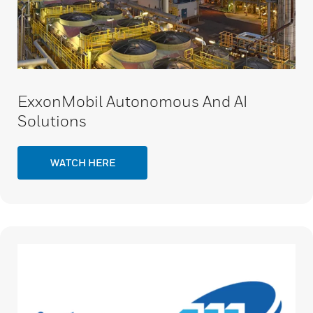
ExxonMobil Autonomous And AI
Solutions
WATCH HERE