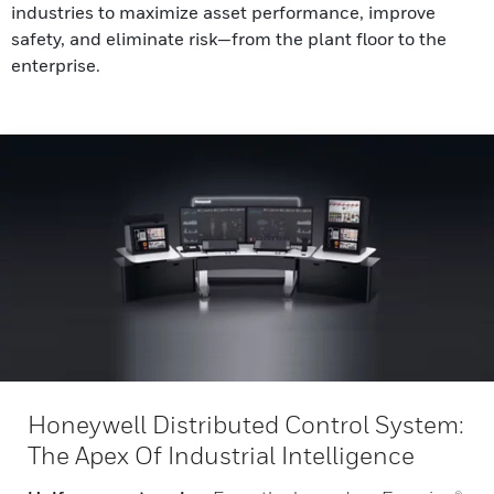
industries to maximize asset performance, improve
safety, and eliminate risk—from the plant floor to the
enterprise.
Honeywell Distributed Control System:
The Apex Of Industrial Intelligence