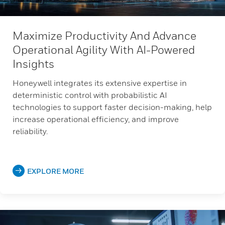
Maximize Productivity And Advance
Operational Agility With AI-Powered
Insights
Honeywell integrates its extensive expertise in
deterministic control with probabilistic AI
technologies to support faster decision-making, help
increase operational efficiency, and improve
reliability.
EXPLORE MORE