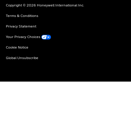
Copyright © 2026 Honeywell International Inc.
Terms & Conditions
Privacy Statement
Your Privacy Choices
Cookie Notice
Global Unsubscribe