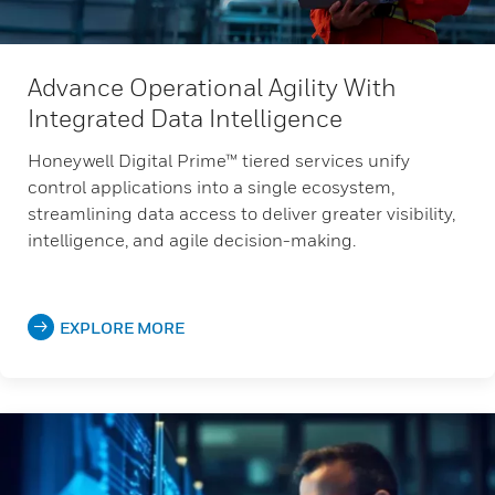
Advance Operational Agility With
Integrated Data Intelligence
Honeywell Digital Prime™ tiered services unify
control applications into a single ecosystem,
streamlining data access to deliver greater visibility,
intelligence, and agile decision-making.
EXPLORE MORE