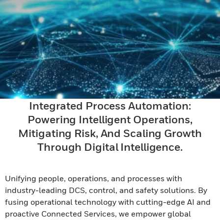
Integrated Process Automation:
Powering Intelligent Operations,
Mitigating Risk, And Scaling Growth
Through Digital Intelligence.
Unifying people, operations, and processes with
industry-leading DCS, control, and safety solutions. By
fusing operational technology with cutting-edge AI and
proactive Connected Services, we empower global