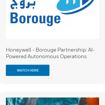
Honeywell - Borouge Partnership: AI-
Powered Autonomous Operations
WATCH HERE