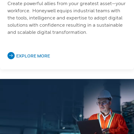
Create powerful allies from your greatest asset—your
workforce. Honeywell equips industrial teams with
the tools, intelligence and expertise to adopt digital
solutions with confidence resulting in a sustainable
and scalable digital transformation.
EXPLORE MORE