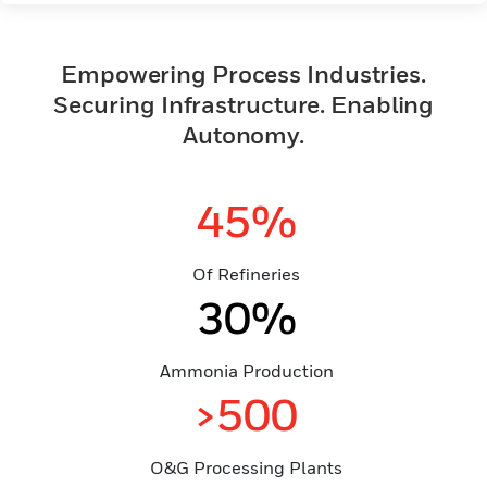
Empowering Process Industries.
Securing Infrastructure. Enabling
Autonomy.
45%
Of Refineries
30%
Ammonia Production
>500
O&G Processing Plants