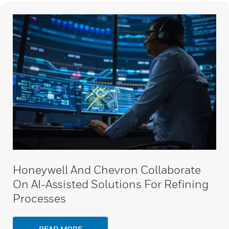
Honeywell And Chevron Collaborate
On AI-Assisted Solutions For Refining
Processes
READ MORE