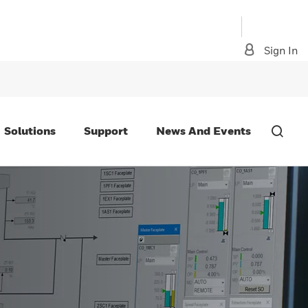
Sign In
Solutions
Support
News And Events