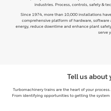
industries. Process, controls, safety & t
Since 1974, more than 10,000 installations have 
comprehensive platform of hardware, software a
energy, reduce downtime and enhance plant safety 
serve 
Tell us about 
Turbomachinery trains are the heart of your process. 
From identifying opportunities to getting the system 