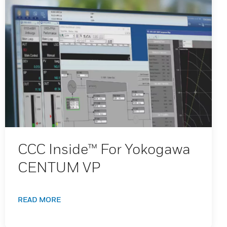
CCC Inside™ For Yokogawa
CENTUM VP
READ MORE