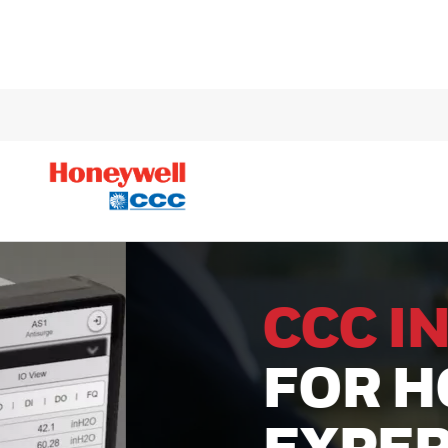
CCC INSID
FOR HONE
EXPERION