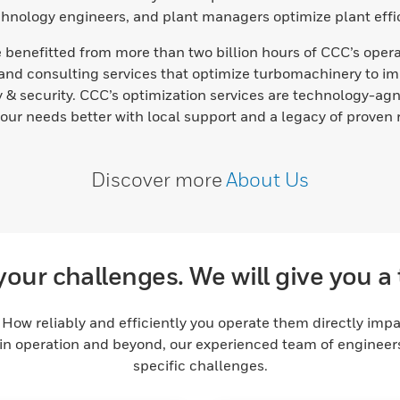
echnology engineers, and plant managers optimize plant effic
benefitted from more than two billion hours of CCC’s operat
nd consulting services that optimize turbomachinery to im
& security. CCC’s optimization services are technology-agno
your needs better with local support and a legacy of proven r
Discover more
About Us
your challenges. We will give you a 
How reliably and efficiently you operate them directly impacts
in operation and beyond, our experienced team of engineers 
specific challenges.