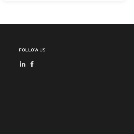
FOLLOW US