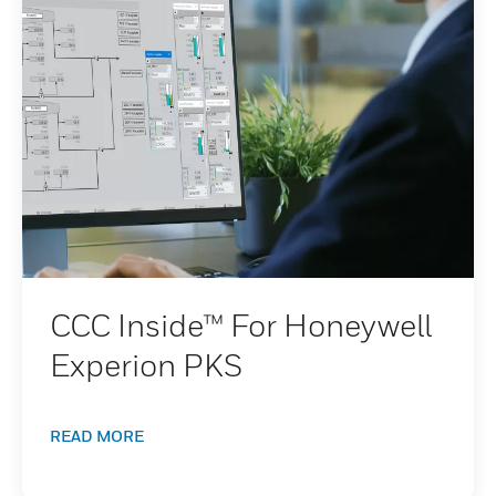
CCC Inside™ For Honeywell
Experion PKS
READ MORE