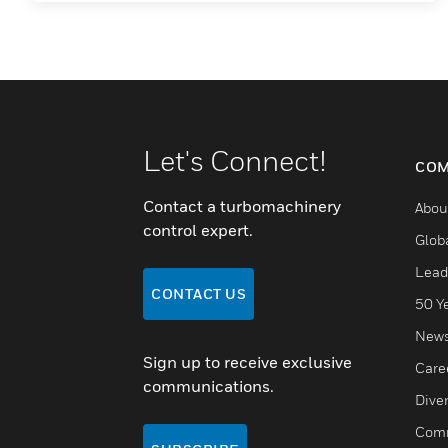
Let's Connect!
COM
Contact a turbomachinery
Abou
control expert.
Glob
Lead
CONTACT US
50 Y
New
Sign up to receive exclusive
Care
communications.
Diver
Comm