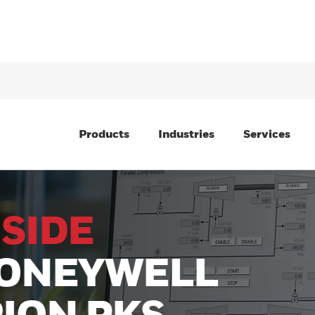
Products
Industries
Services
E
YWELL
 PKS