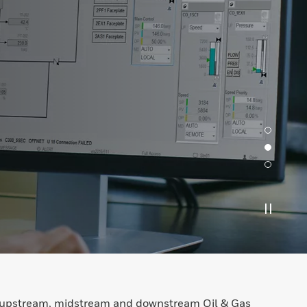
he upstream, midstream and downstream Oil & Gas