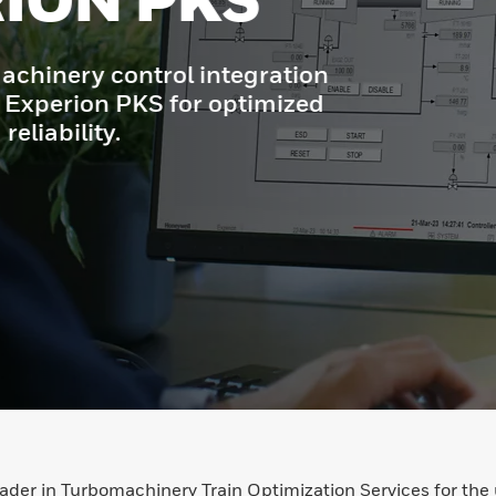
trol integration
KS for optimized
eader in Turbomachinery Train Optimization Services for t