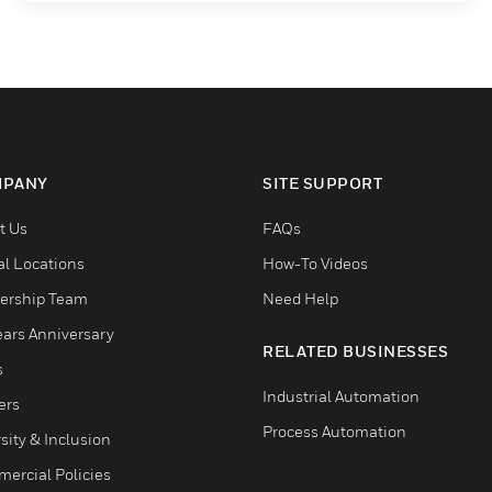
PANY
SITE SUPPORT
t Us
FAQs
al Locations
How-To Videos
ership Team
Need Help
ears Anniversary
RELATED BUSINESSES
s
Industrial Automation
ers
Process Automation
sity & Inclusion
ercial Policies