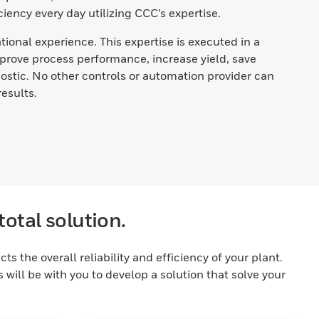
iency every day utilizing CCC’s expertise.
ional experience. This expertise is executed in a
prove process performance, increase yield, save
stic. No other controls or automation provider can
esults.
total solution.
 the overall reliability and efficiency of your plant.
will be with you to develop a solution that solve your