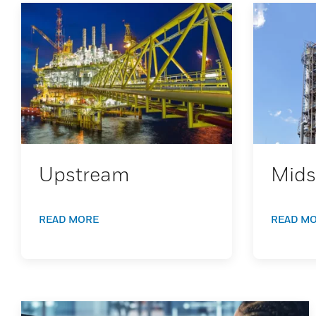
Upstream
Mids
READ MORE
READ M