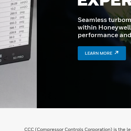
Seamless turbomachinery con
within Honeywell Experion P
performance and reliability.
LEARN MORE
CCC (Compressor Controls Corporation) is the l