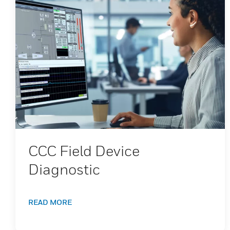
CCC Field Device
Diagnostic
READ MORE