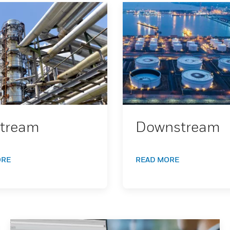
tream
Downstream
ORE
READ MORE