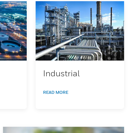
Industrial
READ MORE