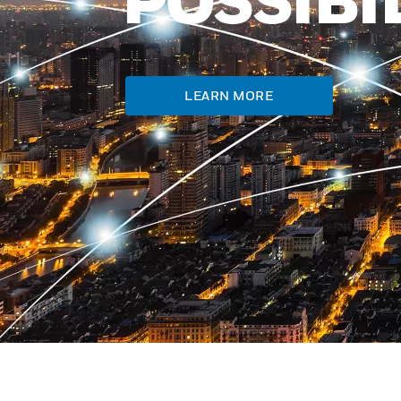
LEARN MORE