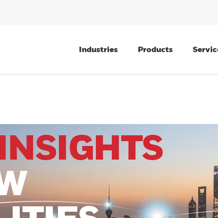
Industries
Products
Servic
INSIGHTS
EW
LITIES