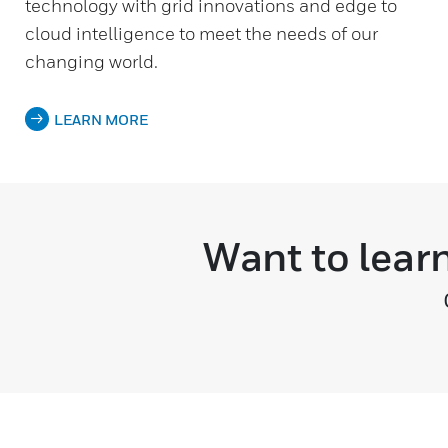
technology with grid innovations and edge to
cloud intelligence to meet the needs of our
changing world.
LEARN MORE
Want to lear