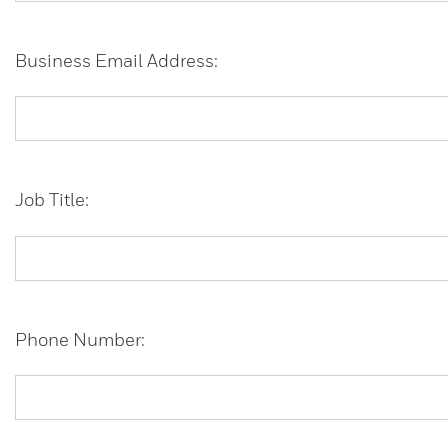
Business Email Address:
Job Title:
Phone Number: