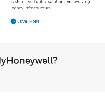
systems and utility solutions are evolving
legacy infrastructure.
LEARN MORE
 MyHoneywell?
.