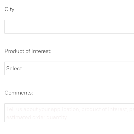
City:
Product of Interest:
Comments: