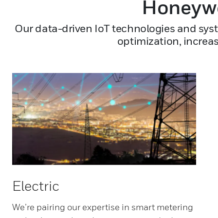
Honeywe
Our data-driven IoT technologies and syst
optimization, increa
Electric
We’re pairing our expertise in smart metering