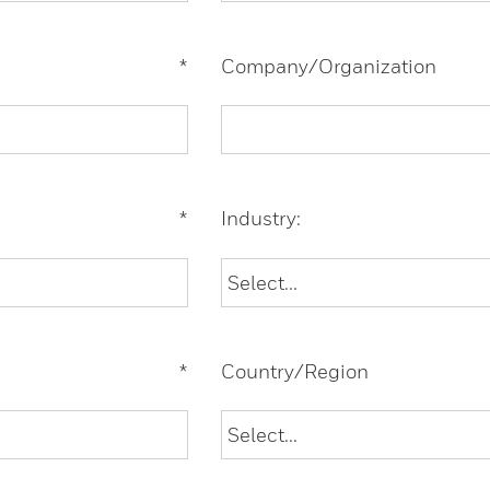
*
Company/Organization
*
Industry:
*
Country/Region