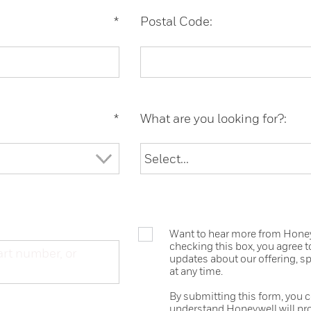
*
Postal Code:
*
What are you looking for?:
Want to hear more from Honeyw
checking this box, you agree 
updates about our offering, s
at any time.
By submitting this form, you 
understand Honeywell will pr