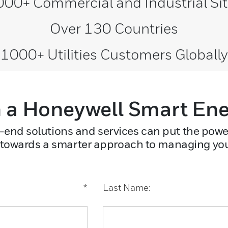
00+ Commercial and Industrial Si
Over 130 Countries
1000+ Utilities Customers Globally
 a Honeywell Smart En
-end solutions and services can put the powe
 towards a smarter approach to managing your 
*
Last Name: