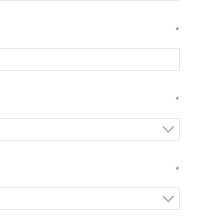
*
*
*