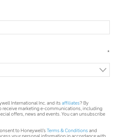
*
ell International Inc. and its
affiliates
? By
to receive marketing e-communications, including
pecial offers, news and events. You can unsubscribe
consent to Honeywell’s
Terms & Conditions
and
ocess your personal information in accordance with