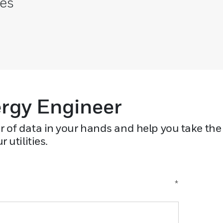
tes
ergy Engineer
r of data in your hands and help you take the
utilities.
*