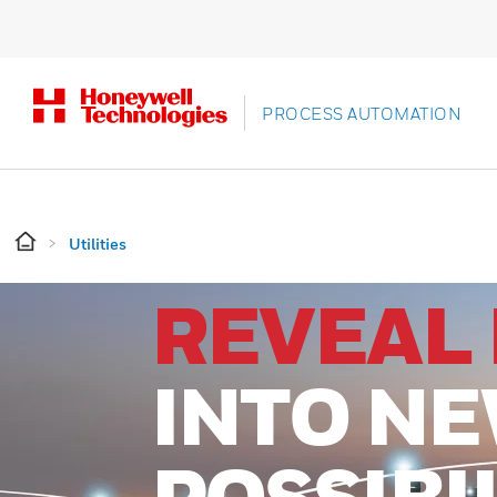
PROCESS AUTOMATION
Utilities
REVEAL 
INTO N
POSSIBI