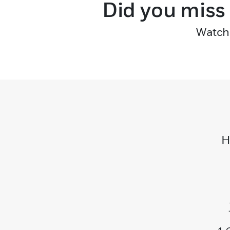
Did you miss
Watch 
H