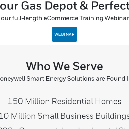
 our Gas Depot & Perfec
our full-length eCommerce Training Webinar
WEBINAR
Who We Serve
oneywell Smart Energy Solutions are Found I
150 Million Residential Homes
10 Million Small Business Building