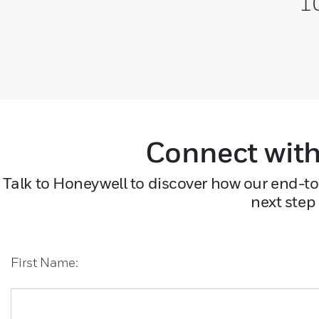
10
Connect with
Talk to Honeywell to discover how our end-to
next step
First Name: