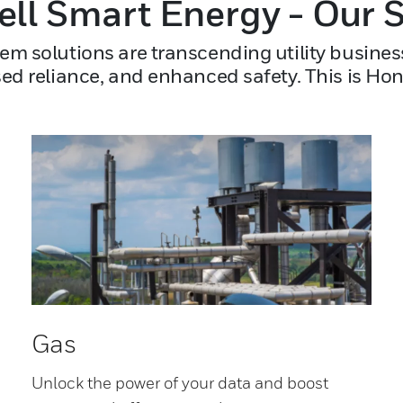
ll Smart Energy - Our S
em solutions are transcending utility busines
sed reliance, and enhanced safety. This is Ho
Gas
Unlock the power of your data and boost