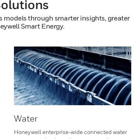
olutions
s models through smarter insights, greater
neywell Smart Energy.
Water
Honeywell enterprise-wide connected water