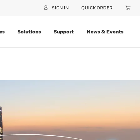
SIGN IN
QUICK ORDER
es
Solutions
Support
News & Events