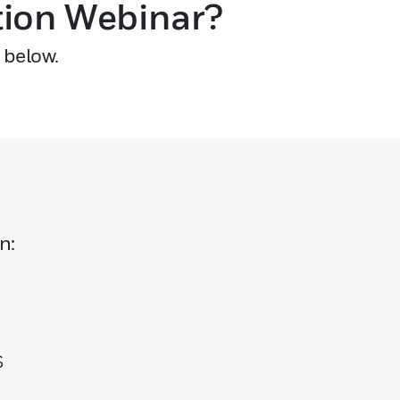
tion Webinar?
 below.
n:
s