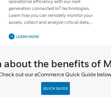
operational efficiency with our next
generation connected IoT technologies.
Learn how you can remotely monitor your
assets, collect and analyze critical data,...
LEARN MORE
n about the benefits of
Check out our eCommerce Quick Guide below
QUICK GUIDE