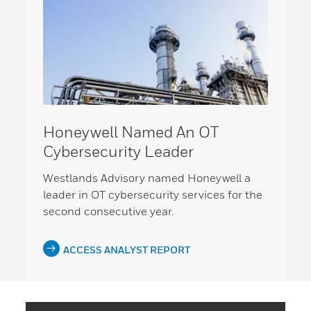
Honeywell Named An OT
Cybersecurity Leader
Westlands Advisory named Honeywell a
leader in OT cybersecurity services for the
second consecutive year.
ACCESS ANALYST REPORT