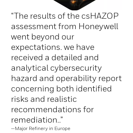
“The results of the csHAZOP
assessment from Honeywell
went beyond our
expectations. we have
received a detailed and
analytical cybersecurity
hazard and operability report
concerning both identified
risks and realistic
recommendations for
remediation..”
—Major Refinery in Europe