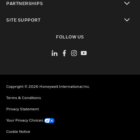
PARTNERSHIPS
toggle view
SITE SUPPORT
toggle view
FOLLOW US
Copyright © 2026 Honeywell International Inc.
Terms & Conditions
Privacy Statement
Your Privacy Choices
Cookie Notice