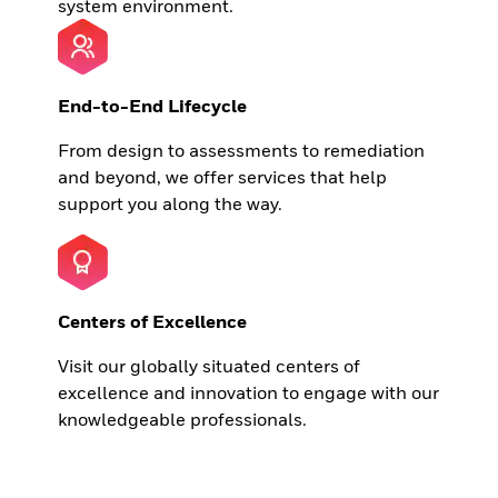
system environment.
End-to-End Lifecycle
From design to assessments to remediation
and beyond, we offer services that help
support you along the way.
Centers of Excellence
Visit our globally situated centers of
excellence and innovation to engage with our
knowledgeable professionals.