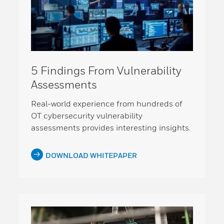
5 Findings From Vulnerability
Assessments
Real-world experience from hundreds of
OT cybersecurity vulnerability
assessments provides interesting insights.
DOWNLOAD WHITEPAPER