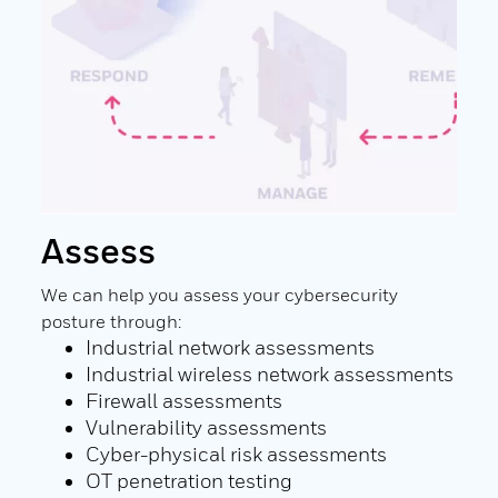
Assess
Re
are
We can help you assess your cybersecurity
We c
:
posture through:
defe
Industrial network assessments
ining
Industrial wireless network assessments
ng
Firewall assessments
Vulnerability assessments
Cyber-physical risk assessments
OT penetration testing