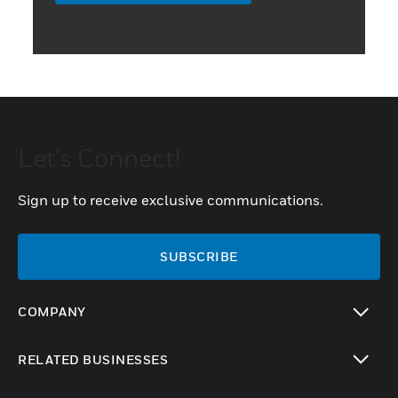
Let's Connect!
Sign up to receive exclusive communications.
SUBSCRIBE
COMPANY
toggle view
RELATED BUSINESSES
toggle view