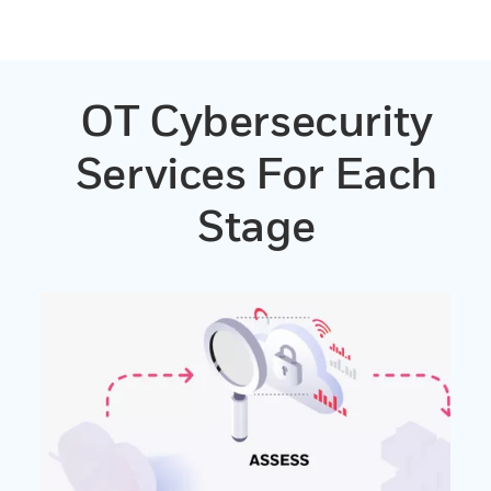
OT Cybersecurity
Services For Each
Stage