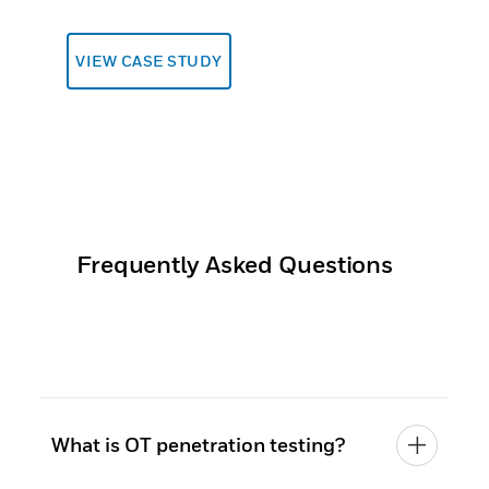
VIEW CASE STUDY
Frequently Asked Questions
What is OT penetration testing?