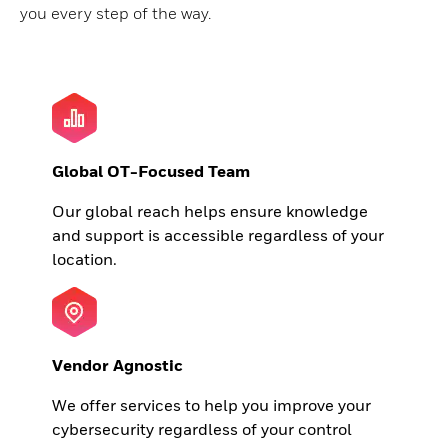
you every step of the way.
Global OT-Focused Team
Our global reach helps ensure knowledge
and support is accessible regardless of your
location.
Vendor Agnostic
We offer services to help you improve your
cybersecurity regardless of your control