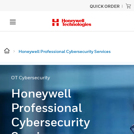
QUICK ORDER
Honeywell Professional Cybersecurity Services
OT Cybersecurity
Honeywell
Professional
Cybersecurity