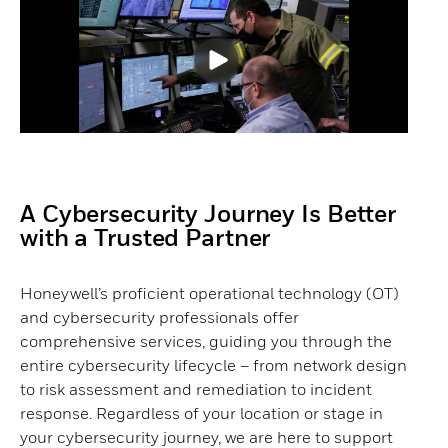
A Cybersecurity Journey Is Better
with a Trusted Partner​
Honeywell’s proficient operational technology (OT)
and cybersecurity professionals offer
comprehensive services, guiding you through the
entire cybersecurity lifecycle – from network design
to risk assessment and remediation to incident
response. Regardless of your location or stage in
your cybersecurity journey, we are here to support