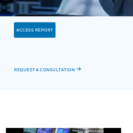
ACCESS REPORT
REQUEST A CONSULTATION