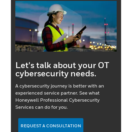
Let's talk about your OT
cybersecurity needs.
A cybersecurity journey is better with an
experienced service partner. See what
Honeywell Professional Cybersecurity
Services can do for you.
REQUEST A CONSULTATION