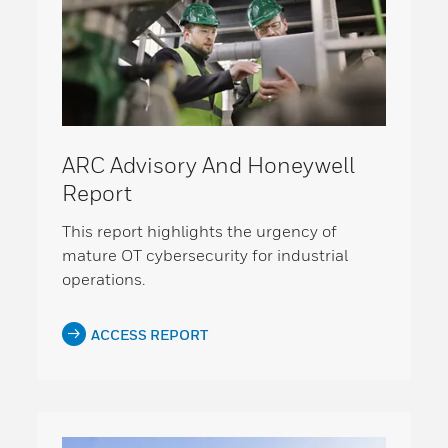
ARC Advisory And Honeywell
Report
This report highlights the urgency of
mature OT cybersecurity for industrial
operations.
ACCESS REPORT