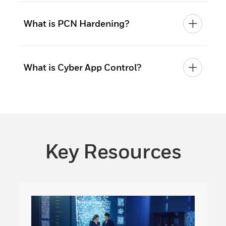
What is PCN Hardening?
What is Cyber App Control?
Key Resources