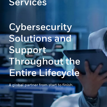
Services
Cybersecurity
Solutions and
Support
Throughout the
Entire Lifecycle
A global partner from start to finish.