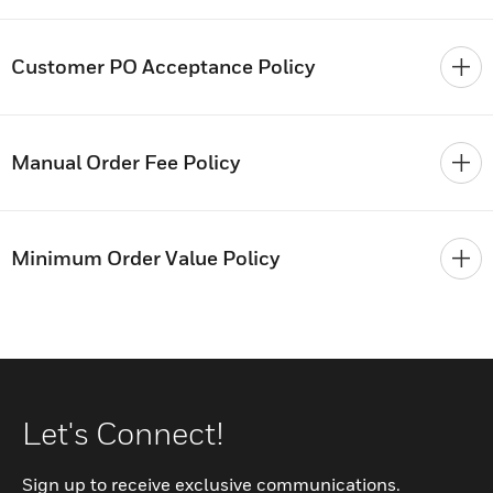
Customer PO Acceptance Policy
Manual Order Fee Policy
Minimum Order Value Policy
Let's Connect!
Sign up to receive exclusive communications.