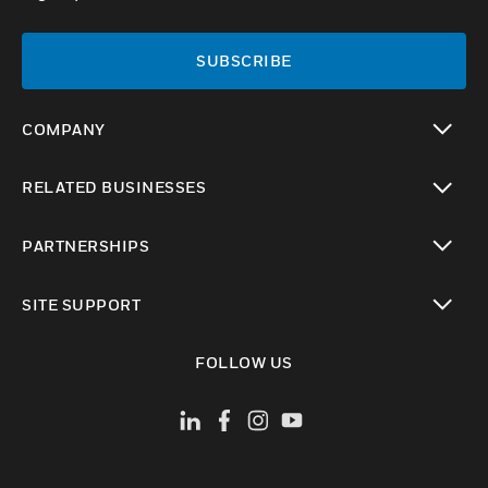
SUBSCRIBE
COMPANY
toggle view
RELATED BUSINESSES
toggle view
PARTNERSHIPS
toggle view
SITE SUPPORT
toggle view
FOLLOW US