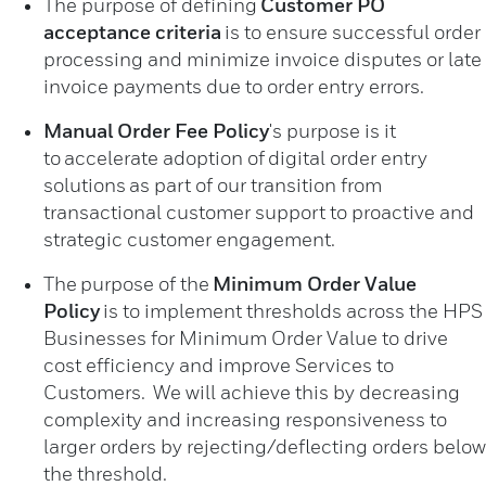
The purpose of defining
Customer PO
acceptance criteria
is to ensure successful order
processing and minimize invoice disputes or late
invoice payments due to order entry errors.
Manual Order Fee Policy
's purpose is it
to accelerate adoption of digital order entry
solutions as part of our transition from
transactional customer support to proactive and
strategic customer engagement.
The
purpose of the
Minimum Order Value
Policy
is to implement thresholds across the HPS
Businesses for Minimum Order Value to drive
cost efficiency and improve Services to
Customers. We will achieve this by decreasing
complexity and increasing responsiveness to
larger orders by rejecting/deflecting orders below
the threshold.