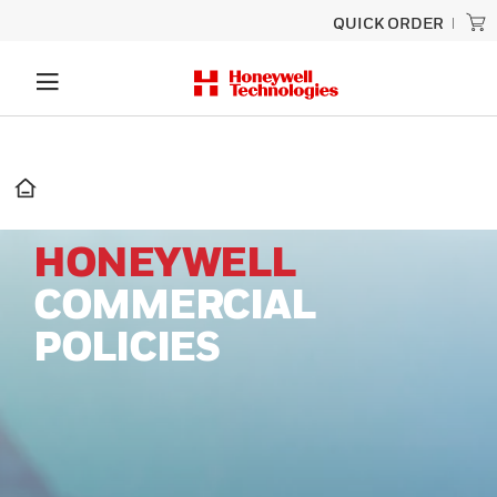
QUICK ORDER
HONEYWELL
COMMERCIAL
POLICIES