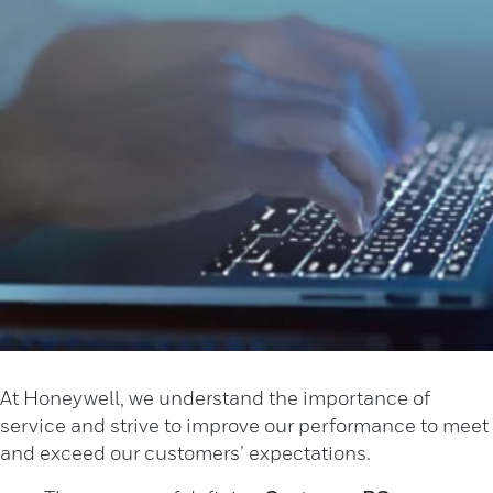
At Honeywell, we understand the importance of
service and strive to improve our performance to meet
and exceed our customers’ expectations. ​​​​​​​