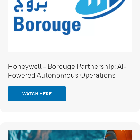
Honeywell - Borouge Partnership: AI-
Powered Autonomous Operations
WATCH HERE