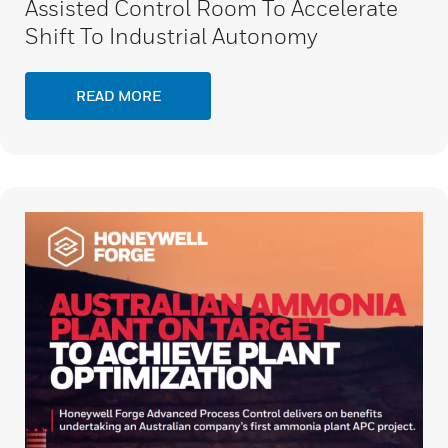
Assisted Control Room To Accelerate
Shift To Industrial Autonomy
READ MORE