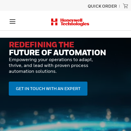
QUICK ORDER
REDEFINING THE
FUTURE OF AUTOMATION
Empowering your operations to adapt,
thrive, and lead with proven process
automation solutions.
GET IN TOUCH WITH AN EXPERT