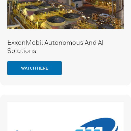
ExxonMobil Autonomous And AI
Solutions
WATCH HERE