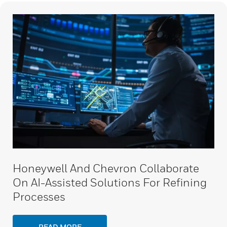
Honeywell And Chevron Collaborate
On AI-Assisted Solutions For Refining
Processes
READ MORE