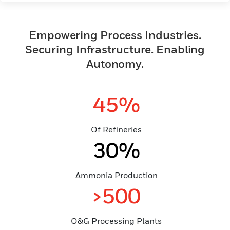
Empowering Process Industries.
Securing Infrastructure. Enabling
Autonomy.
45%
Of Refineries
30%
Ammonia Production
>500
O&G Processing Plants