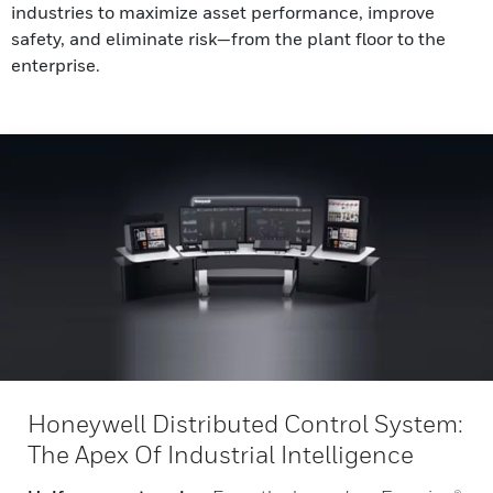
industries to maximize asset performance, improve
safety, and eliminate risk—from the plant floor to the
enterprise.
Honeywell Distributed Control System:
The Apex Of Industrial Intelligence