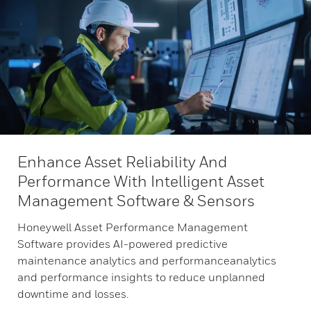
Enhance Asset Reliability And
Performance With Intelligent Asset
Management Software & Sensors
Honeywell Asset Performance Management
Software provides AI-powered predictive
maintenance analytics and performanceanalytics
and performance insights to reduce unplanned
downtime and losses.