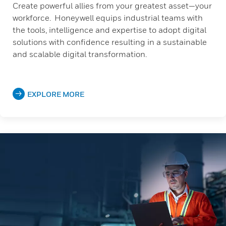
Create powerful allies from your greatest asset—your
workforce. Honeywell equips industrial teams with
the tools, intelligence and expertise to adopt digital
solutions with confidence resulting in a sustainable
and scalable digital transformation.
EXPLORE MORE