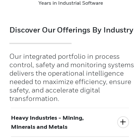
Years in Industrial Software
Discover Our Offerings By Industry
Our integrated portfolio in process
control, safety and monitoring systems
delivers the operational intelligence
needed to maximize efficiency, ensure
safety, and accelerate digital
transformation.
Heavy Industries - Mining,
Minerals and Metals