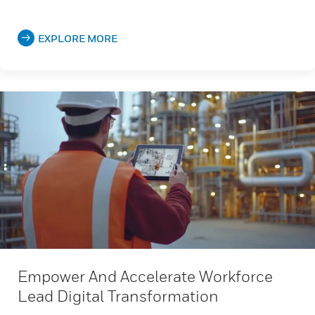
EXPLORE MORE
Empower And Accelerate Workforce
Lead Digital Transformation