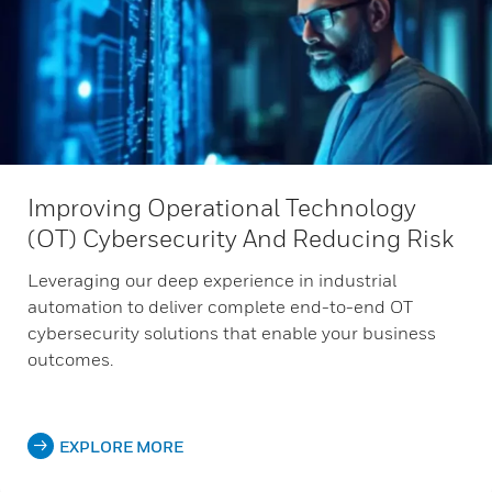
Improving Operational Technology
(OT) Cybersecurity And Reducing Risk
Leveraging our deep experience in industrial
automation to deliver complete end-to-end OT
cybersecurity solutions that enable your business
outcomes.
EXPLORE MORE