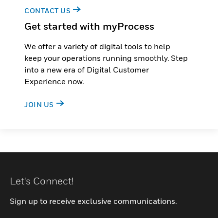
CONTACT US
Get started with myProcess
We offer a variety of digital tools to help
keep your operations running smoothly. Step
into a new era of Digital Customer
Experience now.
JOIN US
Let's Connect!
Sign up to receive exclusive communications.