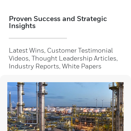
Proven Success and Strategic
Insights
Latest Wins, Customer Testimonial
Videos, Thought Leadership Articles,
Industry Reports, White Papers