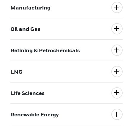
Manufacturing
Oil and Gas
Refining & Petrochemicals
LNG
Life Sciences
Renewable Energy