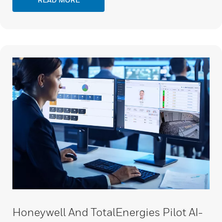
Honeywell And TotalEnergies Pilot AI-