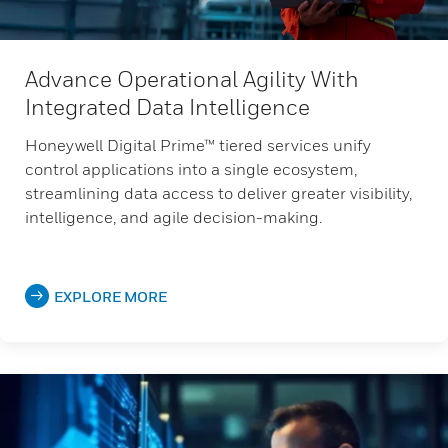
Advance Operational Agility With
Integrated Data Intelligence
Honeywell Digital Prime™ tiered services unify
control applications into a single ecosystem,
streamlining data access to deliver greater visibility,
intelligence, and agile decision-making.
EXPLORE MORE