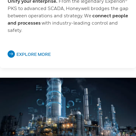
Unify your enterprise.
From the legendary Experion®
PKS to advanced SCADA, Honeywell brodges the gap
between operations and strategy. We
connect people
and processes
with industry-leading control and
safety.
EXPLORE MORE