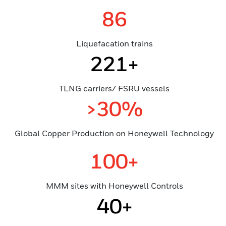
86
Liquefacation trains
221+
TLNG carriers/ FSRU vessels
>30%
Global Copper Production on Honeywell Technology
100+
MMM sites with Honeywell Controls
40+