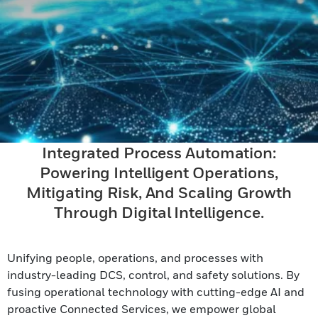
Integrated Process Automation:
Powering Intelligent Operations,
Mitigating Risk, And Scaling Growth
Through Digital Intelligence.
Unifying people, operations, and processes with
industry-leading DCS, control, and safety solutions. By
fusing operational technology with cutting-edge AI and
proactive Connected Services, we empower global