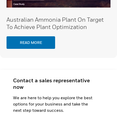
Australian Ammonia Plant On Target
To Achieve Plant Optimization
READ MORE
Contact a sales representative
now
We are here to help you explore the best
options for your business and take the
next step toward success.