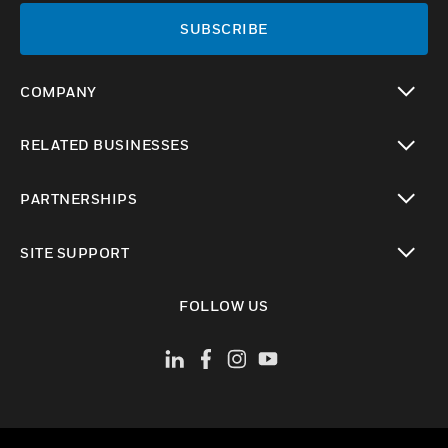
SUBSCRIBE
COMPANY
toggle view
RELATED BUSINESSES
toggle view
PARTNERSHIPS
toggle view
SITE SUPPORT
toggle view
FOLLOW US