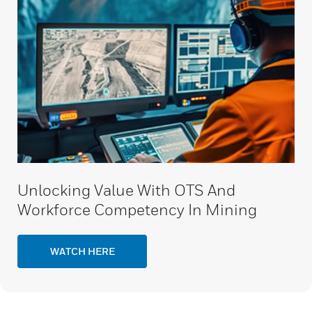
Unlocking Value With OTS And
Workforce Competency In Mining
WATCH HERE