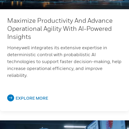
Maximize Productivity And Advance
Operational Agility With AI-Powered
Insights
Honeywell integrates its extensive expertise in
deterministic control with probabilistic AI
technologies to support faster decision-making, help
increase operational efficiency, and improve
reliability.
EXPLORE MORE