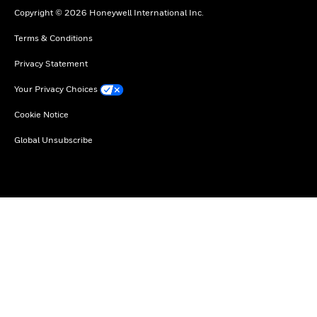
Copyright © 2026 Honeywell International Inc.
Terms & Conditions
Privacy Statement
Your Privacy Choices
Cookie Notice
Global Unsubscribe