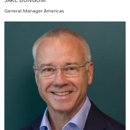
JAKE BUNGUM​
General Manager​ Americas​