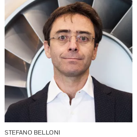
STEFANO BELLONI​