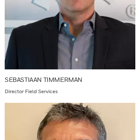
SEBASTIAAN TIMMERMAN​
Director Field Services​