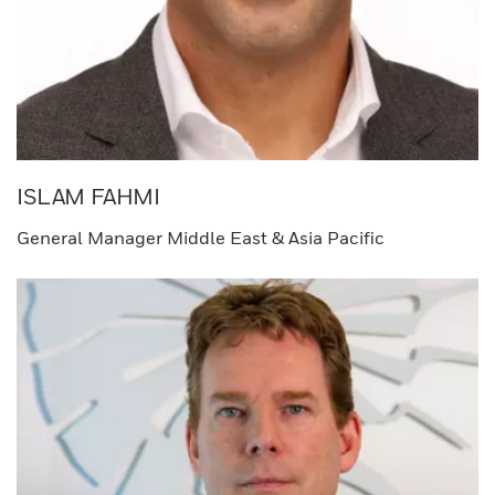
ISLAM FAHMI​
General Manager Middle East & Asia Pacific​