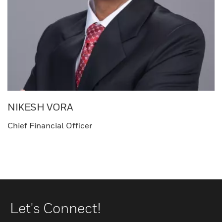
NIKESH VORA
Chief Financial Officer
Let's Connect!