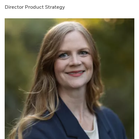
Director Product Strategy​