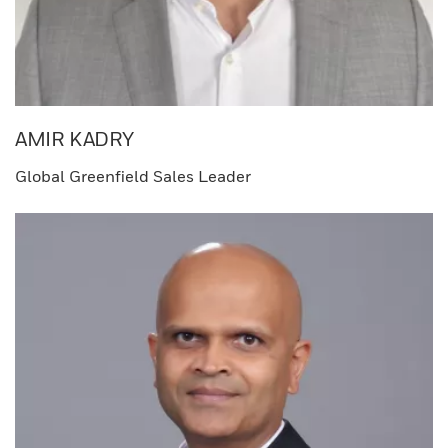
AMIR KADRY​
Global Greenfield Sales Leader