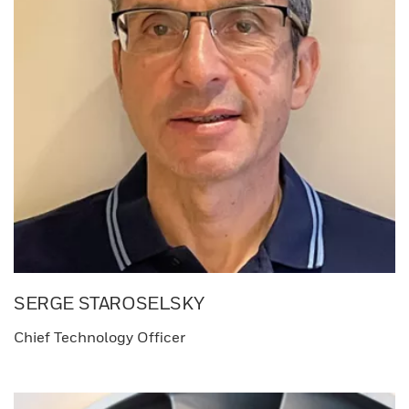
SERGE STAROSELSKY​
Chief Technology Officer