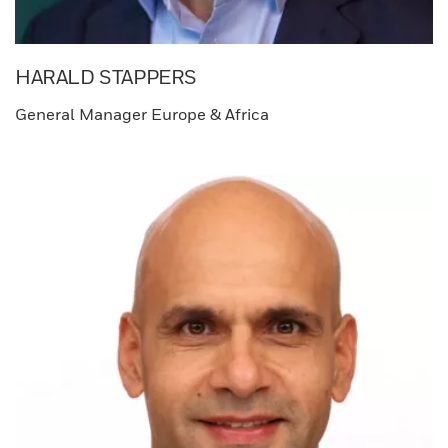
HARALD STAPPERS​
General Manager Europe & Africa​