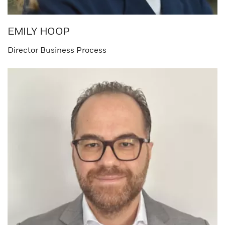
EMILY HOOP​
Director Business Process