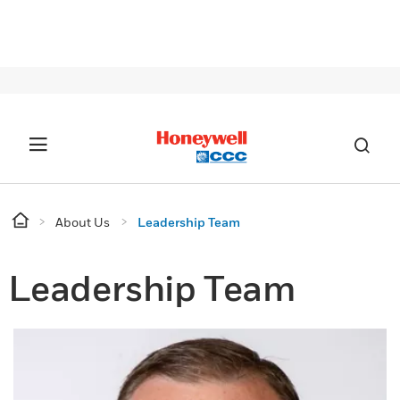
SIG
About Us
Leadership Team
Leadership Team