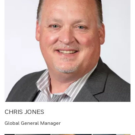
CHRIS JONES​
Global General Manager