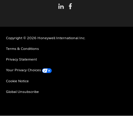
Copyright © 2026 Honeywell International Inc.
Terms & Conditions
Privacy Statement
Your Privacy Choices
Cookie Notice
Global Unsubscribe