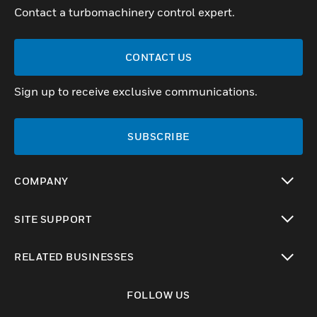
Contact a turbomachinery control expert.
CONTACT US
Sign up to receive exclusive communications.
SUBSCRIBE
COMPANY
toggle view
SITE SUPPORT
toggle view
RELATED BUSINESSES
toggle view
FOLLOW US