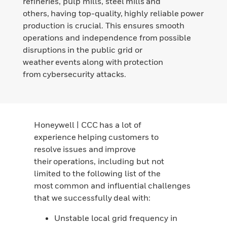
refineries, pulp mills, steel mills and
others, having top-quality, highly reliable power
production is crucial. This ensures smooth
operations and independence from possible
disruptions in the public grid or
weather events along with protection
from cybersecurity attacks.
Honeywell | CCC has a lot of
experience helping customers to
resolve issues and improve
their operations, including but not
limited to the following list of the
most common and influential challenges
that we successfully deal with:
Unstable local grid frequency in