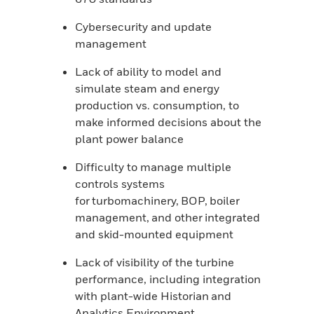
Cybersecurity and update
management
Lack of ability to model and
simulate steam and energy
production vs. consumption, to
make informed decisions about the
plant power balance
Difficulty to manage multiple
controls systems
for turbomachinery, BOP, boiler
management, and other integrated
and skid-mounted equipment
Lack of visibility of the turbine
performance, including integration
with plant-wide Historian and
Analytics Environment