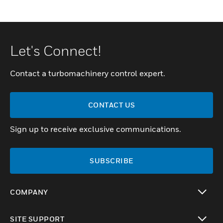
Let's Connect!
Contact a turbomachinery control expert.
CONTACT US
Sign up to receive exclusive communications.
SUBSCRIBE
COMPANY
toggle view
SITE SUPPORT