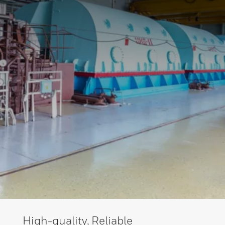
High-quality, Reliable