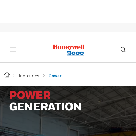
SIG
Industries
Power
POWER
GENERATION