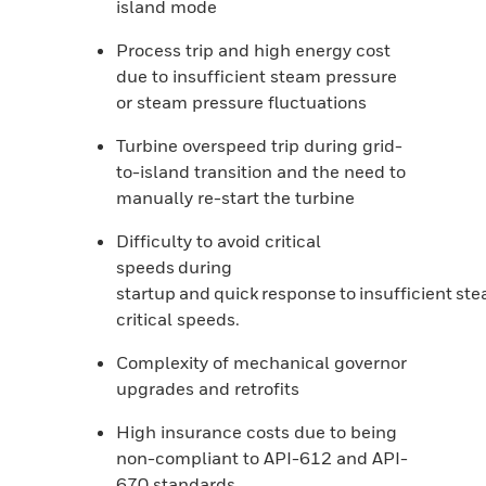
island mode
Process trip and high energy cost
due to insufficient steam pressure
or steam pressure fluctuations
Turbine overspeed trip during grid-
to-island transition and the need to
manually re-start the turbine
Difficulty to avoid critical
speeds during
startup and quick response to insufficient st
critical speeds.
Complexity of mechanical governor
upgrades and retrofits
High insurance costs due to being
non-compliant to API-612 and API-
670 standards