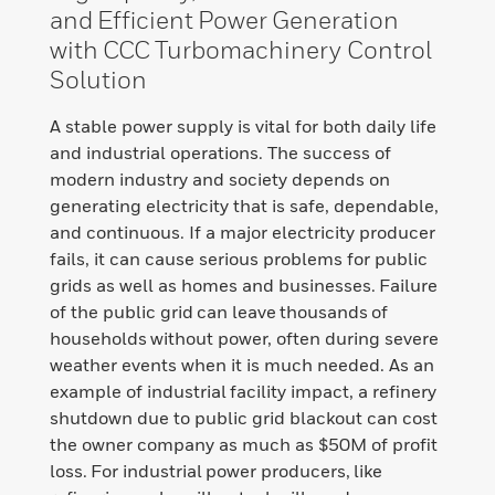
and Efficient Power Generation
with CCC Turbomachinery Control
Solution
A stable power supply is vital for both daily life
and industrial operations. The success of
modern industry and society depends on
generating electricity that is safe, dependable,
and continuous. If a major electricity producer
fails, it can cause serious problems for public
grids as well as homes and businesses. Failure
of the public grid can leave thousands of
households without power, often during severe
weather events when it is much needed. As an
example of industrial facility impact, a refinery
shutdown due to public grid blackout can cost
the owner company as much as $50M of profit
loss. For industrial power producers, like