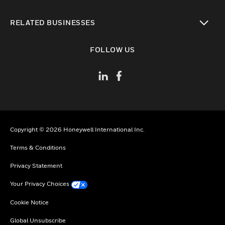
toggle view
RELATED BUSINESSES
toggle view
FOLLOW US
Copyright © 2026 Honeywell International Inc.
Terms & Conditions
Privacy Statement
Your Privacy Choices
Cookie Notice
Global Unsubscribe