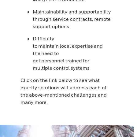
Maintainability and supportability
through service contracts, remote
support options
Difficulty
to maintain local expertise and
the need to
get personnel trained for
multiple control systems
Click on the link below to see what
exactly solutions will address each of
the above-mentioned challenges and
many more.