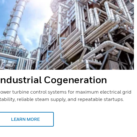
Industrial Cogeneration
ower turbine control systems for maximum electrical grid
tability, reliable steam supply, and repeatable startups.
LEARN MORE