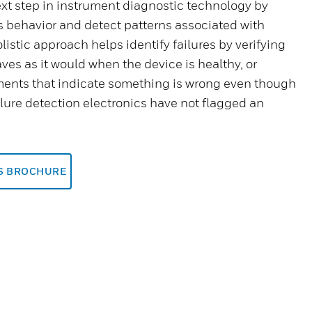
t step in instrument diagnostic technology by
s behavior and detect patterns associated with
olistic approach helps identify failures by verifying
ves as it would when the device is healthy, or
ents that indicate something is wrong even though
ailure detection electronics have not flagged an
IS BROCHURE