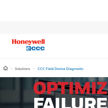
Solutions
CCC Field Device Diagnostic
OPTIMIZ
FAILURE