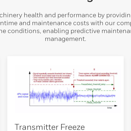
inery health and performance by providing 
ntime and maintenance costs with our compr
ne conditions, enabling predictive maintena
management.
Transmitter Freeze