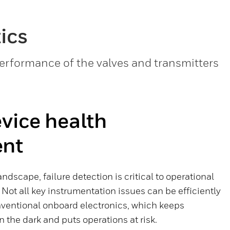
ics
performance of the valves and transmitters
vice health
ent
landscape, failure detection is critical to operational
 Not all key instrumentation issues can be efficiently
ventional onboard electronics, which keeps
the dark and puts operations at risk.