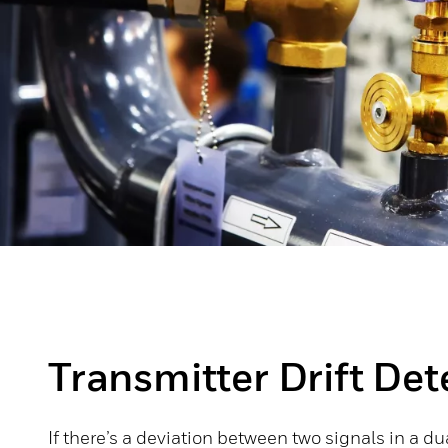
Transmitter Drift Det
If there’s a deviation between two signals in a d