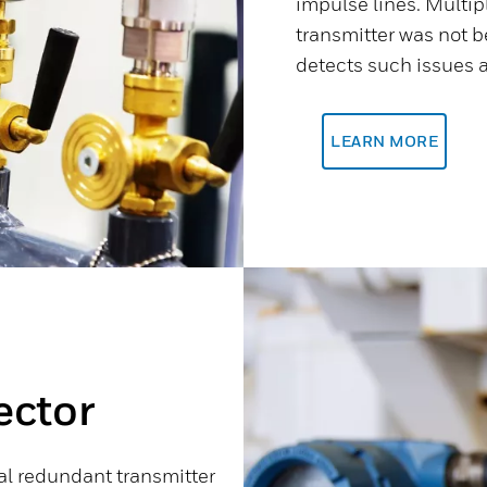
impulse lines. Multip
transmitter was not be
detects such issues a
LEARN MORE
ector
ual redundant transmitter