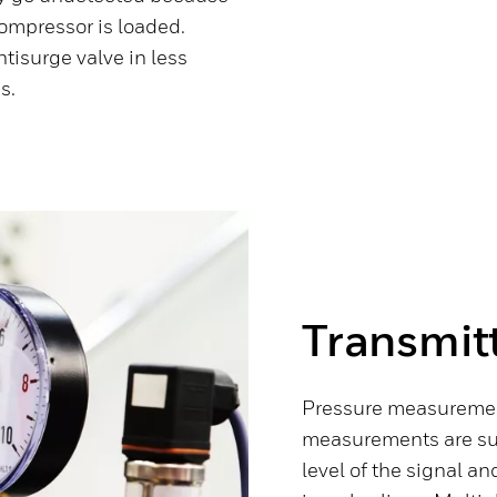
compressor is loaded.
ntisurge valve in less
s.
Transmitt
Pressure measurement
measurements are susc
level of the signal and