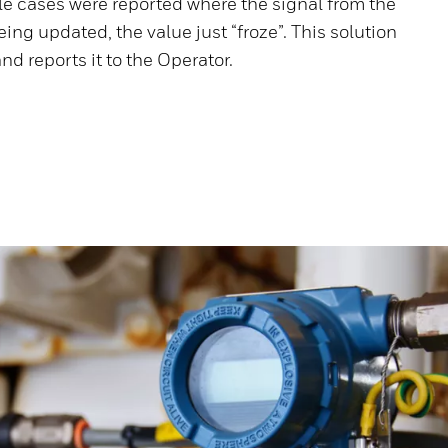
le cases were reported where the signal from the
ing updated, the value just “froze”. This solution
nd reports it to the Operator.