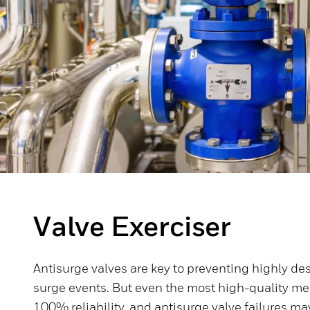
Valve Exerciser
Antisurge valves are key to preventing highly de
surge events. But even the most high-quality me
100% reliability, and antisurge valve failures 