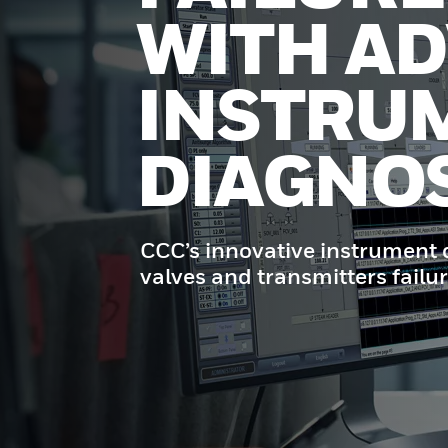
WITH A
INSTRU
DIAGNOS
CCC’s innovative instrument d
valves and transmitters failur