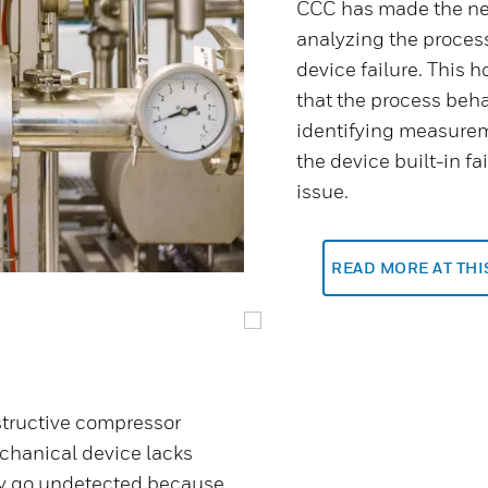
CCC has made the nex
analyzing the proces
device failure. This h
that the process beha
identifying measurem
the device built-in f
issue.
READ MORE AT TH
structive compressor
chanical device lacks
may go undetected because