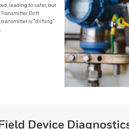
ed, leading to safer, but
 Transmitter Drift
ransmitter is "drifting”
.
Field Device Diagnostic