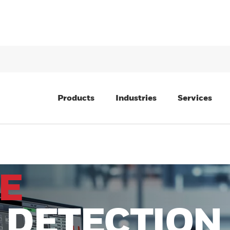
Products
Industries
Services
E
 DETECTION