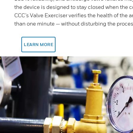
the device is designed to stay closed when the 
CCC’s Valve Exerciser verifies the health of the a
than one minute — without disturbing the proces
LEARN MORE