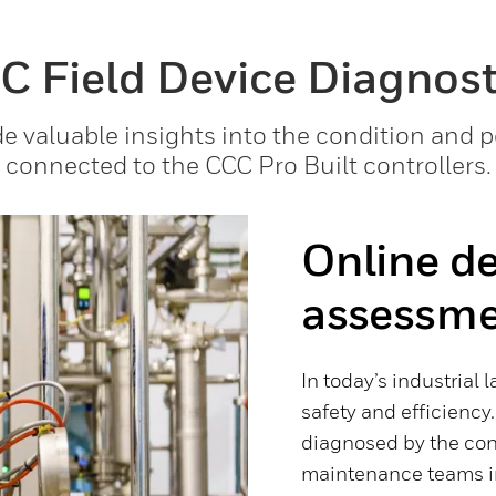
C Field Device Diagnost
e valuable insights into the condition and 
connected to the CCC Pro Built controllers.
Online de
assessm
In today’s industrial 
safety and efficiency.
diagnosed by the con
maintenance teams in 