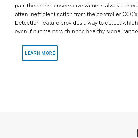
pair, the more conservative value is always select
often inefficient action from the controller. CCC’s
Detection feature provides a way to detect which t
even if it remains within the healthy signal range
LEARN MORE