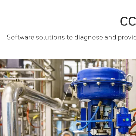
CC
Software solutions to diagnose and provid