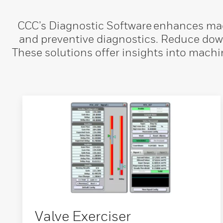
CCC’s Diagnostic Software enhances mach
and preventive diagnostics. Reduce dow
These solutions offer insights into machi
Valve Exerciser