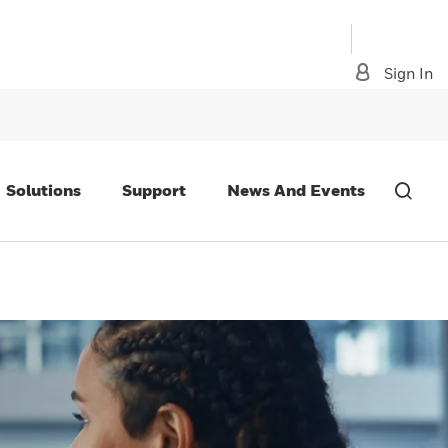
Sign In
Solutions
Support
News And Events