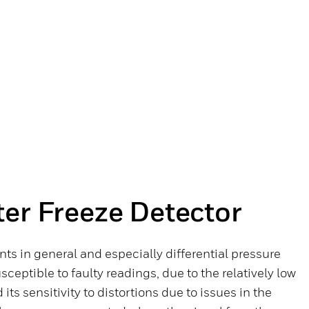
er Freeze Detector
s in general and especially differential pressure
eptible to faulty readings, due to the relatively low
 its sensitivity to distortions due to issues in the