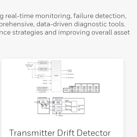
real-time monitoring, failure detection,
ehensive, data-driven diagnostic tools.
nce strategies and improving overall asset
Transmitter Drift Detector