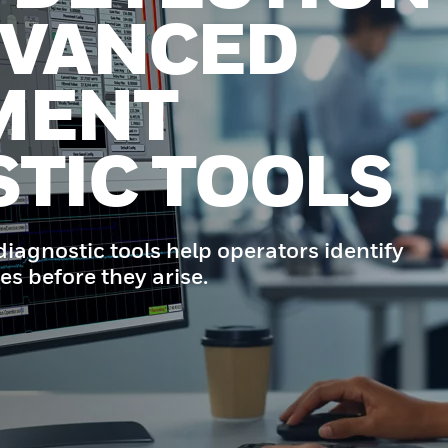
DVANCED
MENT
TIC TOOLS
iagnostic tools help operators identify
es before they arise.