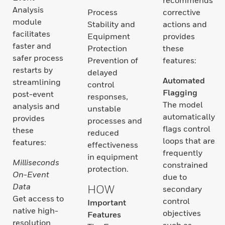
Analysis
Process
corrective
module
Stability and
actions and
facilitates
Equipment
provides
faster and
Protection
these
safer process
Prevention of
features:
restarts by
delayed
Automated
streamlining
control
Flagging
post-event
responses,
The model
analysis and
unstable
automatically
provides
processes and
flags control
these
reduced
loops that are
features:
effectiveness
frequently
in equipment
Milliseconds
constrained
protection.
On-Event
due to
Data
HOW
secondary
Get access to
control
Important
native high-
objectives
Features
resolution
such as