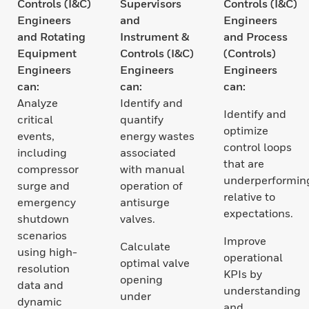
Controls (I&C)
Supervisors
Controls (I&C)
Engineers
and
Engineers
and Rotating
Instrument &
and Process
Equipment
Controls (I&C)
(Controls)
Engineers
Engineers
Engineers
can:
can:
can:
Analyze
Identify and
Identify and
critical
quantify
optimize
events,
energy wastes
control loops
including
associated
that are
compressor
with manual
underperformin
surge and
operation of
relative to
emergency
antisurge
expectations.
shutdown
valves.
scenarios
Improve
Calculate
using high-
operational
optimal valve
resolution
KPIs by
opening
data and
understanding
under
dynamic
and