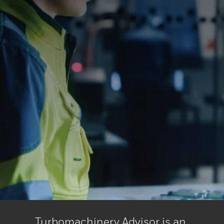
Turbomachinery Advisor is an