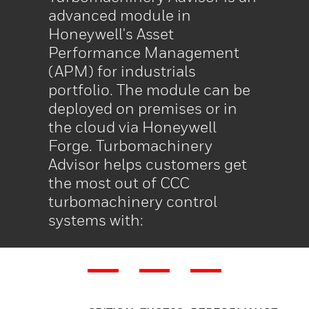
advanced module in
Honeywell's Asset
Performance Management
(APM) for industrials
portfolio. The module can be
deployed on premises or in
the cloud via Honeywell
Forge. Turbomachinery
Advisor helps customers get
the most out of CCC
turbomachinery control
systems with: