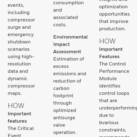
consumption
events,
optimization
and
including
opportunities
associated
compressor
that improve
costs.
surge and
production.
emergency
Environmental
HOW
shutdown
Impact
scenarios
Important
Assessment
using high-
Features
Estimation of
resolution
The Control
excess
data and
Performance
emissions and
dynamic
Module
reduction of
compressor
identifies
carbon
maps.
control loops
footprint
that are
through
HOW
underperformin
optimized
Important
due to
antisurge
features
bvarious
valve
The Critical
constraints,
operation.
Event
recommends