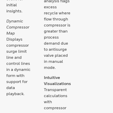
analysis flags
initial
excess
insights.
recycle where
flow through
Dynamic
compressor is
Compressor
greater than
Map
process
Displays
demand due
compressor
to antisurge
surge limit
valve placed
line and
in manual
control lines
mode.
in a dynamic
form with
Intuitive
support for
Visualizations
data
Transparent
playback.
calculations
with
compressor