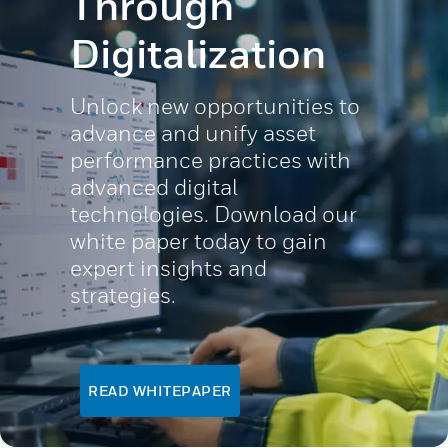
Through
Digitalization
Unlock new opportunities to
advance and unify asset
performance practices with
advanced digital
technologies. Download our
white paper today to gain
expert insights and
strategies.
READ WHITEPAPER