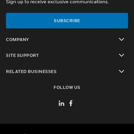
Sign up to receive exclusive communications.
SUBSCRIBE
COMPANY
toggle view
SITE SUPPORT
toggle view
RELATED BUSINESSES
toggle view
FOLLOW US