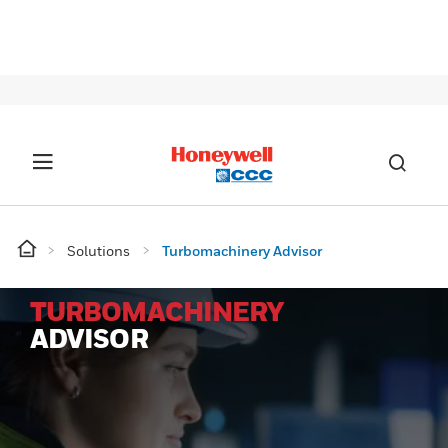
SIG
Solutions
Turbomachinery Advisor
TURBOMACHINERY
ADVISOR