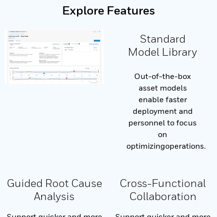
Explore Features
Standard
Model Library
Out-of-the-box
asset models
enable faster
deployment and
personnel to focus
on
optimizingoperations.
Guided Root Cause
Cross-Functional
Analysis
Collaboration
Support quicker and more
Support quicker and more