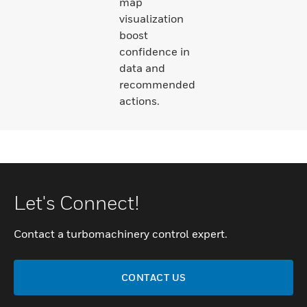
map
visualization
boost
confidence in
data and
recommended
actions.
Let's Connect!
Contact a turbomachinery control expert.
CONTACT US