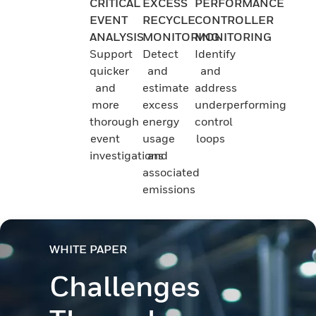
CRITICAL
EXCESS
PERFORMANCE
EVENT
RECYCLE
CONTROLLER
ANALYSIS
MONITORING
MONITORING
Support
Detect
Identify
quicker
and
and
and
estimate
address
more
excess
underperforming
thorough
energy
control
event
usage
loops
investigations
and
associated
emissions
WHITE PAPER
Challenges