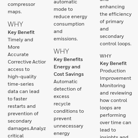
automatic
compressor
enhancing
mode to
maps.
the efficiency
reduce energy
of primary
WHY
consumption
and
and
Key Benefit
secondary
emissions.
Timely and
control loops.
More
WHY
Accurate
WHY
Key Benefits
Corrective ActionsQuick
Key Benefit
Energy and
access to
Production
Cost Savings
high-quality
Improvement
Automatic
time-series
Monitoring
detection of
data can lead
and reviewing
excess
to faster
how control
recycle
restarts and
loops are
conditions to
prevention of
performing
prevent
secondary
over time can
unnecessary
damages.Analyze
lead to
energy
critical
insights and