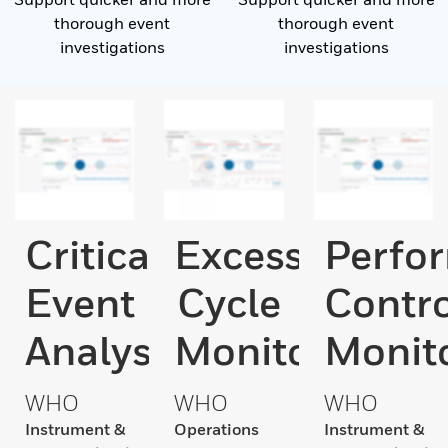
thorough event
thorough event
investigations
investigations
Critical
Excess
Perfo
Event
Cycle
Contro
Analysis
Monitor
Monit
WHO
WHO
WHO
Instrument &
Operations
Instrument &