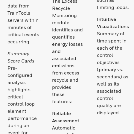
The Excess
data from
limiting loops.
Recycle
TrainTools
Monitoring
Intuitive
servers within
module
Visualizations
minutes of
identifies and
Summary of
critical events
quantifies
time spent in
occurring.
energy losses
each of the
and
Summary
control
associated
Score Cards
objectives
emissions
Pre-
(primary vs.
from excess
configured
secondary) as
recycle and
analysis
well as its
provides
highlights
associated
these
critical
control
features:
control loop
quality are
element
displayed
Reliable
performance
Assessment
during an
Automatic
event for