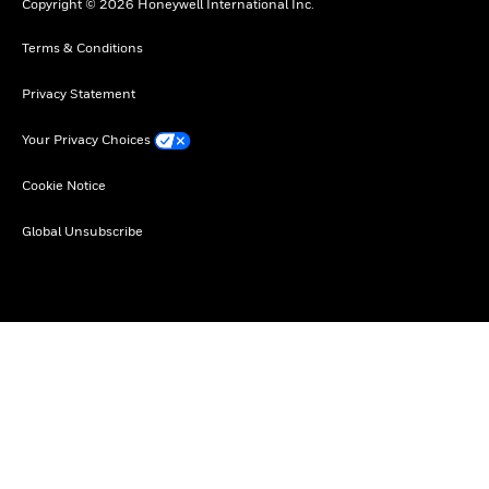
Copyright © 2026 Honeywell International Inc.
Terms & Conditions
Privacy Statement
Your Privacy Choices
Cookie Notice
Global Unsubscribe