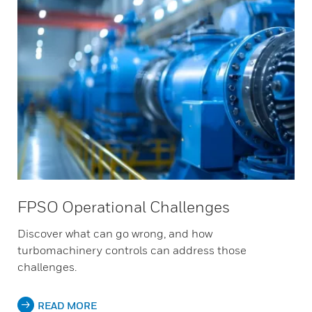
FPSO Operational Challenges
Discover what can go wrong, and how
turbomachinery controls can address those
challenges.
READ MORE