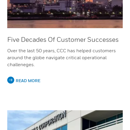
Five Decades Of Customer Successes
Over the last 50 years, CCC has helped customers
around the globe navigate critical operational
challeneges.
READ MORE