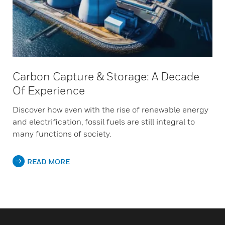
Carbon Capture & Storage: A Decade
Of Experience
Discover how even with the rise of renewable energy
and electrification, fossil fuels are still integral to
many functions of society.
READ MORE