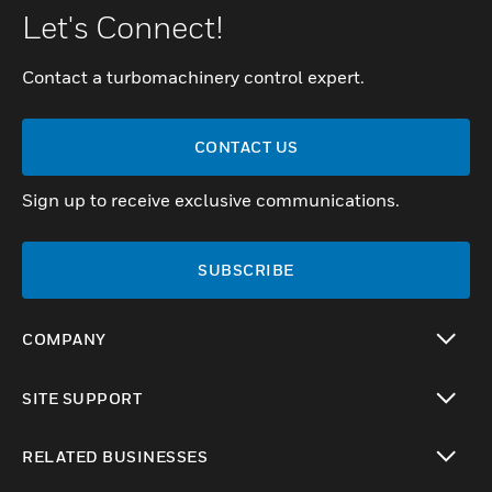
Let's Connect!
Contact a turbomachinery control expert.
CONTACT US
Sign up to receive exclusive communications.
SUBSCRIBE
COMPANY
toggle view
SITE SUPPORT
toggle view
RELATED BUSINESSES