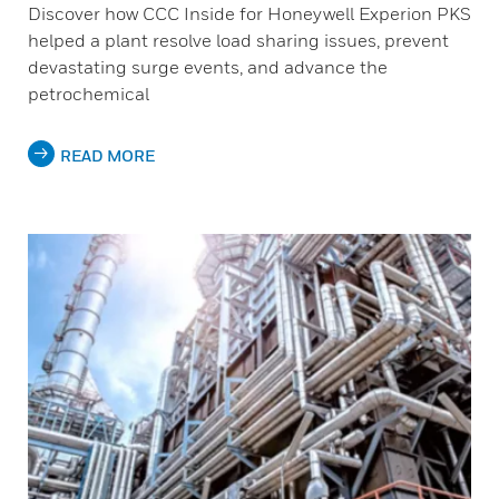
Discover how CCC Inside for Honeywell Experion PKS
helped a plant resolve load sharing issues, prevent
devastating surge events, and advance the
petrochemical
READ MORE