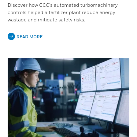
Discover how CCC's automated turbomachinery
controls helped a fertilizer plant reduce energy
wastage and mitigate safety risks.
READ MORE