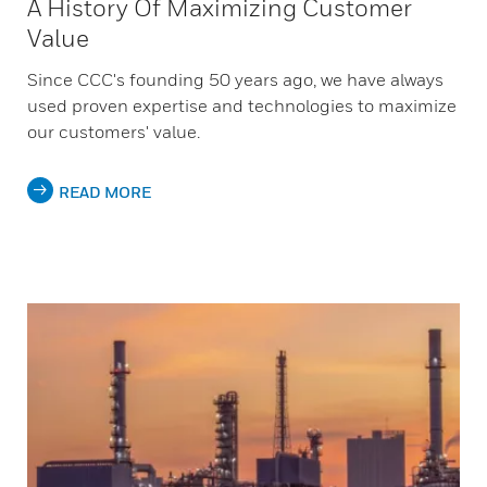
A History Of Maximizing Customer
Value
Since CCC's founding 50 years ago, we have always
used proven expertise and technologies to maximize
our customers' value.
READ MORE