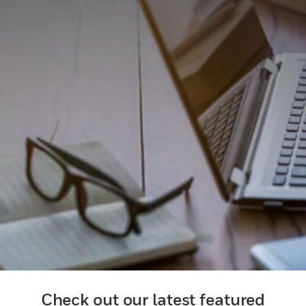
Check out our latest featured