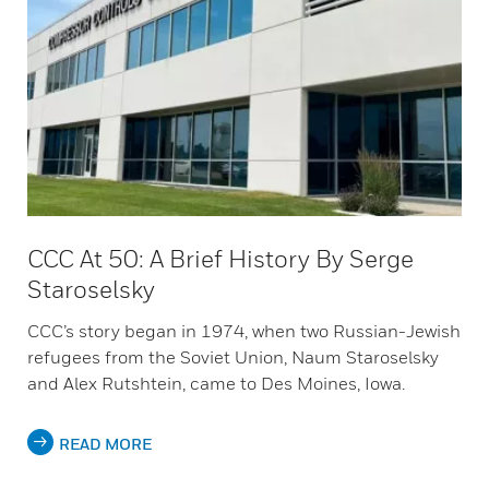
CCC At 50: A Brief History By Serge
Staroselsky
CCC’s story began in 1974, when two Russian-Jewish
refugees from the Soviet Union, Naum Staroselsky
and Alex Rutshtein, came to Des Moines, Iowa.
READ MORE