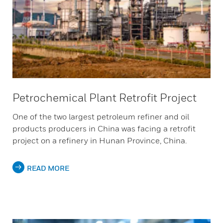
Petrochemical Plant Retrofit Project
One of the two largest petroleum refiner and oil
products producers in China was facing a retrofit
project on a refinery in Hunan Province, China.
READ MORE