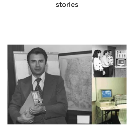
stories