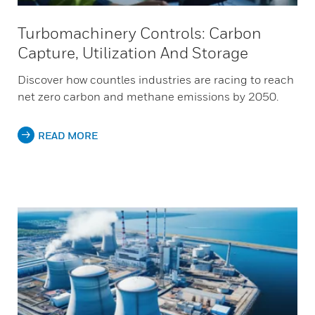
Turbomachinery Controls: Carbon
Capture, Utilization And Storage
Discover how countles industries are racing to reach
net zero carbon and methane emissions by 2050.
READ MORE