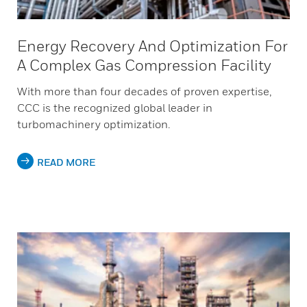
Energy Recovery And Optimization For
A Complex Gas Compression Facility
With more than four decades of proven expertise,
CCC is the recognized global leader in
turbomachinery optimization.
READ MORE