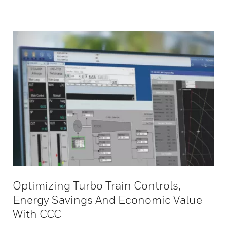
Optimizing Turbo Train Controls,
Energy Savings And Economic Value
With CCC