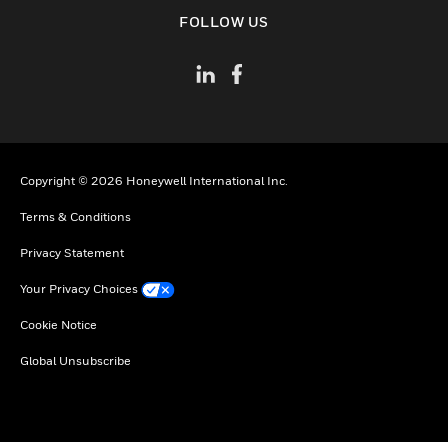
toggle view
FOLLOW US
Copyright © 2026 Honeywell International Inc.
Terms & Conditions
Privacy Statement
Your Privacy Choices
Cookie Notice
Global Unsubscribe