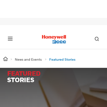
SIG
News and Events
Featured Stories
FEATURED
STORIES