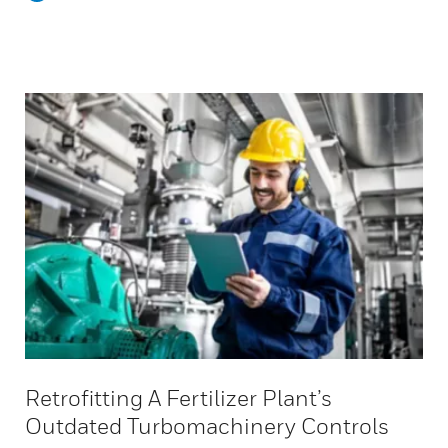
Retrofitting A Fertilizer Plant’s
Outdated Turbomachinery Controls