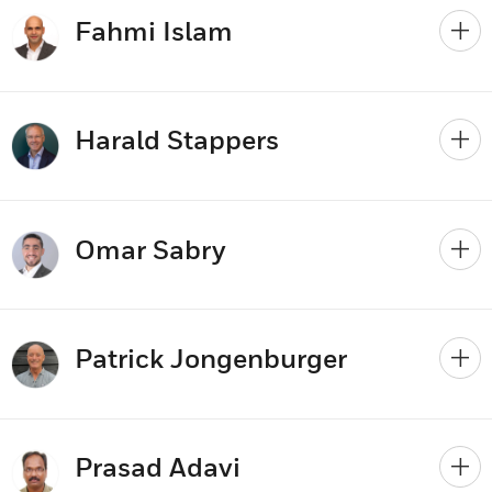
Fahmi Islam
Harald Stappers
Omar Sabry
Patrick Jongenburger
Prasad Adavi