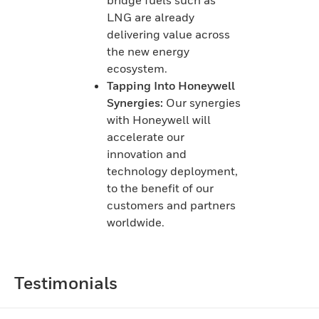
LNG are already
delivering value across
the new energy
ecosystem.
Tapping Into Honeywell
Synergies:
Our synergies
with Honeywell will
accelerate our
innovation and
technology deployment,
to the benefit of our
customers and partners
worldwide.
Testimonials