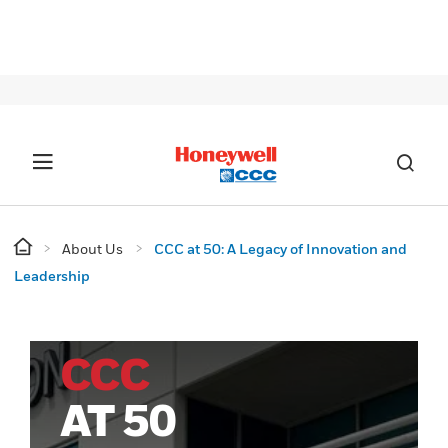
SIG
About Us
CCC at 50: A Legacy of Innovation and
Leadership
CCC
AT 50