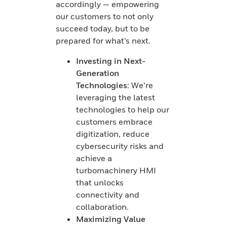
accordingly — empowering
our customers to not only
succeed today, but to be
prepared for what’s next.
Investing in Next-
Generation
Technologies
: We’re
leveraging the latest
technologies to help our
customers embrace
digitization, reduce
cybersecurity risks and
achieve a
turbomachinery HMI
that unlocks
connectivity and
collaboration.
Maximizing Value