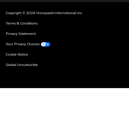
Copyright © 2026 Honeywell International Inc.
Terms & Conditions
Privacy Statement
Your Privacy Choices
Cookie Notice
Global Unsubscribe