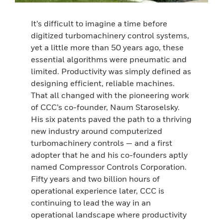
It’s difficult to imagine a time before
digitized turbomachinery control systems,
yet a little more than 50 years ago, these
essential algorithms were pneumatic and
limited. Productivity was simply defined as
designing efficient, reliable machines.
That all changed with the pioneering work
of CCC’s co-founder, Naum Staroselsky.
His six patents paved the path to a thriving
new industry around computerized
turbomachinery controls — and a first
adopter that he and his co-founders aptly
named Compressor Controls Corporation.
Fifty years and two billion hours of
operational experience later, CCC is
continuing to lead the way in an
operational landscape where productivity