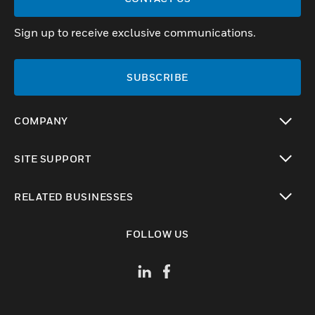
Sign up to receive exclusive communications.
SUBSCRIBE
COMPANY
toggle view
SITE SUPPORT
toggle view
RELATED BUSINESSES
toggle view
FOLLOW US