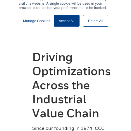
Driving
Optimizations
Across the
Industrial
Value Chain
Since our founding in 1974, CCC