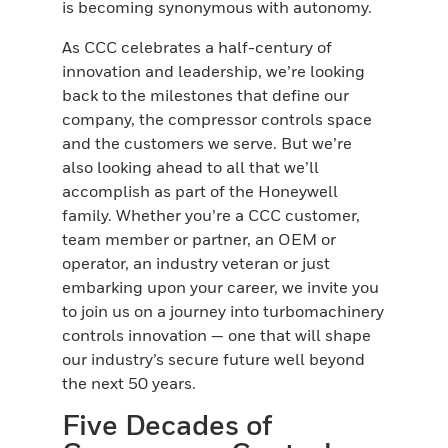
is becoming synonymous with autonomy.
As CCC celebrates a half-century of
innovation and leadership, we’re looking
back to the milestones that define our
company, the compressor controls space
and the customers we serve. But we’re
also looking ahead to all that we’ll
accomplish as part of the Honeywell
family. Whether you’re a CCC customer,
team member or partner, an OEM or
operator, an industry veteran or just
embarking upon your career, we invite you
to join us on a journey into turbomachinery
controls innovation — one that will shape
our industry’s secure future well beyond
the next 50 years.
Five Decades of