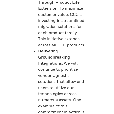
Through Product Life
Extension
: To maximize
customer value, CCC is
investing in streamlined
migration solutions for
each product family.
This initiative extends
across all CCC products.
Delivering
Groundbreaking
Integrations:
We will
continue to prioritize
vendor-agnostic
solutions that allow end
users to utilize our
technologies across
numerous assets. One
example of this
commitment in action is