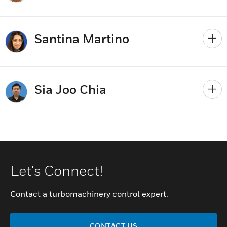
Santina Martino
Sia Joo Chia
Let's Connect!
Contact a turbomachinery control expert.
CONTACT US