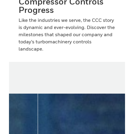
Compressor Controls
Progress
Like the industries we serve, the CCC story
is dynamic and ever-evolving. Discover the
milestones that shaped our company and
today’s turbomachinery controls
landscape.