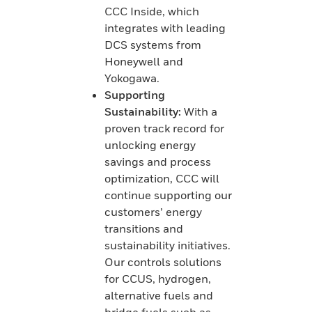
CCC Inside, which
integrates with leading
DCS systems from
Honeywell and
Yokogawa.
Supporting
Sustainability:
With a
proven track record for
unlocking energy
savings and process
optimization, CCC will
continue supporting our
customers’ energy
transitions and
sustainability initiatives.
Our controls solutions
for CCUS, hydrogen,
alternative fuels and
bridge fuels such as