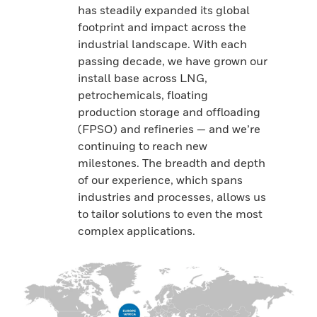
has steadily expanded its global
footprint and impact across the
industrial landscape. With each
passing decade, we have grown our
install base across LNG,
petrochemicals, floating
production storage and offloading
(FPSO) and refineries — and we’re
continuing to reach new
milestones. The breadth and depth
of our experience, which spans
industries and processes, allows us
to tailor solutions to even the most
complex applications.