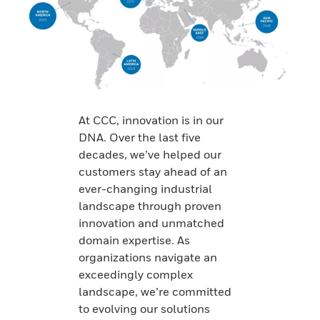
At CCC, innovation is in our
DNA. Over the last five
decades, we’ve helped our
customers stay ahead of an
ever-changing industrial
landscape through proven
innovation and unmatched
domain expertise. As
organizations navigate an
exceedingly complex
landscape, we’re committed
to evolving our solutions