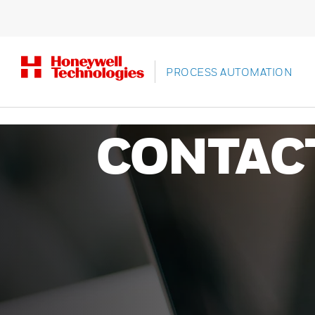
PROCESS AUTOMATION
CONTAC