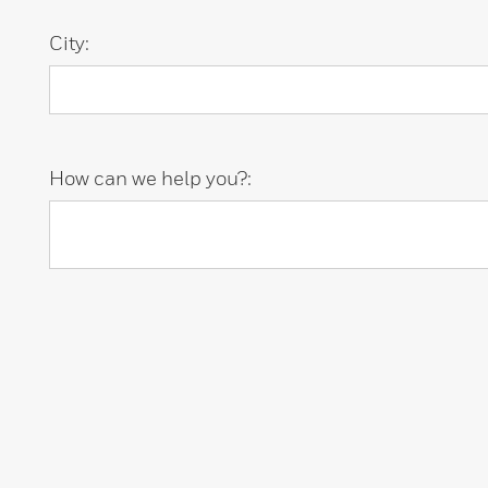
City:
How can we help you?: