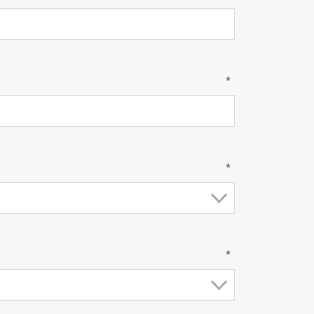
*
*
*