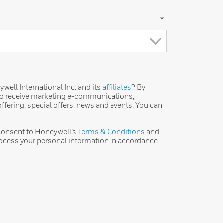
*
ell International Inc. and its
affiliates
? By
 to receive marketing e-communications,
ffering, special offers, news and events. You can
 consent to Honeywell’s
Terms & Conditions
and
ocess your personal information in accordance