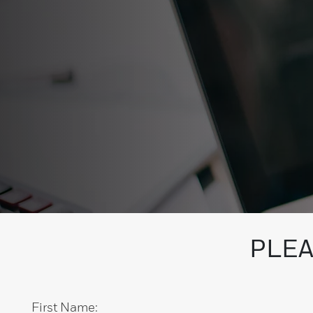
PLEA
First Name: