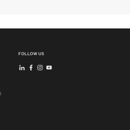
FOLLOW US
)