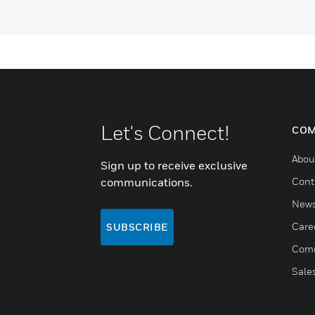
Let's Connect!
COM
Abou
Sign up to receive exclusive
communications.
Cont
New
Care
SUBSCRIBE
Comm
Sale