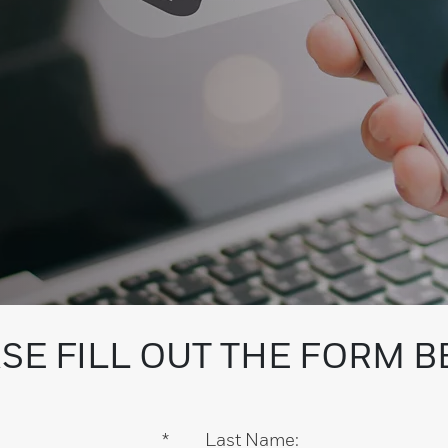
SE FILL OUT THE FORM 
*
Last Name: