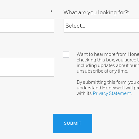
*
What are you looking for?:
Want to hear more from Honeyw
checking this box, you agree
including updates about our o
unsubscribe at any time.
By submitting this form, you
understand Honeywell will pr
with its
Privacy Statement
.
SUBMIT