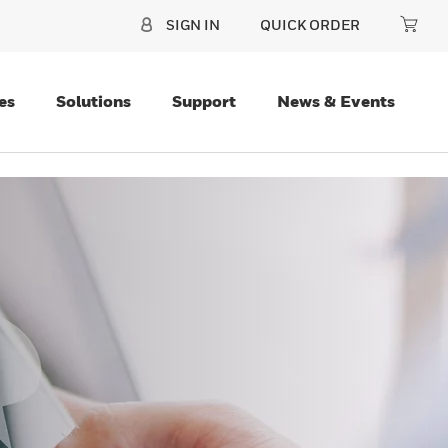
SIGN IN
QUICK ORDER
es
Solutions
Support
News & Events