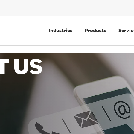
Industries
Products
Servic
T US