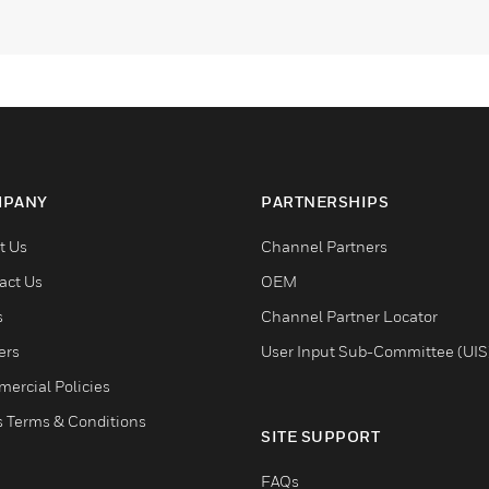
PANY
PARTNERSHIPS
t Us
Channel Partners
act Us
OEM
s
Channel Partner Locator
ers
User Input Sub-Committee (UIS
ercial Policies
s Terms & Conditions
SITE SUPPORT
FAQs