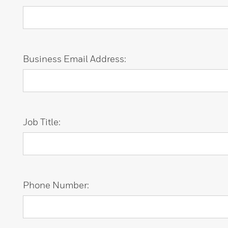
Business Email Address:
Job Title:
Phone Number: