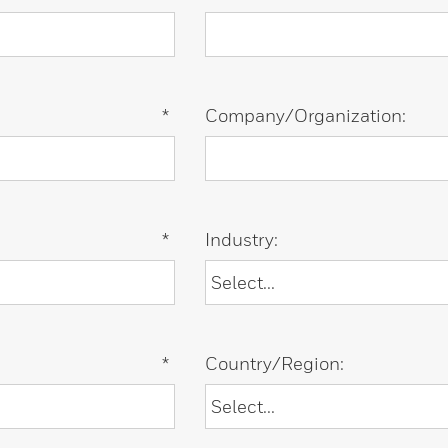
*
Company/Organization:
*
Industry:
*
Country/Region: