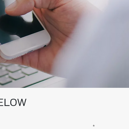
BELOW
*