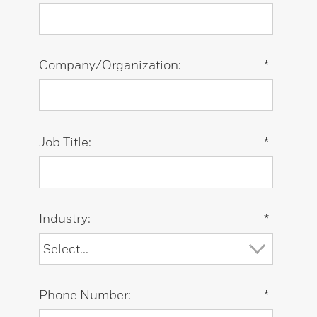
Company/Organization:
*
Job Title:
*
Industry:
*
Phone Number:
*