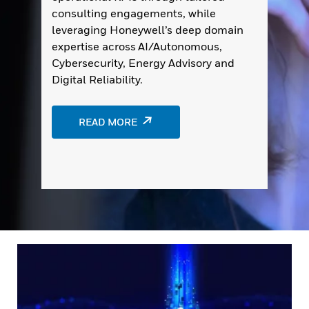
consulting engagements, while
leveraging Honeywell’s deep domain
expertise across AI/Autonomous,
Cybersecurity, Energy Advisory and
Digital Reliability.
READ MORE