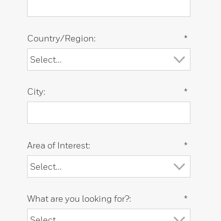
Country/Region:
*
City:
*
Area of Interest:
*
What are you looking for?:
*