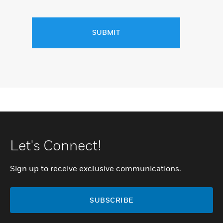
SUBMIT
Let's Connect!
Sign up to receive exclusive communications.
SUBSCRIBE