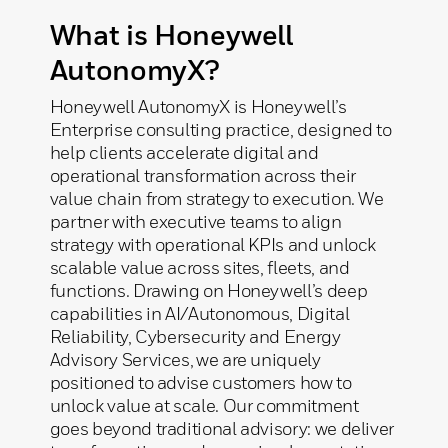
What is Honeywell
AutonomyX?
Honeywell AutonomyX is Honeywell’s
Enterprise consulting practice, designed to
help clients accelerate digital and
operational transformation across their
value chain from strategy to execution. We
partner with executive teams to align
strategy with operational KPIs and unlock
scalable value across sites, fleets, and
functions. Drawing on Honeywell’s deep
capabilities in AI/Autonomous, Digital
Reliability, Cybersecurity and Energy
Advisory Services, we are uniquely
positioned to advise customers how to
unlock value at scale.​ Our commitment
goes beyond traditional advisory: we deliver