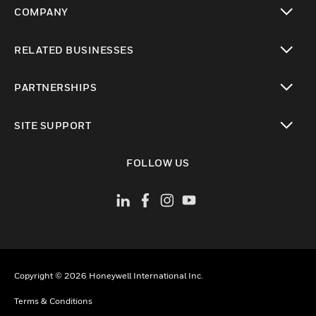
COMPANY
toggle view
RELATED BUSINESSES
toggle view
PARTNERSHIPS
toggle view
SITE SUPPORT
toggle view
FOLLOW US
Copyright © 2026 Honeywell International Inc.
Terms & Conditions