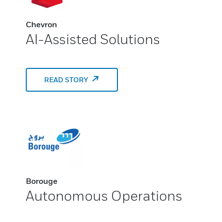
Chevron
AI-Assisted Solutions
READ STORY
Borouge
Autonomous Operations