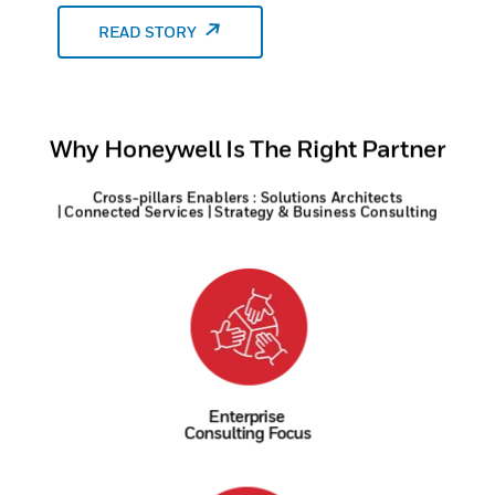
READ STORY