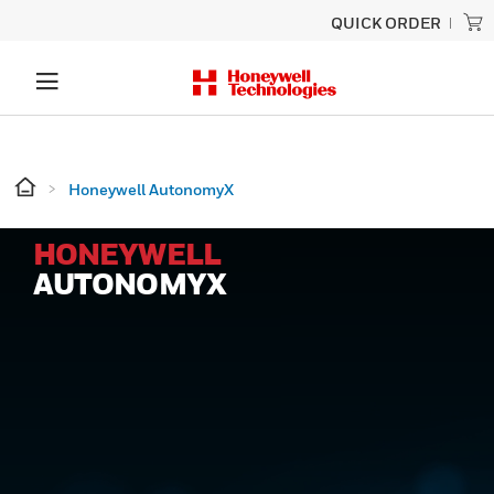
QUICK ORDER
Honeywell AutonomyX
HONEYWELL
AUTONOMYX