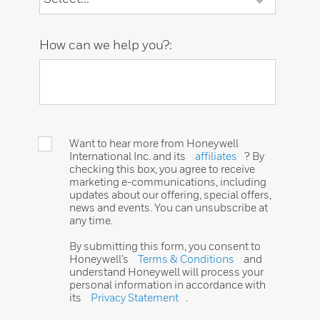
How can we help you?:
Want to hear more from Honeywell
International Inc. and its
affiliates
? By
checking this box, you agree to receive
marketing e-communications, including
updates about our offering, special offers,
news and events. You can unsubscribe at
any time.
By submitting this form, you consent to
Honeywell’s
Terms & Conditions
and
understand Honeywell will process your
personal information in accordance with
its
Privacy Statement
.