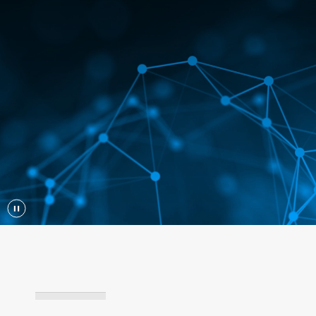
Play/Pause