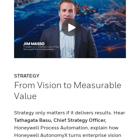
STRATEGY
From Vision to Measurable
Value
Strategy only matters if it delivers results. Hear
Tathagata Basu, Chief Strategy Officer,
Honeywell Process Automation, explain how
Honeywell AutonomyX turns enterprise vision