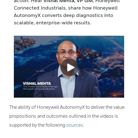
action. Hear
Vishal Mehta, VP GM
, Honeywell
Connected Industrials, share how Honeywell
AutonomyX converts deep diagnostics into
scalable, enterprise-wide results.
The ability of Honeywell AutonomyX to deliver the value
propositions and outcomes outlined in the videos is
supported by the following
sources
.