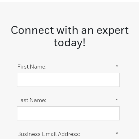
Connect with an expert
today!
First Name:
*
Last Name:
*
Business Email Address:
*