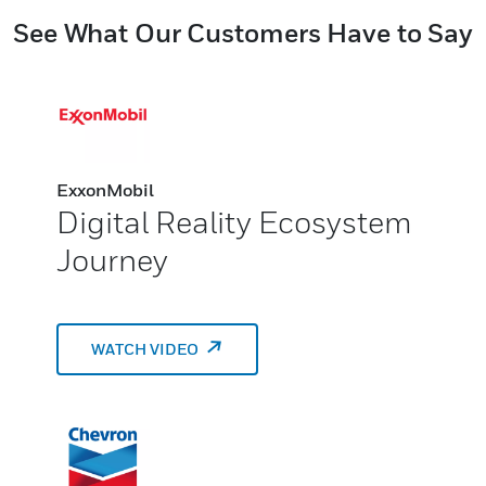
See What Our Customers Have to Say
ExxonMobil
Digital Reality Ecosystem
Journey
WATCH VIDEO