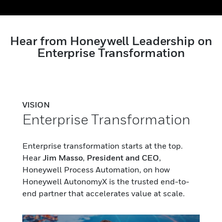
Hear from Honeywell Leadership on
Enterprise Transformation
VISION
Enterprise Transformation
Enterprise transformation starts at the top.
Hear
Jim Masso
,
President and CEO
,
Honeywell Process Automation, on how
Honeywell AutonomyX is the trusted end-to-
end partner that accelerates value at scale.