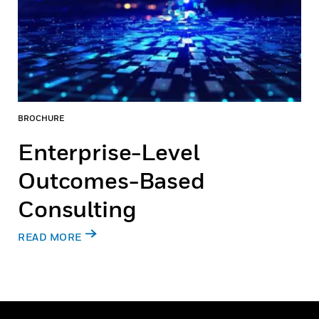
BROCHURE
Enterprise-Level
Outcomes-Based
Consulting
READ MORE