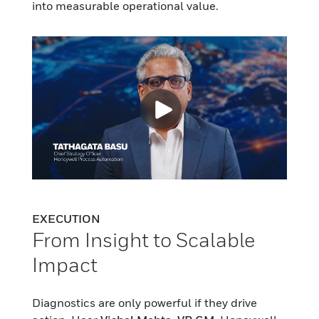
into measurable operational value.
EXECUTION
From Insight to Scalable
Impact
Diagnostics are only powerful if they drive