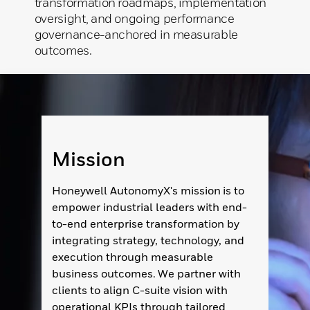
transformation roadmaps, implementation
oversight, and ongoing performance
governance-anchored in measurable
outcomes.
Mission
Honeywell AutonomyX's mission is to
empower industrial leaders with end-
to-end enterprise transformation by
integrating strategy, technology, and
execution through measurable
business outcomes. We partner with
clients to align C-suite vision with
operational KPIs through tailored