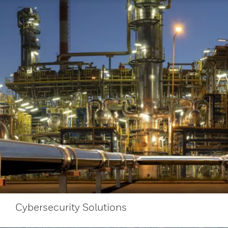
Cybersecurity Solutions