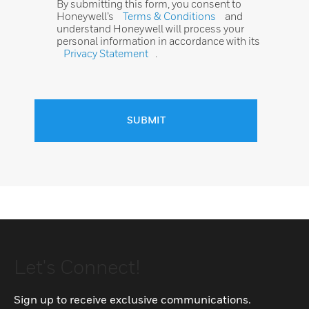
By submitting this form, you consent to
Honeywell’s
Terms & Conditions
and
understand Honeywell will process your
personal information in accordance with its
Privacy Statement
.
SUBMIT
Let's Connect!
Sign up to receive exclusive communications.