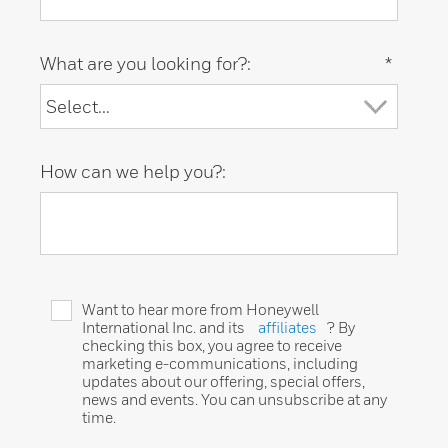
What are you looking for?:
*
How can we help you?:
Want to hear more from Honeywell
International Inc. and its
affiliates
? By
checking this box, you agree to receive
marketing e-communications, including
updates about our offering, special offers,
news and events. You can unsubscribe at any
time.