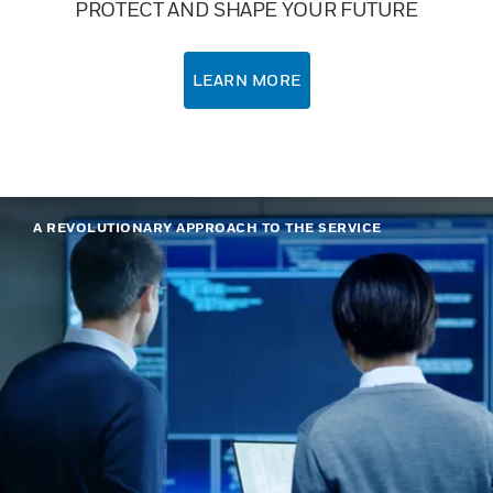
PROTECT AND SHAPE YOUR FUTURE
LEARN MORE
A REVOLUTIONARY APPROACH TO THE SERVICE