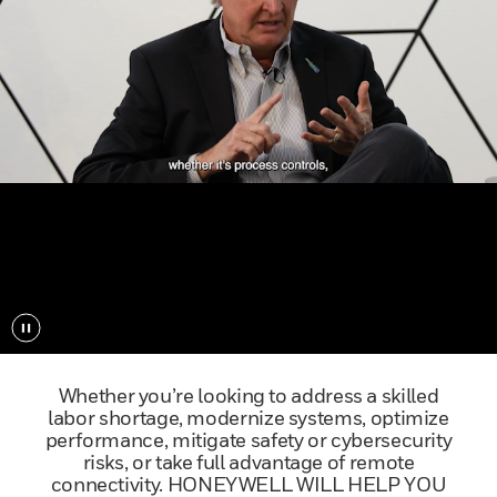
Play/Pause
Whether you’re looking to address a skilled
labor shortage, modernize systems, optimize
performance, mitigate safety or cybersecurity
risks, or take full advantage of remote
connectivity. HONEYWELL WILL HELP YOU