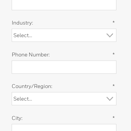
Industry:
*
Phone Number:
*
Country/Region:
*
City:
*