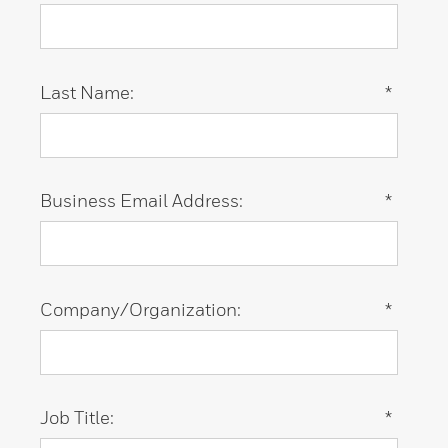
Last Name:
*
Business Email Address:
*
Company/Organization:
*
Job Title:
*