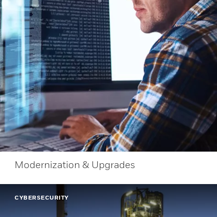
Modernization & Upgrades
CYBERSECURITY