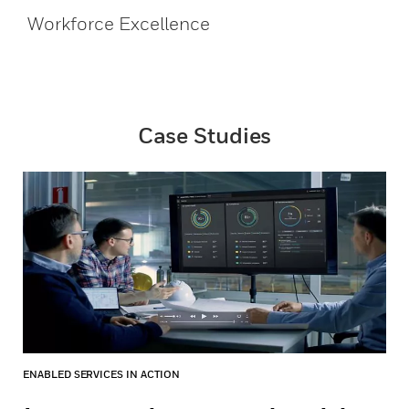
Workforce Excellence
Case Studies
ENABLED SERVICES IN ACTION