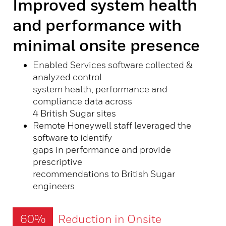
Improved system health
and performance with
minimal onsite presence
Enabled Services software collected &
analyzed control
system health, performance and
compliance data across
4 British Sugar sites
Remote Honeywell staff leveraged the
software to identify
gaps in performance and provide
prescriptive
recommendations to British Sugar
engineers
60%
Reduction in Onsite