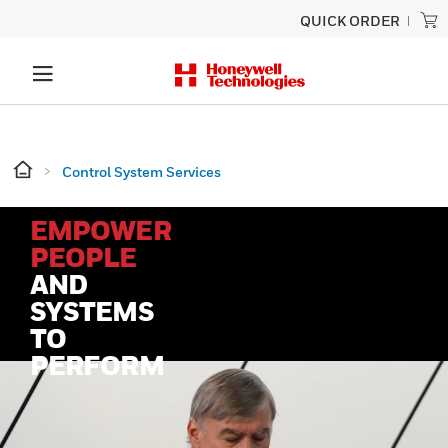
QUICK ORDER
Control System Services
EMPOWER
PEOPLE
AND
SYSTEMS
TO
PERFORM