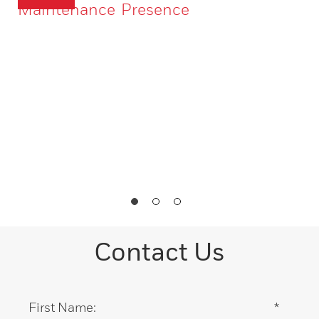
Maintenance
Presence
Contact Us
First Name:
*