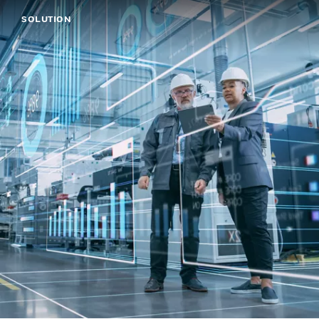
SOLUTION