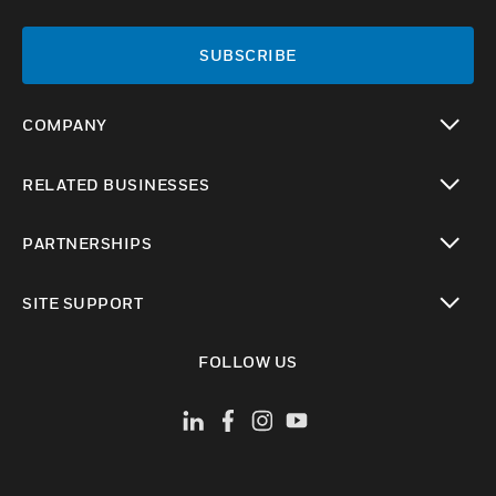
SUBSCRIBE
COMPANY
toggle view
RELATED BUSINESSES
toggle view
PARTNERSHIPS
toggle view
SITE SUPPORT
toggle view
FOLLOW US