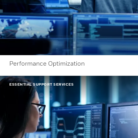
Performance Optimization
ESSENTIAL SUPPORT SERVICES