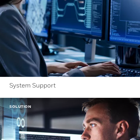
System Support
SOLUTION