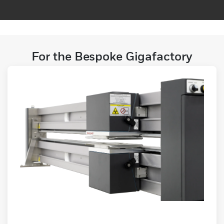
For the Bespoke Gigafactory