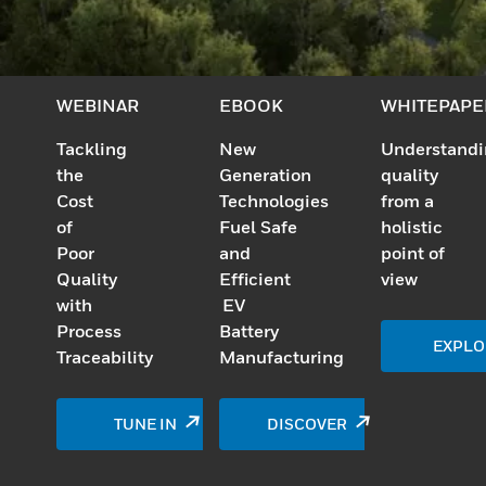
WEBINAR
EBOOK
WHITEPAPE
Tackling
New
Understand
the
Generation
quality
Cost
Technologies
from a
of
Fuel Safe
holistic
Poor
and
point of
Quality
Efficient
view
with
EV
Process
Battery
EXPLO
Traceability
Manufacturing
TUNE IN
DISCOVER