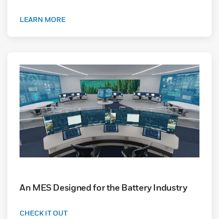
LEARN MORE
An MES Designed for the Battery Industry
CHECK IT OUT