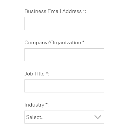
Business Email Address *:
Company/Organization *:
Job Title *:
Industry *: