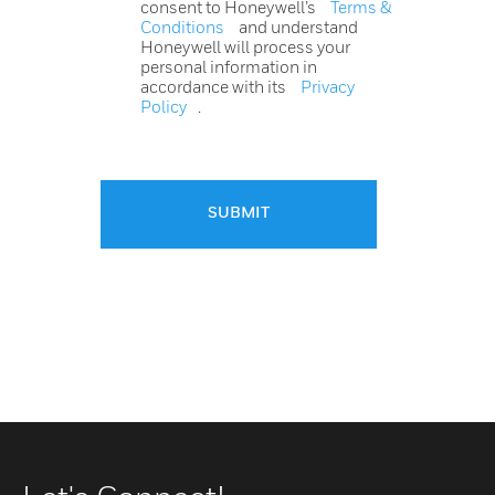
consent to Honeywell’s
Terms &
Conditions
and understand
Honeywell will process your
personal information in
accordance with its
Privacy
Policy
.
SUBMIT