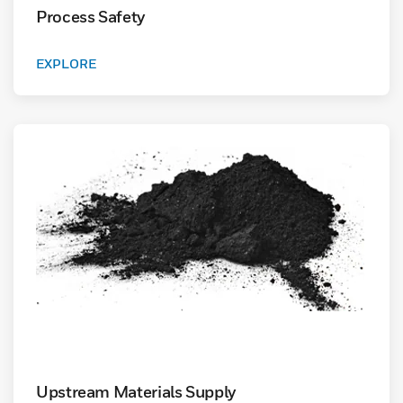
Process Safety
EXPLORE
Upstream Materials Supply