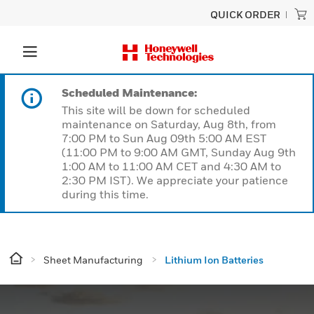
QUICK ORDER
Scheduled Maintenance:
This site will be down for scheduled
maintenance on Saturday, Aug 8th, from
7:00 PM to Sun Aug 09th 5:00 AM EST
(11:00 PM to 9:00 AM GMT, Sunday Aug 9th
1:00 AM to 11:00 AM CET and 4:30 AM to
2:30 PM IST). We appreciate your patience
during this time.
Sheet Manufacturing
Lithium Ion Batteries