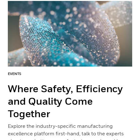
EVENTS
Where Safety, Efficiency
and Quality Come
Together
Explore the industry-specific manufacturing
excellence platform first-hand, talk to the experts