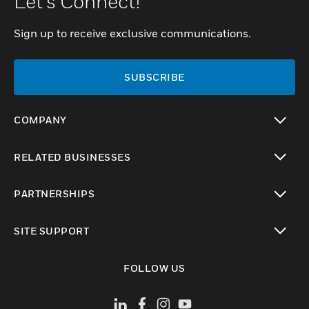
Let's Connect!
Sign up to receive exclusive communications.
SUBSCRIBE
COMPANY
toggle view
RELATED BUSINESSES
toggle view
PARTNERSHIPS
toggle view
SITE SUPPORT
toggle view
FOLLOW US