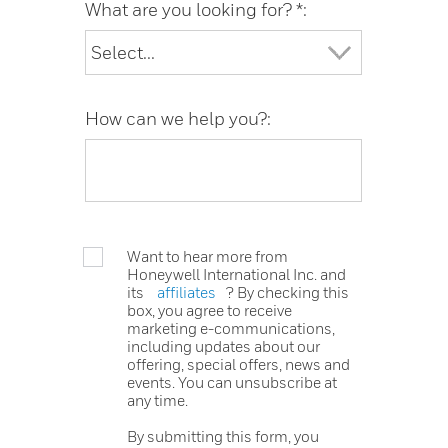
What are you looking for? *:
How can we help you?:
Want to hear more from
Honeywell International Inc. and
its
affiliates
? By checking this
box, you agree to receive
marketing e-communications,
including updates about our
offering, special offers, news and
events. You can unsubscribe at
any time.
By submitting this form, you