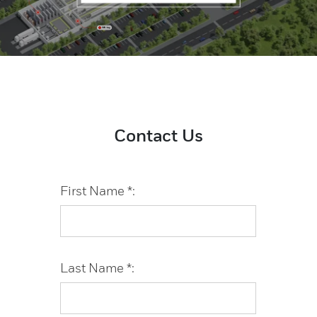
Contact Us
First Name *:
Last Name *: