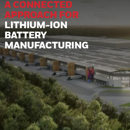
A CONNECTED
APPROACH FOR
LITHIUM-ION
BATTERY
MANUFACTURING