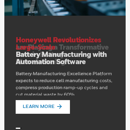
Honeywell Revolutionizes
Large-Scale
Battery Manufacturing with
Automation Software
Battery Manufacturing Excellence Platform
expects to reduce cell manufacturing costs,
compress production ramp-up cycles and
cut material waste by 60%
LEARN MORE