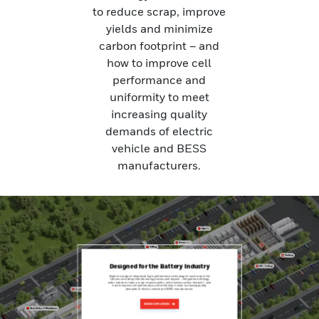
to reduce scrap, improve
yields and minimize
carbon footprint – and
how to improve cell
performance and
uniformity to meet
increasing quality
demands of electric
vehicle and BESS
manufacturers.