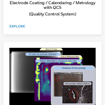
Electrode Coating / Calendaring / Metrology
with QCS
(Quality Control System)
EXPLORE