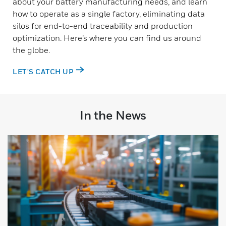
about your battery manufacturing needs, and learn
how to operate as a single factory, eliminating data
silos for end-to-end traceability and production
optimization. Here’s where you can find us around
the globe.
LET'S CATCH UP
In the News