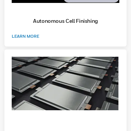
Autonomous Cell Finishing
LEARN MORE