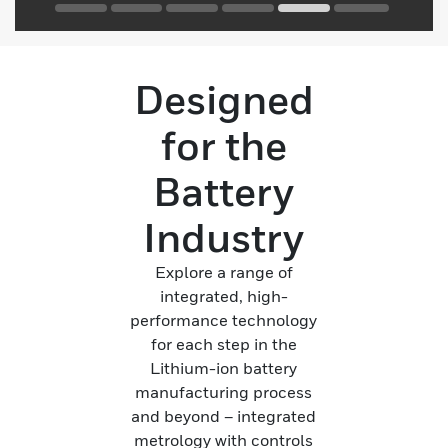
Designed
for the
Battery
Industry
Explore a range of
integrated, high-
performance technology
for each step in the
Lithium-ion battery
manufacturing process
and beyond – integrated
metrology with controls