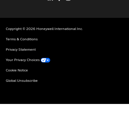
Copyright © 2026 Honeywell International Inc.
Terms & Conditions
Privacy Statement
Your Privacy Choices
Cookie Notice
Global Unsubscribe