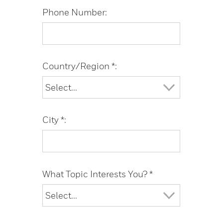
Phone Number:
Country/Region *:
City *:
What Topic Interests You? *