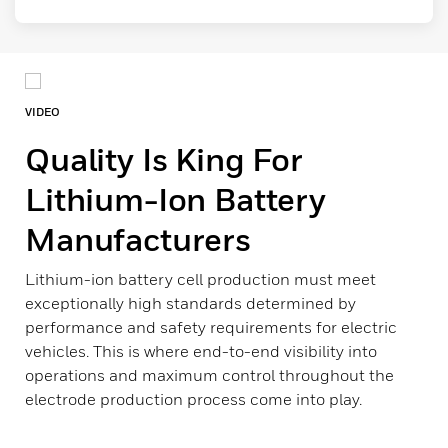
VIDEO
Quality Is King For
Lithium-Ion Battery
Manufacturers
Lithium-ion battery cell production must meet
exceptionally high standards determined by
performance and safety requirements for electric
vehicles. This is where end-to-end visibility into
operations and maximum control throughout the
electrode production process come into play.