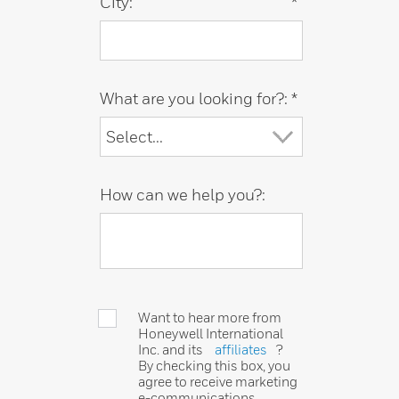
City:
*
What are you looking for?:
*
How can we help you?:
Want to hear more from
Honeywell International
Inc. and its
affiliates
?
By checking this box, you
agree to receive marketing
e-communications,