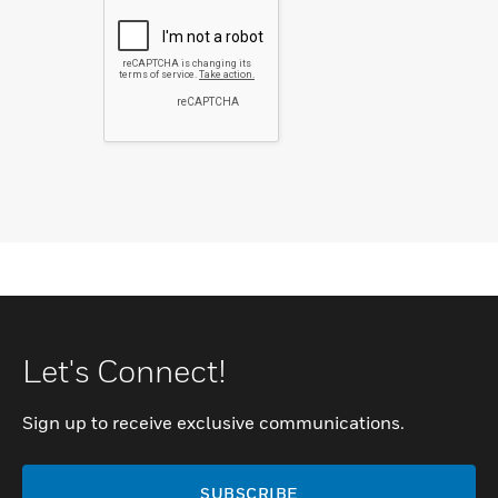
Let's Connect!
Sign up to receive exclusive communications.
SUBSCRIBE