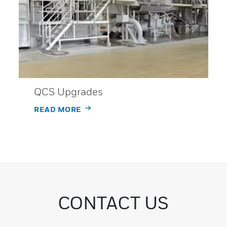
QCS Upgrades
READ MORE
CONTACT US