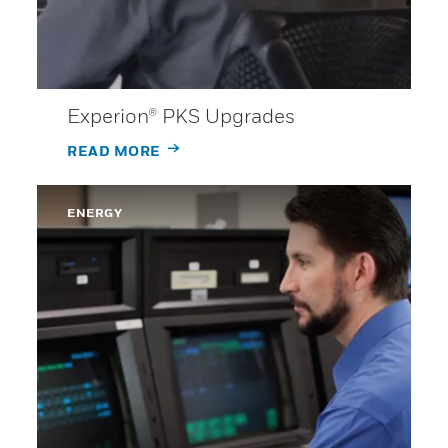
Experion® PKS Upgrades
READ MORE
ENERGY