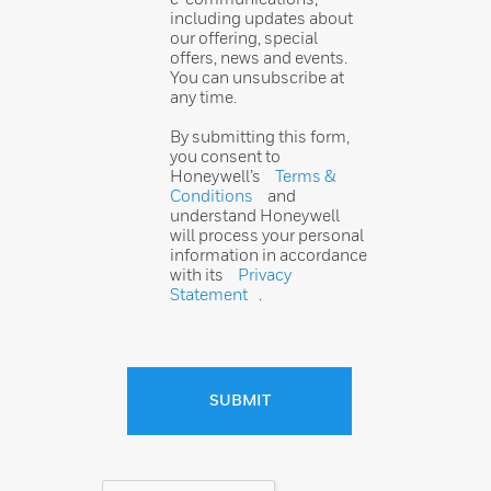
including updates about
our offering, special
offers, news and events.
You can unsubscribe at
any time.
By submitting this form,
you consent to
Honeywell’s
Terms &
Conditions
and
understand Honeywell
will process your personal
information in accordance
with its
Privacy
Statement
.
SUBMIT