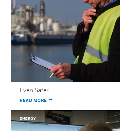
Even Safer
READ MORE
ENERGY