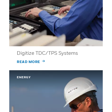
Digitize TDC/TPS Systems
READ MORE
ENERGY