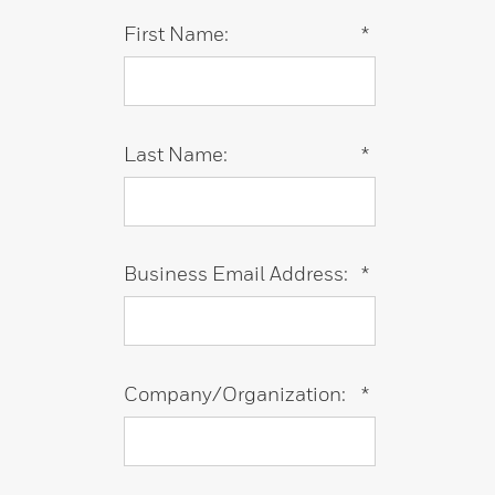
First Name:
*
Last Name:
*
Business Email Address:
*
Company/Organization:
*