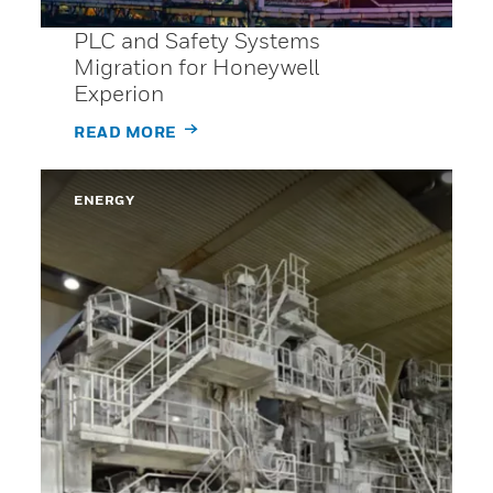
PLC and Safety Systems
Migration for Honeywell
Experion
READ MORE
ENERGY