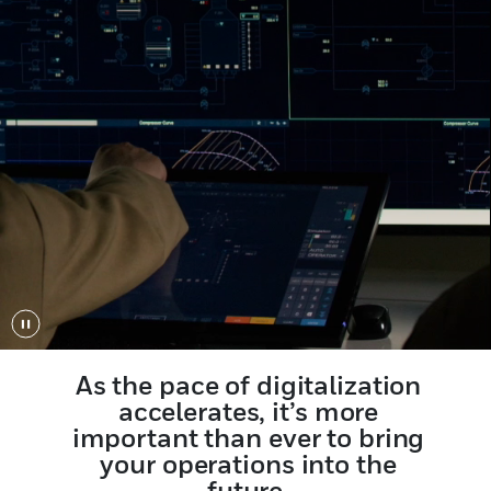
Play/Pause
As the pace of digitalization
accelerates, it’s more
important than ever to bring
your operations into the
future.