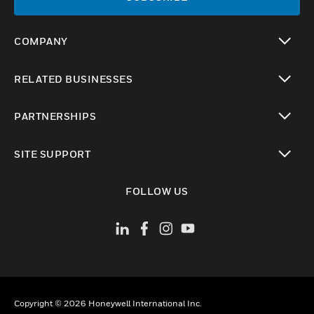
COMPANY
toggle view
RELATED BUSINESSES
toggle view
PARTNERSHIPS
toggle view
SITE SUPPORT
toggle view
FOLLOW US
Copyright © 2026 Honeywell International Inc.