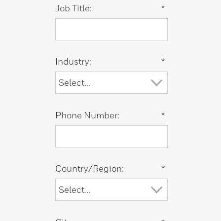
Job Title:
*
Industry:
*
Phone Number:
*
Country/Region:
*