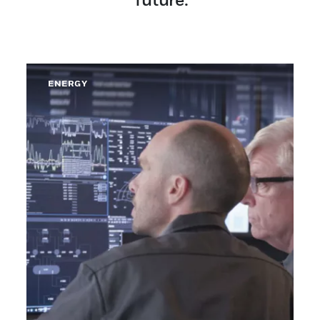
ENERGY