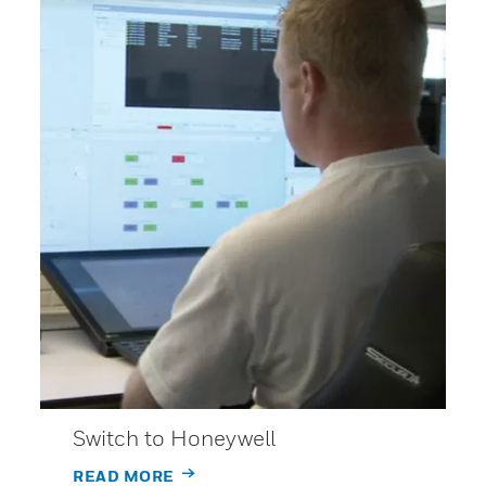
Switch to Honeywell
READ MORE