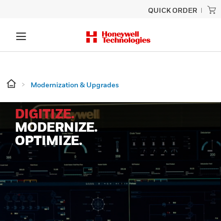
QUICK ORDER
Modernization & Upgrades
DIGITIZE.
MODERNIZE.
OPTIMIZE.