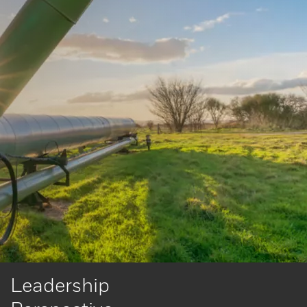
Leadership