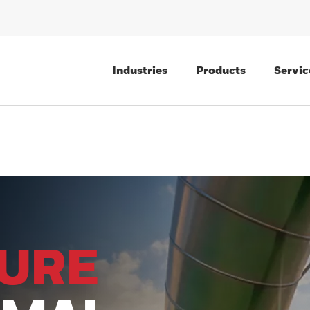
Industries
Products
Servic
TURE