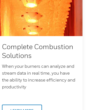
Complete Combustion
Solutions
When your burners can analyze and
stream data in real time, you have
the ability to increase efficiency and
productivity