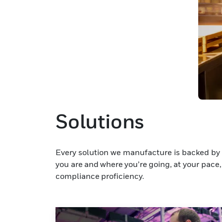
Solutions
Every solution we manufacture is backed by 
you are and where you’re going, at your pace, 
compliance proficiency.