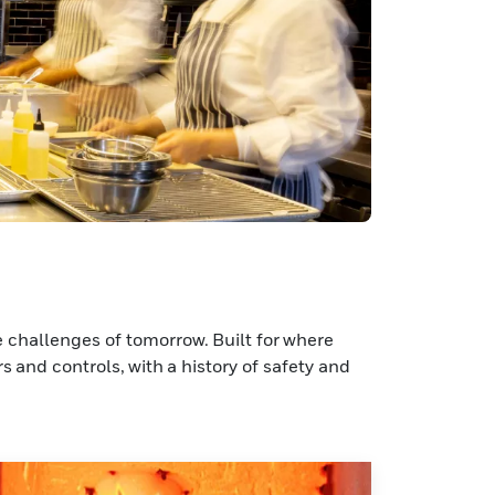
 challenges of tomorrow. Built for where
s and controls, with a history of safety and