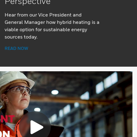
Perspective
Hear from our Vice President and
General Manager how hybrid heating is a
viable option for sustainable energy
sources today.
READ NOW