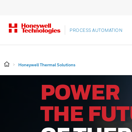
PROCESS AUTOMATION
Honeywell Thermal Solutions
POWER
THE FU