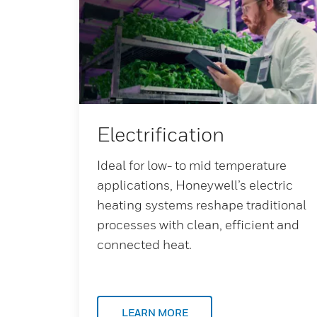
Electrification
Ideal for low- to mid temperature
applications, Honeywell’s electric
heating systems reshape traditional
processes with clean, efficient and
connected heat.
LEARN MORE