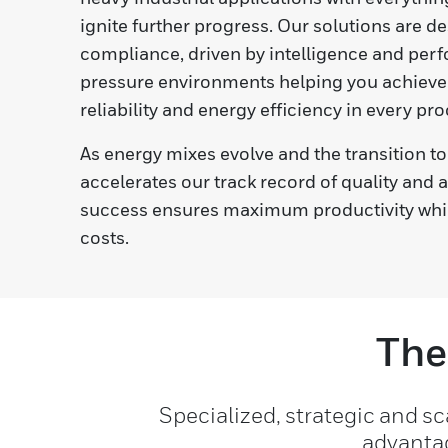
ignite further progress. Our solutions are d
compliance, driven by intelligence and perf
pressure environments helping you achieve 
reliability and energy efficiency in every pro
As energy mixes evolve and the transition to 
accelerates our track record of quality and 
success ensures maximum productivity whi
costs.
The
Specialized, strategic and s
advantag