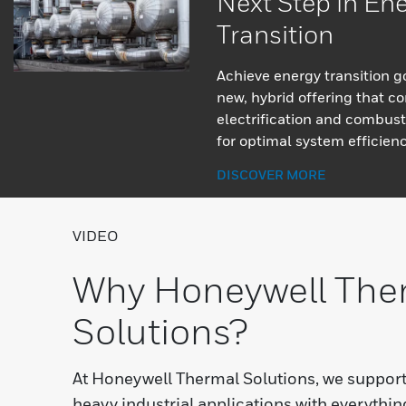
Next Step in En
Transition
Achieve energy transition g
new, hybrid offering that c
electrification and combust
for optimal system efficienc
DISCOVER MORE
VIDEO
Why Honeywell The
Solutions?
At Honeywell Thermal Solutions, we suppor
heavy industrial applications with everythi