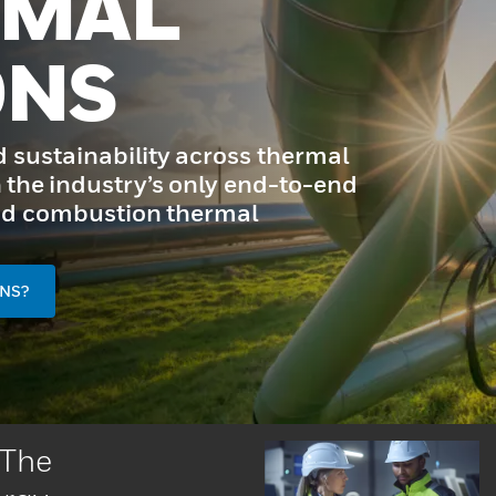
RMAL
ONS
d sustainability across thermal
 the industry’s only end-to-end
 and combustion thermal
NS?
 The