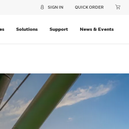
SIGN IN
QUICK ORDER
es
Solutions
Support
News & Events