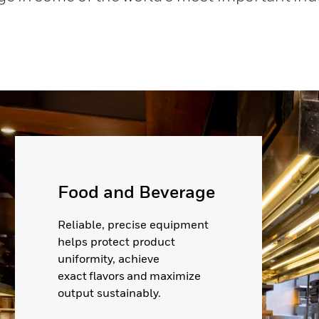
Food and Beverage
Reliable, precise equipment
helps protect product
uniformity, achieve
exact flavors and maximize
output sustainably.