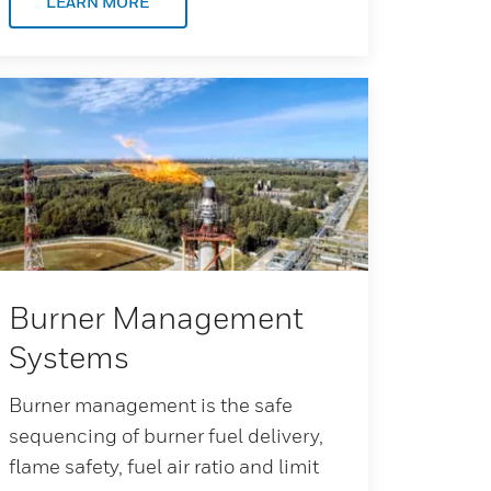
LEARN MORE
Burner Management
Systems
Burner management is the safe
sequencing of burner fuel delivery,
flame safety, fuel air ratio and limit