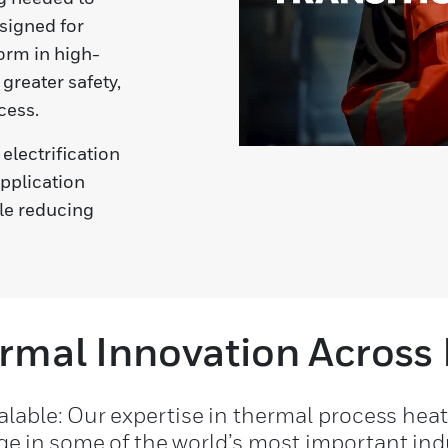
esigned for
orm in high-
greater safety,
cess.
electrification
application
le reducing
rmal Innovation Across 
calable: Our expertise in thermal process hea
e in some of the world’s most important indu