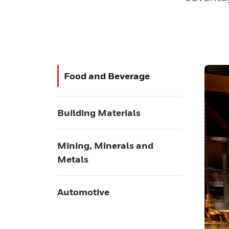
Food and Beverage
Building Materials
Mining, Minerals and
Metals
Automotive