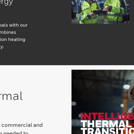
ergy
oals with our
ombines
ion heating
y.
rmal
t commercial and
ng needed to