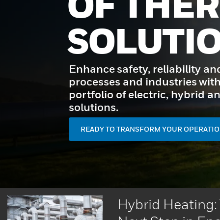
OF THE
SOLUTI
Enhance safety, reliability an
processes and industries with
portfolio of electric, hybrid
solutions.
READY TO TRANSFORM YOUR OPERATIO
Hybrid Heating: