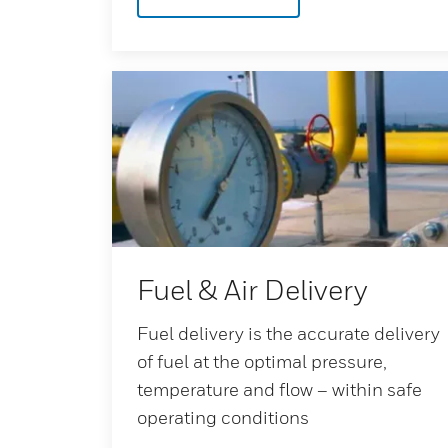
Fuel & Air Delivery
Fuel delivery is the accurate delivery
of fuel at the optimal pressure,
temperature and flow – within safe
operating conditions