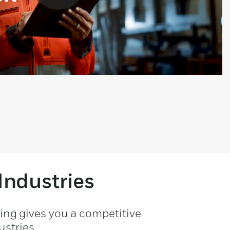
Industries
ting gives you a competitive
stries.