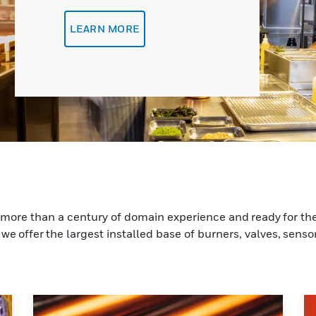
LEARN MORE
more than a century of domain experience and ready for the
we offer the largest installed base of burners, valves, sensor