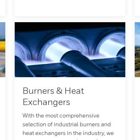
Burners & Heat
Exchangers
With the most comprehensive
selection of industrial burners and
heat exchangers in the industry, we