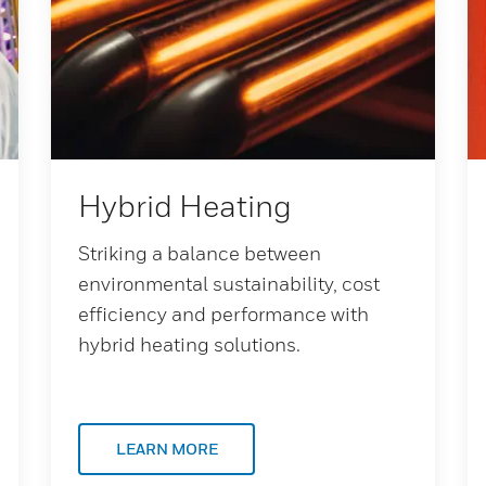
Hybrid Heating
Striking a balance between
environmental sustainability, cost
efficiency and performance with
hybrid heating solutions.
LEARN MORE