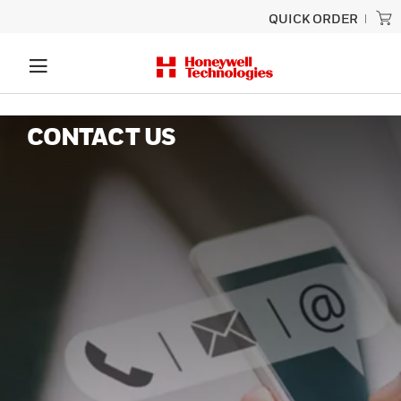
QUICK ORDER
CONTACT US