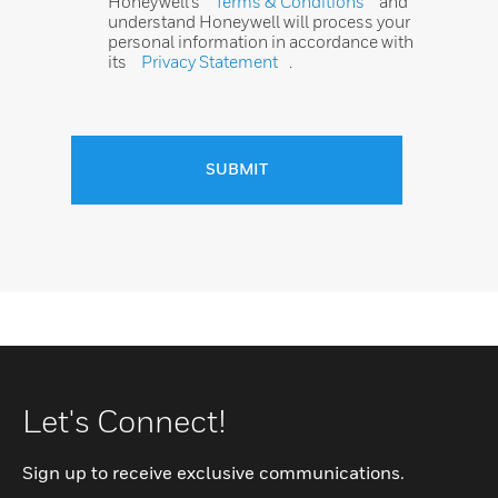
Honeywell’s
Terms & Conditions
and
understand Honeywell will process your
personal information in accordance with
its
Privacy Statement
.
SUBMIT
Let's Connect!
Sign up to receive exclusive communications.