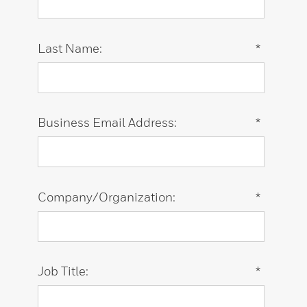
Last Name:
*
Business Email Address:
*
Company/Organization:
*
Job Title:
*