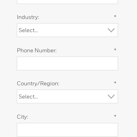
Industry:
*
Phone Number:
*
Country/Region:
*
City:
*