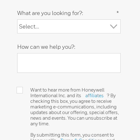
What are you looking for?:
*
How can we help you?:
Want to hear more from Honeywell
International Inc. and its
affiliates
? By
checking this box, you agree to receive
marketing e-communications, including
updates about our offering, special offers,
news and events. You can unsubscribe at
any time.
By submitting this form, you consent to