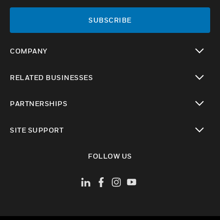
SUBSCRIBE
COMPANY
toggle view
RELATED BUSINESSES
toggle view
PARTNERSHIPS
toggle view
SITE SUPPORT
toggle view
FOLLOW US