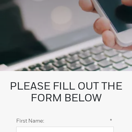
PLEASE FILL OUT THE
FORM BELOW
First Name:
*