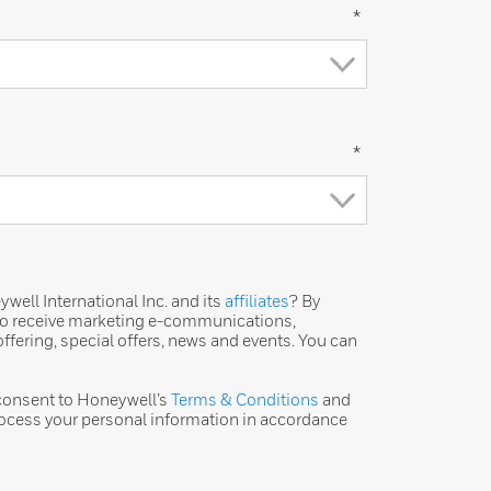
*
*
ell International Inc. and its
affiliates
? By
 to receive marketing e-communications,
ffering, special offers, news and events. You can
 consent to Honeywell’s
Terms & Conditions
and
ocess your personal information in accordance