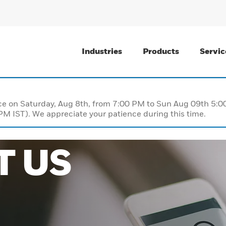
Industries
Products
Servic
nce on Saturday, Aug 8th, from 7:00 PM to Sun Aug 09th 5
M IST). We appreciate your patience during this time.
T US