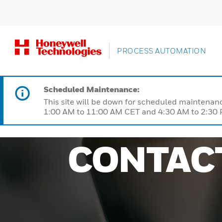
PROCESS AUTOMATION
Scheduled Maintenance:
This site will be down for scheduled maintena
1:00 AM to 11:00 AM CET and 4:30 AM to 2:30 P
CONTAC