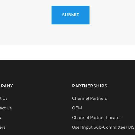
SUBMIT
PANY
PARTNERSHIPS
t Us
Channel Partners
act Us
OEM
s
Channel Partner Locator
ers
User Input Sub-Committee (UIS