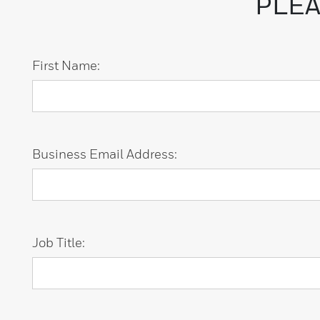
PLEA
First Name:
Business Email Address:
Job Title: