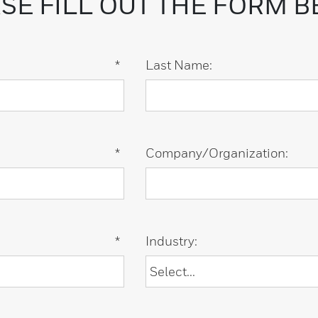
SE FILL OUT THE FORM 
*
Last Name:
*
Company/Organization:
*
Industry: