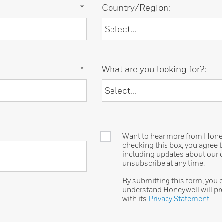
*
Country/Region:
*
What are you looking for?:
Want to hear more from Honeyw
checking this box, you agree
including updates about our o
unsubscribe at any time.
By submitting this form, you
understand Honeywell will pr
with its
Privacy Statement
.