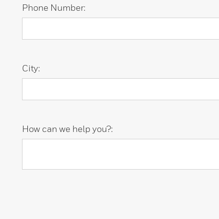
Phone Number:
City:
How can we help you?: