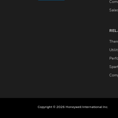
Comm
Sale
REL
Ther
Utili
Perf
Spar
Comp
Copyright © 2026 Honeywell International Inc.