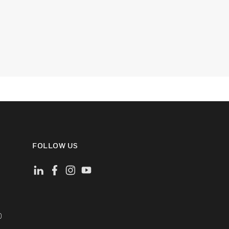
FOLLOW US
)