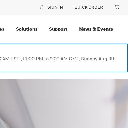
SIGN IN
QUICK ORDER
es
Solutions
Support
News & Events
:00 AM EST (11:00 PM to 9:00 AM GMT, Sunday Aug 9th