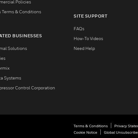
ercial Policies
s Terms & Conditions
SITE SUPPORT
FAQs
ATED BUSINESSES
How-To Videos
mal Solutions
Need Help
ties
ormix
ta Systems
ressor Control Corporation
Terms & Conditions
Privacy Stat
Cookie Notice
Global Unsubscribe