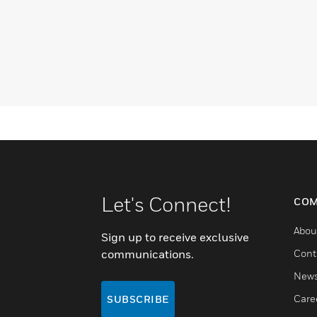
Let's Connect!
COM
Abou
Sign up to receive exclusive
communications.
Cont
New
Care
SUBSCRIBE