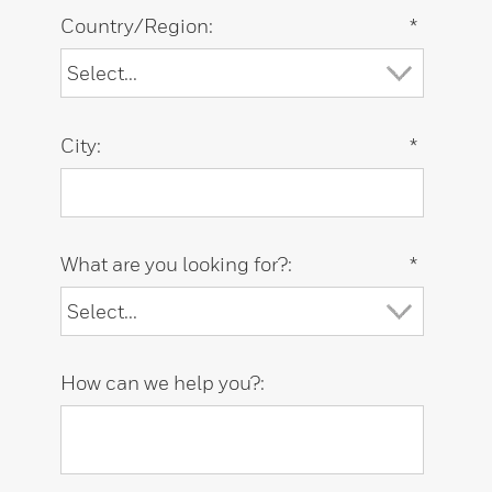
Country/Region:
*
City:
*
What are you looking for?:
*
How can we help you?: