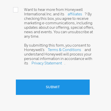
Want to hear more from Honeywell
International Inc. and its
affiliates
? By
checking this box, you agree to receive
marketing e-communications, including
updates about our offering, special offers,
news and events. You can unsubscribe at
any time.
By submitting this form, you consent to
Honeywell’s
Terms & Conditions
and
understand Honeywell will process your
personal information in accordance with
its
Privacy Statement
.
SUBMIT