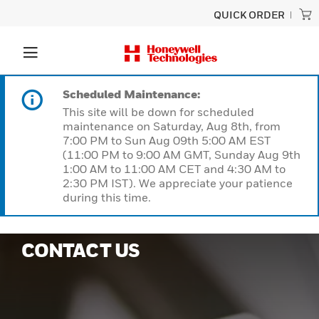
QUICK ORDER
Scheduled Maintenance:
This site will be down for scheduled
maintenance on Saturday, Aug 8th, from
7:00 PM to Sun Aug 09th 5:00 AM EST
(11:00 PM to 9:00 AM GMT, Sunday Aug 9th
1:00 AM to 11:00 AM CET and 4:30 AM to
2:30 PM IST). We appreciate your patience
during this time.
CONTACT US