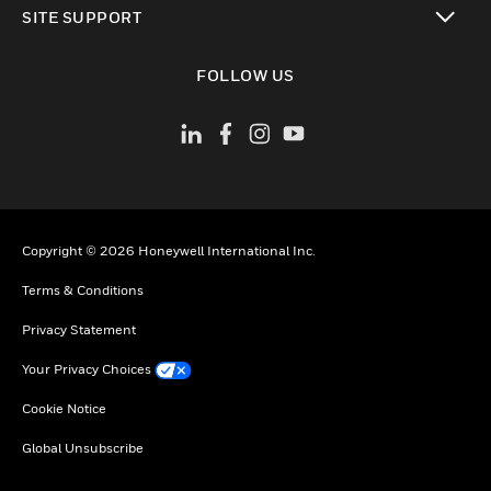
SITE SUPPORT
toggle view
FOLLOW US
Copyright © 2026 Honeywell International Inc.
Terms & Conditions
Privacy Statement
Your Privacy Choices
Cookie Notice
Global Unsubscribe