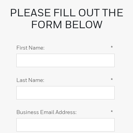
PLEASE FILL OUT THE
FORM BELOW
First Name:
*
Last Name:
*
Business Email Address:
*