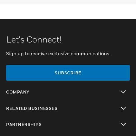
Let's Connect!
Sign up to receive exclusive communications.
SUBSCRIBE
COMPANY
toggle view
RELATED BUSINESSES
toggle view
PARTNERSHIPS
toggle view