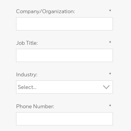
Company/Organization:
*
Job Title:
*
Industry:
*
Phone Number:
*