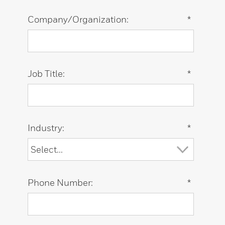
Company/Organization:
*
Job Title:
*
Industry:
*
Phone Number:
*