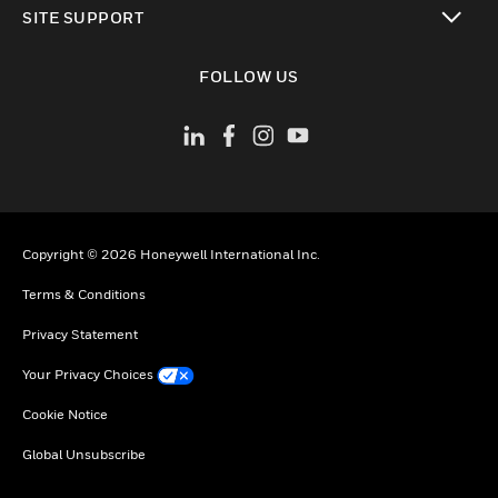
SITE SUPPORT
toggle view
FOLLOW US
Copyright © 2026 Honeywell International Inc.
Terms & Conditions
Privacy Statement
Your Privacy Choices
Cookie Notice
Global Unsubscribe