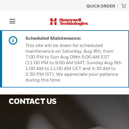
QUICK ORDER
Scheduled Maintenance:
This site will be down for scheduled
maintenance on Saturday, Aug 8th, from
7:00 PM to Sun Aug 09th 5:00 AM EST
(11:00 PM to 9:00 AM GMT, Sunday Aug 9th
1:00 AM to 11:00 AM CET and 4:30 AM to
2:30 PM IST). We appreciate your patience
during this time.
CONTACT US