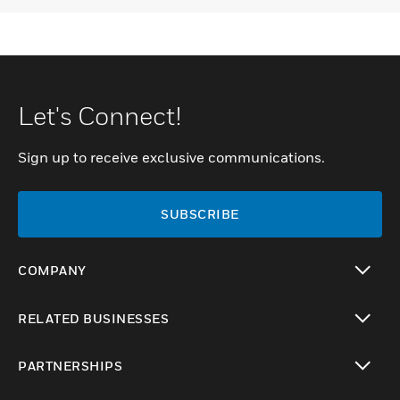
Let's Connect!
Sign up to receive exclusive communications.
SUBSCRIBE
COMPANY
toggle view
RELATED BUSINESSES
toggle view
PARTNERSHIPS
toggle view