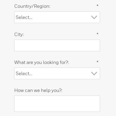
Country/Region:
*
City:
*
What are you looking for?:
*
How can we help you?: