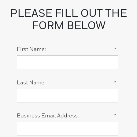
PLEASE FILL OUT THE
FORM BELOW
First Name:
*
Last Name:
*
Business Email Address:
*