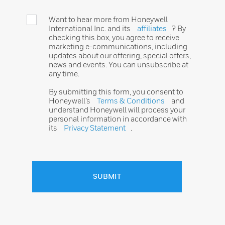
Want to hear more from Honeywell
International Inc. and its
affiliates
? By
checking this box, you agree to receive
marketing e-communications, including
updates about our offering, special offers,
news and events. You can unsubscribe at
any time.
By submitting this form, you consent to
Honeywell’s
Terms & Conditions
and
understand Honeywell will process your
personal information in accordance with
its
Privacy Statement
.
SUBMIT