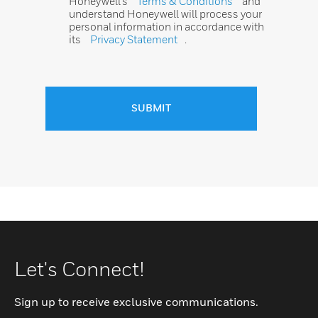
Honeywell’s
Terms & Conditions
and
understand Honeywell will process your
personal information in accordance with
its
Privacy Statement
.
SUBMIT
Let's Connect!
Sign up to receive exclusive communications.