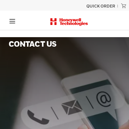
QUICK ORDER
CONTACT US