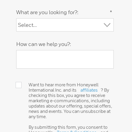
What are you looking for?:
*
How can we help you?:
Want to hear more from Honeywell
International Inc. and its
affiliates
? By
checking this box, you agree to receive
marketing e-communications, including
updates about our offering, special offers,
news and events. You can unsubscribe at
any time.
By submitting this form, you consent to