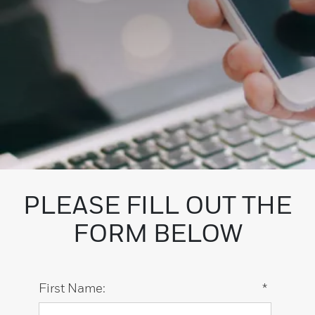
PLEASE FILL OUT THE
FORM BELOW
First Name:
*