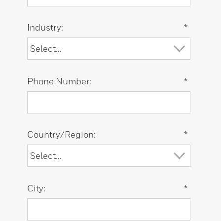
Industry:
*
Phone Number:
*
Country/Region:
*
City:
*