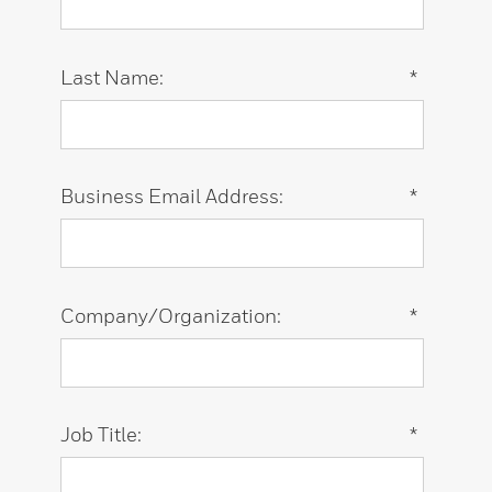
Last Name:
*
Business Email Address:
*
Company/Organization:
*
Job Title:
*