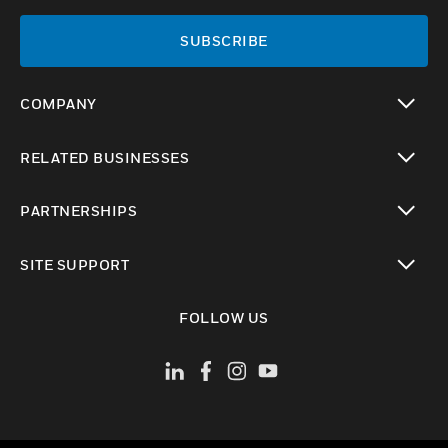
SUBSCRIBE
COMPANY
toggle view
RELATED BUSINESSES
toggle view
PARTNERSHIPS
toggle view
SITE SUPPORT
toggle view
FOLLOW US