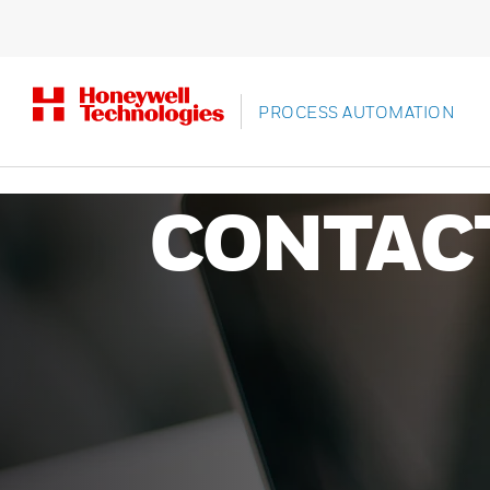
PROCESS AUTOMATION
CONTAC