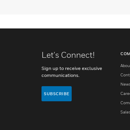
Let's Connect!
COM
Abou
Sign up to receive exclusive
communications.
Cont
New
Care
SUBSCRIBE
Comm
Sale