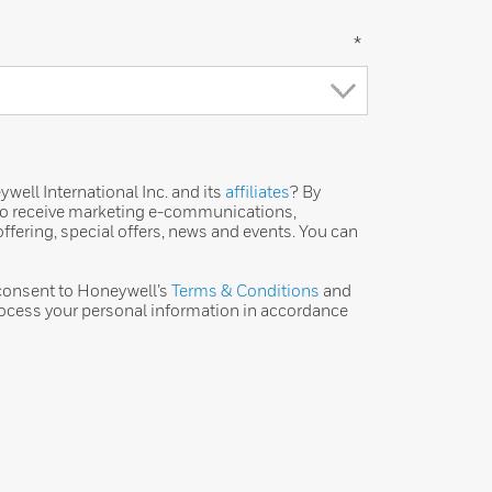
*
ell International Inc. and its
affiliates
? By
 to receive marketing e-communications,
ffering, special offers, news and events. You can
 consent to Honeywell’s
Terms & Conditions
and
ocess your personal information in accordance