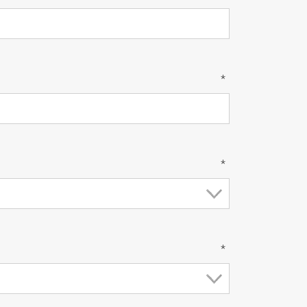
*
*
*