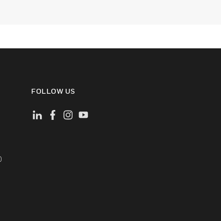
FOLLOW US
)