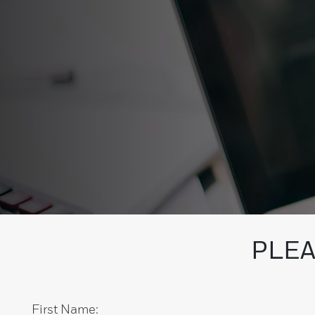
PLEA
First Name: