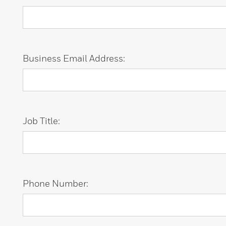
Business Email Address:
Job Title:
Phone Number: