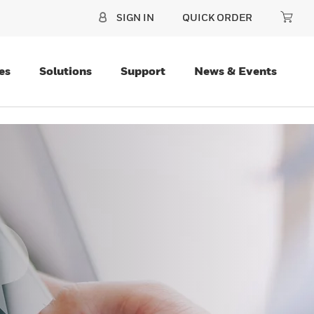
SIGN IN
QUICK ORDER
es
Solutions
Support
News & Events