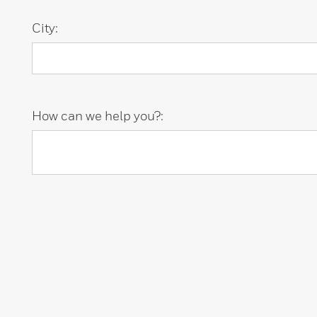
City:
How can we help you?: