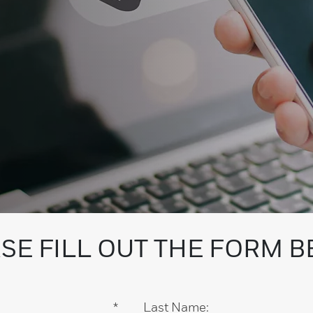
SE FILL OUT THE FORM 
*
Last Name: