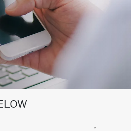
BELOW
*