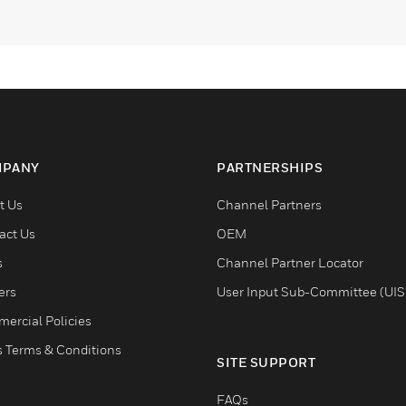
PANY
PARTNERSHIPS
t Us
Channel Partners
act Us
OEM
s
Channel Partner Locator
ers
User Input Sub-Committee (UIS
ercial Policies
s Terms & Conditions
SITE SUPPORT
FAQs