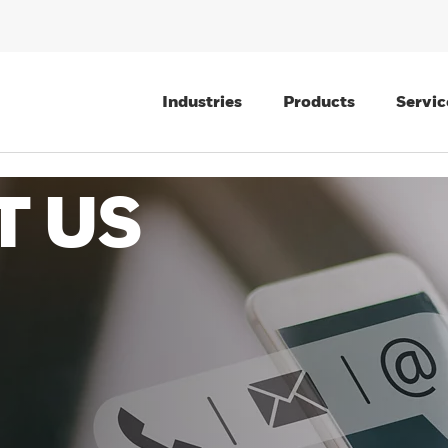
Industries
Products
Servic
T US