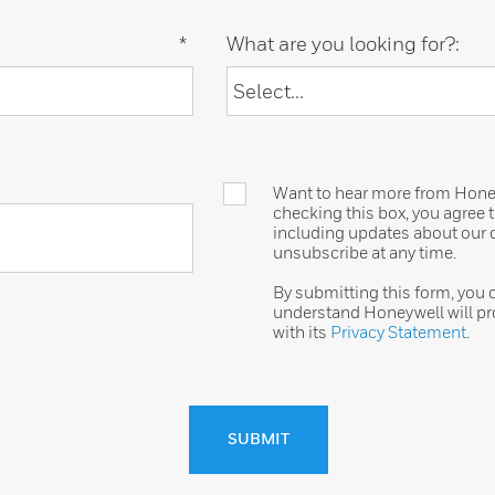
*
What are you looking for?:
Want to hear more from Honeyw
checking this box, you agree
including updates about our o
unsubscribe at any time.
By submitting this form, you
understand Honeywell will pr
with its
Privacy Statement
.
SUBMIT