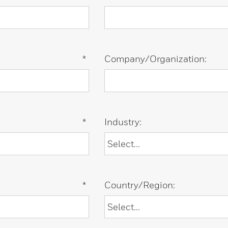
*
Company/Organization:
*
Industry:
*
Country/Region: