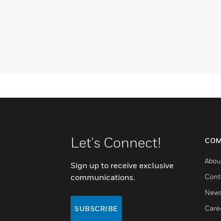
Let's Connect!
COM
Abou
Sign up to receive exclusive
communications.
Cont
New
Care
SUBSCRIBE