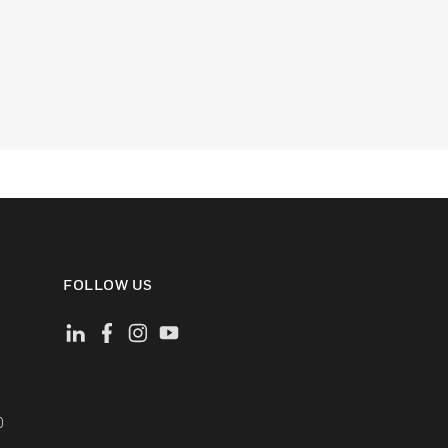
FOLLOW US
)