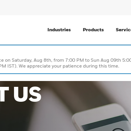
Industries
Products
Servic
nce on Saturday, Aug 8th, from 7:00 PM to Sun Aug 09th 5
M IST). We appreciate your patience during this time.
T US