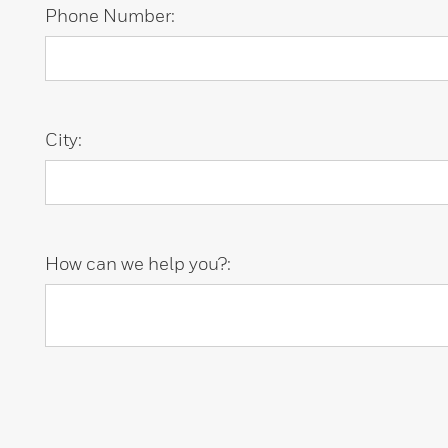
Phone Number:
City:
How can we help you?: