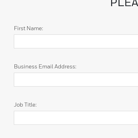
PLEA
First Name:
Business Email Address:
Job Title: