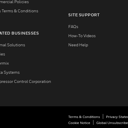
ercial Policies
s Terms & Conditions
SITE SUPPORT
FAQs
ATED BUSINESSES
How-To Videos
mal Solutions
Need Help
ties
ormix
ta Systems
ressor Control Corporation
Terms & Conditions
Privacy Stat
Cookie Notice
Global Unsubscribe