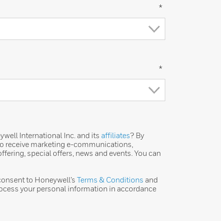
*
*
ell International Inc. and its
affiliates
? By
 to receive marketing e-communications,
ffering, special offers, news and events. You can
 consent to Honeywell’s
Terms & Conditions
and
ocess your personal information in accordance