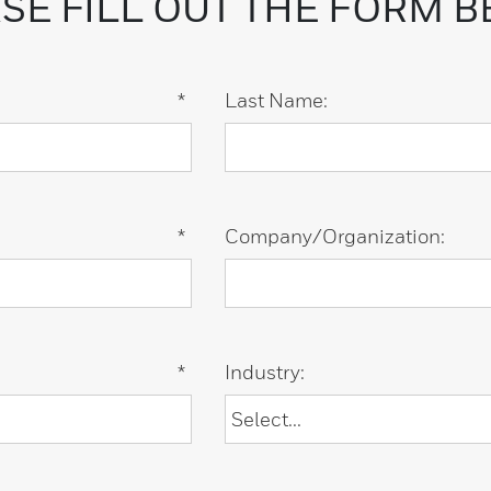
SE FILL OUT THE FORM 
*
Last Name:
*
Company/Organization:
*
Industry: