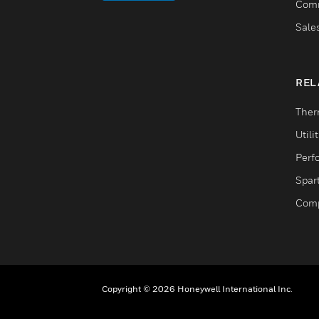
Comm
Sale
REL
Ther
Utili
Perf
Spar
Comp
Copyright © 2026 Honeywell International Inc.