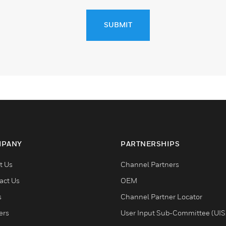
SUBMIT
PANY
PARTNERSHIPS
t Us
Channel Partners
act Us
OEM
s
Channel Partner Locator
ers
User Input Sub-Committee (UIS