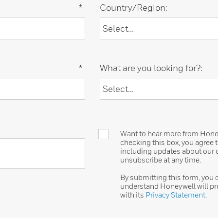
*
Country/Region:
*
What are you looking for?:
Want to hear more from Honeyw
checking this box, you agree
including updates about our o
unsubscribe at any time.
By submitting this form, you
understand Honeywell will pr
with its
Privacy Statement
.