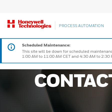
PROCESS AUTOMATION
Scheduled Maintenance:
This site will be down for scheduled maintena
1:00 AM to 11:00 AM CET and 4:30 AM to 2:30 P
CONTAC