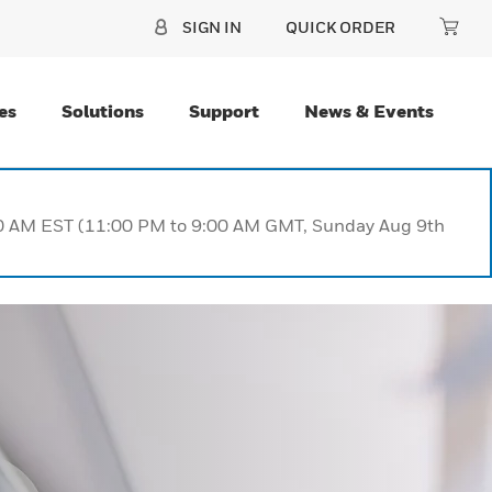
SIGN IN
QUICK ORDER
es
Solutions
Support
News & Events
:00 AM EST (11:00 PM to 9:00 AM GMT, Sunday Aug 9th