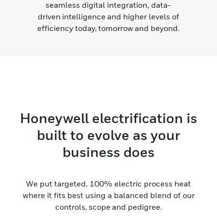
seamless digital integration, data-
driven intelligence and higher levels of
efficiency today, tomorrow and beyond.
Honeywell electrification is
built to evolve as your
business does
We put targeted, 100% electric process heat
where it fits best using a balanced blend of our
controls, scope and pedigree.