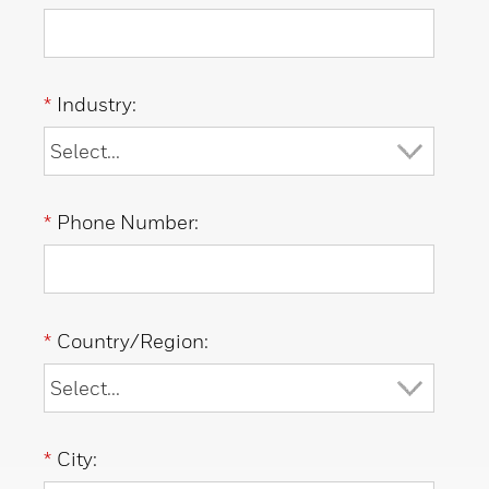
*
Industry:
*
Phone Number:
*
Country/Region:
*
City: