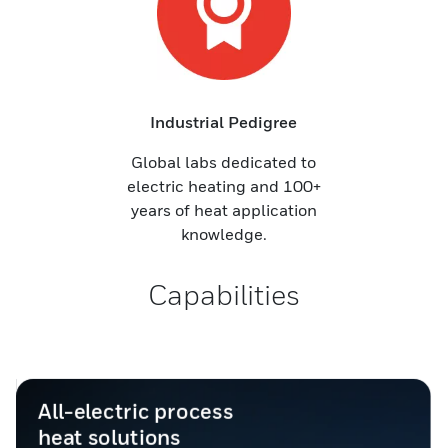
Industrial Pedigree
Global labs dedicated to
electric heating and 100+
years of heat application
knowledge.
Capabilities