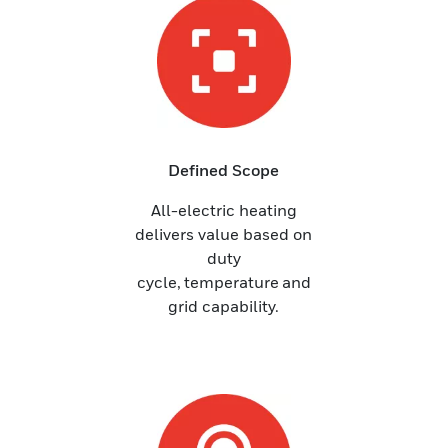
Defined Scope
All-electric heating
delivers value based on
duty
cycle, temperature and
grid capability.