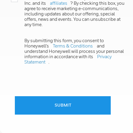
Inc. and its
affiliates
? By checking this box, you
agree to receive marketing e-communications,
including updates about our offering, special
offers, news and events. You can unsubscribe at
any time.
By submitting this form, you consent to
Honeywell’s
Terms & Conditions
and
understand Honeywell will process your personal
information in accordance with its
Privacy
Statement
.
SUBMIT