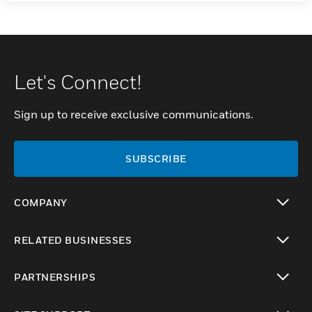
Let's Connect!
Sign up to receive exclusive communications.
SUBSCRIBE
COMPANY
toggle view
RELATED BUSINESSES
toggle view
PARTNERSHIPS
toggle view