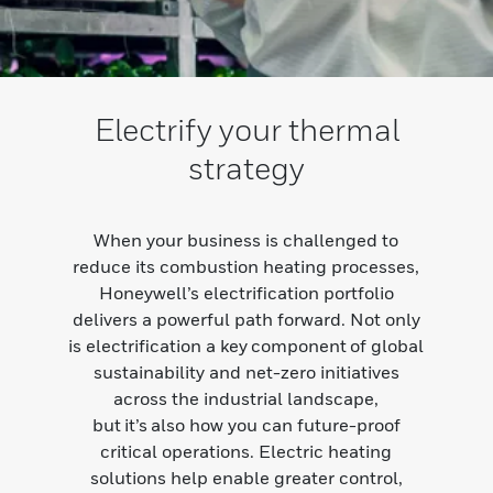
Electrify your thermal
strategy
When your business is challenged to
reduce its combustion heating processes,
Honeywell’s electrification portfolio
delivers a powerful path forward. Not only
is electrification a key component of global
sustainability and net-zero initiatives
across the industrial landscape,
but it’s also how you can future-proof
critical operations. Electric heating
solutions help enable greater control,