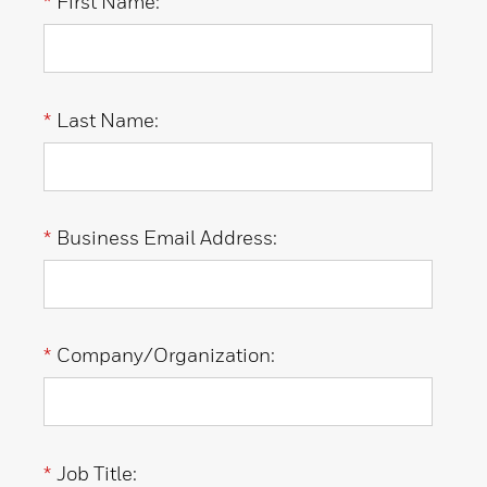
*
First Name:
*
Last Name:
*
Business Email Address:
*
Company/Organization:
*
Job Title: