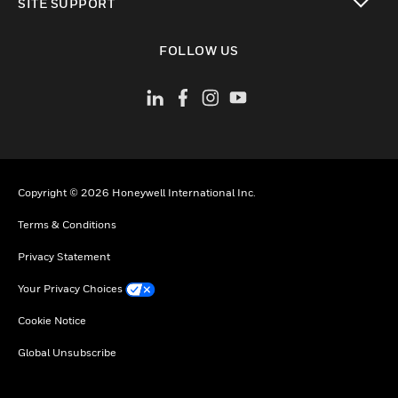
SITE SUPPORT
toggle view
FOLLOW US
Copyright © 2026 Honeywell International Inc.
Terms & Conditions
Privacy Statement
Your Privacy Choices
Cookie Notice
Global Unsubscribe