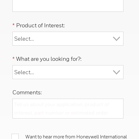
*
Product of Interest:
*
What are you looking for?:
Comments:
Want to hear more from Honeywell International