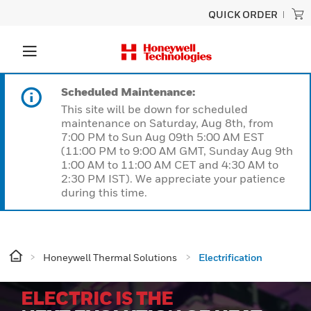
QUICK ORDER
Scheduled Maintenance:
This site will be down for scheduled
maintenance on Saturday, Aug 8th, from
7:00 PM to Sun Aug 09th 5:00 AM EST
(11:00 PM to 9:00 AM GMT, Sunday Aug 9th
1:00 AM to 11:00 AM CET and 4:30 AM to
2:30 PM IST). We appreciate your patience
during this time.
Honeywell Thermal Solutions
Electrification
ELECTRIC IS THE