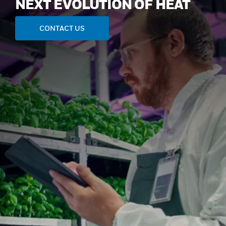
NEXT EVOLUTION OF HEAT
CONTACT US