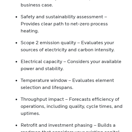
business case.
Safety and sustainability assessment –
Provides clear path to net-zero process
heating.
Scope 2 emission quality – Evaluates your
sources of electricity and carbon intensity.
Electrical capacity – Considers your available
power and stability.
Temperature window – Evaluates element
selection and lifespans.
Throughput impact – Forecasts efficiency of
operations, including quality, cycle times, and
uptimes.
Retrofit and investment phasing – Builds a
roadmap that considers your existing capital