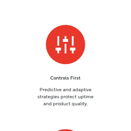
Controls First
Predictive and adaptive
strategies protect uptime
and product quality.