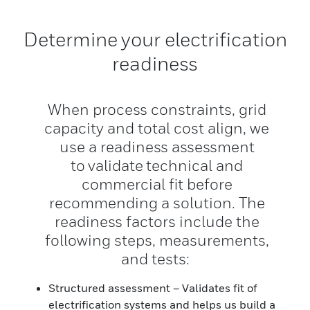
Determine your electrification
readiness
When process constraints, grid
capacity and total cost align, we
use a readiness assessment
to validate technical and
commercial fit before
recommending a solution. The
readiness factors include the
following steps, measurements,
and tests:
Structured assessment – Validates fit of
electrification systems and helps us build a