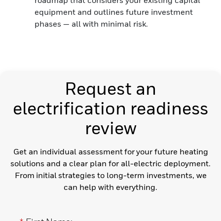
equipment and outlines future investment
phases — all with minimal risk.
Request an
electrification readiness
review
Get an individual assessment for your future heating
solutions and a clear plan for all-electric deployment.
From initial strategies to long-term investments, we
can help with everything.