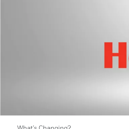
What’s Changing?