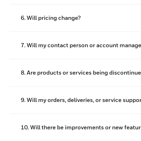
6. Will pricing change?
7. Will my contact person or account manag
8. Are products or services being discontinu
9. Will my orders, deliveries, or service suppo
10. Will there be improvements or new featur