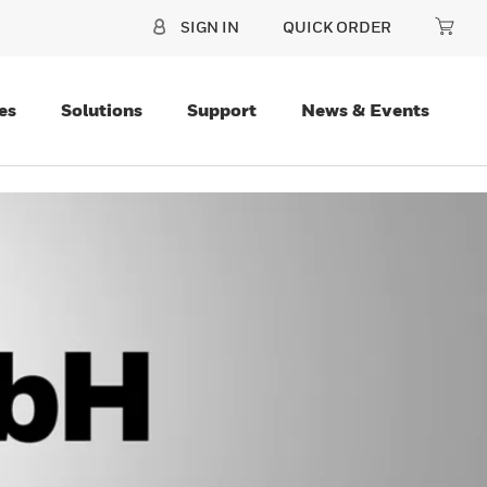
SIGN IN
QUICK ORDER
es
Solutions
Support
News & Events