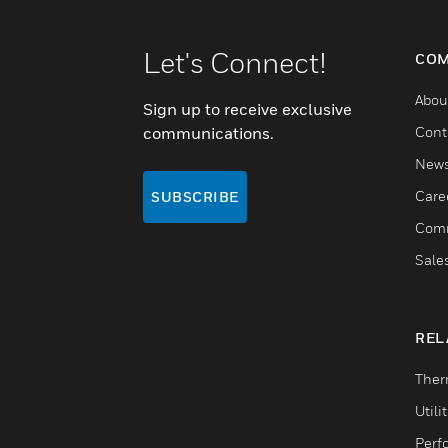
Let's Connect!
COM
Abou
Sign up to receive exclusive
communications.
Cont
New
Care
SUBSCRIBE
Comm
Sale
REL
Ther
Utili
Perf