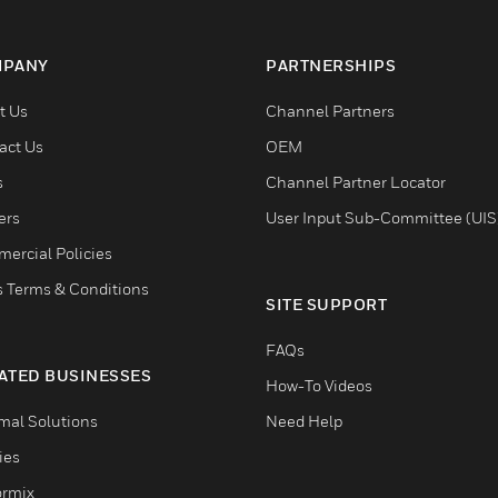
PANY
PARTNERSHIPS
t Us
Channel Partners
act Us
OEM
s
Channel Partner Locator
ers
User Input Sub-Committee (UIS
ercial Policies
s Terms & Conditions
SITE SUPPORT
FAQs
ATED BUSINESSES
How-To Videos
mal Solutions
Need Help
ties
ormix