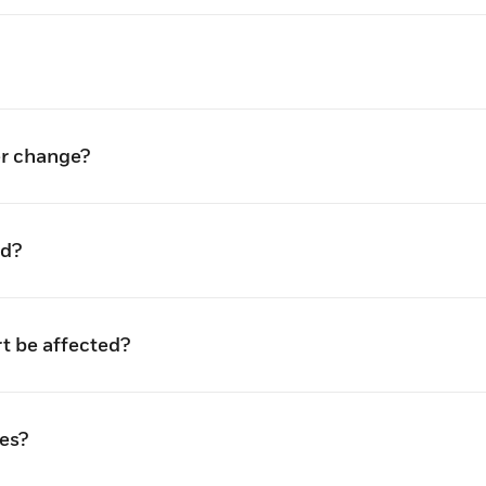
er change?
ed?
rt be affected?
es?