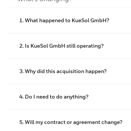
1. What happened to KueSol GmbH?
2. Is KueSol GmbH still operating?
3. Why did this acquisition happen?
4. Do I need to do anything?
5. Will my contract or agreement change?