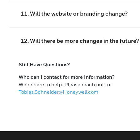
11. Will the website or branding change?
12. Will there be more changes in the future?
Still Have Questions?
Who can I contact for more information?
We’re here to help. Please reach out to:
Tobias.Schneider@Honeywell.com