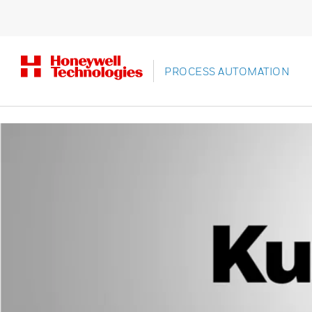
PROCESS AUTOMATION