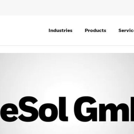
Industries
Products
Servic