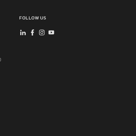
FOLLOW US
)