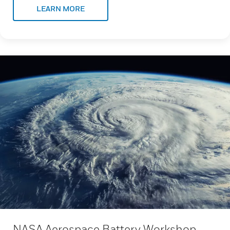
LEARN MORE
NASA Aerospace Battery Workshop