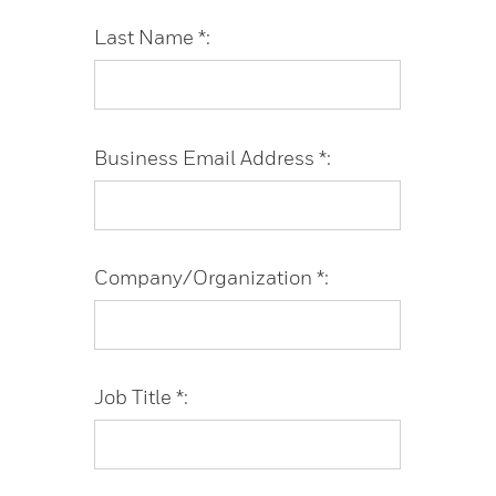
Last Name *:
Business Email Address *:
Company/Organization *:
Job Title *: