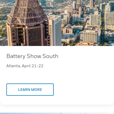
Battery Show South
Atlanta, April 21-22
LEARN MORE