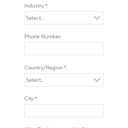
Industry *:
Phone Number:
Country/Region *:
City *: