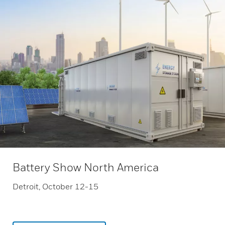
Battery Show North America
Detroit, October 12-15