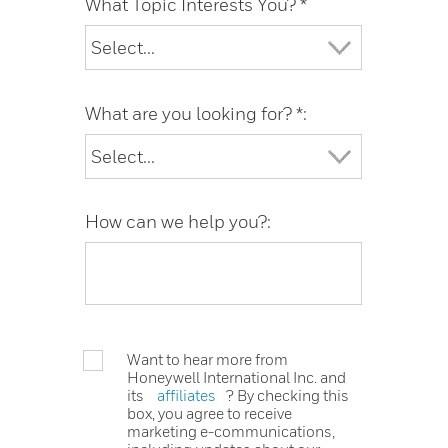
What Topic Interests You? *
What are you looking for? *:
How can we help you?:
Want to hear more from
Honeywell International Inc. and
its
affiliates
? By checking this
box, you agree to receive
marketing e-communications,