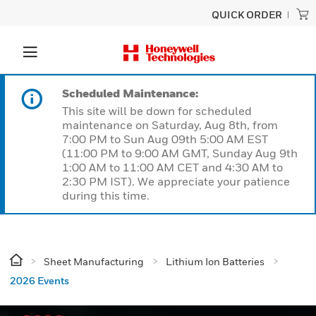
QUICK ORDER
Scheduled Maintenance:
This site will be down for scheduled
maintenance on Saturday, Aug 8th, from
7:00 PM to Sun Aug 09th 5:00 AM EST
(11:00 PM to 9:00 AM GMT, Sunday Aug 9th
1:00 AM to 11:00 AM CET and 4:30 AM to
2:30 PM IST). We appreciate your patience
during this time.
Sheet Manufacturing
Lithium Ion Batteries
2026 Events