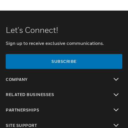
Let's Connect!
Sign up to receive exclusive communications.
SUBSCRIBE
COMPANY
toggle view
RELATED BUSINESSES
toggle view
PARTNERSHIPS
toggle view
SITE SUPPORT