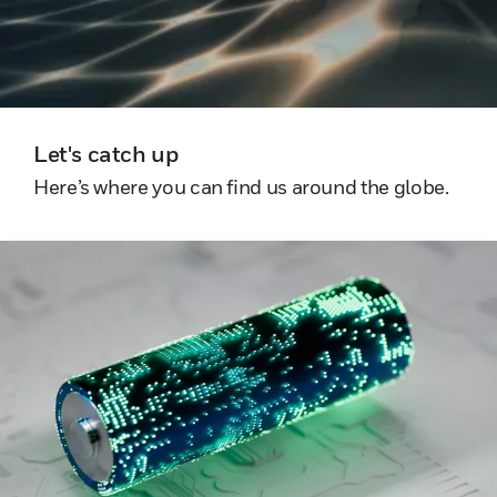
Let's catch up
Here’s where you can find us around the globe.