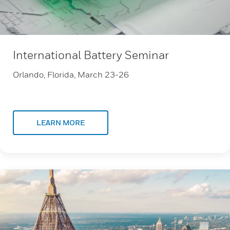
International Battery Seminar
Orlando, Florida, March 23-26
LEARN MORE