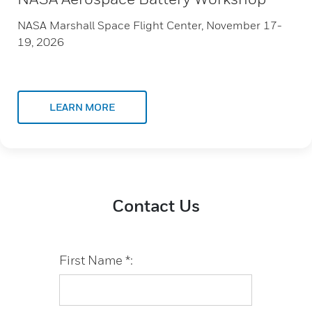
NASA Marshall Space Flight Center, November 17-
19, 2026
LEARN MORE
Contact Us
First Name *: