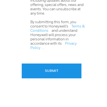
including updates about our
offering, special offers, news and
events. You can unsubscribe at
any time.
By submitting this form, you
consent to Honeywell’s
Terms &
Conditions
and understand
Honeywell will process your
personal information in
accordance with its
Privacy
Policy
.
SUBMIT