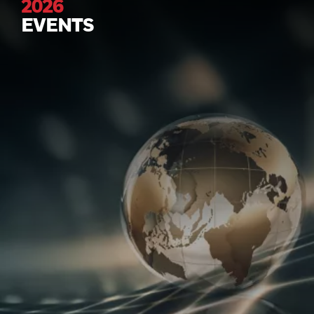
2026
EVENTS