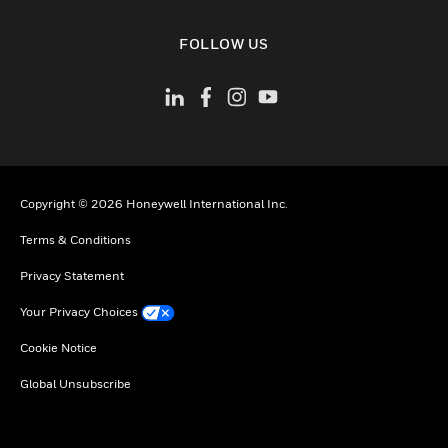
toggle view
FOLLOW US
Copyright © 2026 Honeywell International Inc.
Terms & Conditions
Privacy Statement
Your Privacy Choices
Cookie Notice
Global Unsubscribe