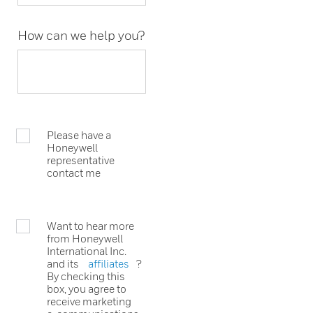
How can we help you?
Please have a
Honeywell
representative
contact me
Want to hear more
from Honeywell
International Inc.
and its
affiliates
?
By checking this
box, you agree to
receive marketing