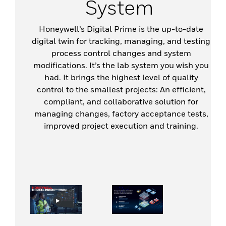
System
Honeywell’s Digital Prime is the up-to-date
digital twin for tracking, managing, and testing
process control changes and system
modifications. It’s the lab system you wish you
had. It brings the highest level of quality
control to the smallest projects: An efficient,
compliant, and collaborative solution for
managing changes, factory acceptance tests,
improved project execution and training.