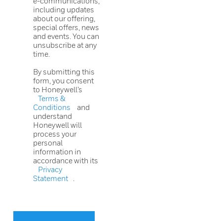
e-communications,
including updates
about our offering,
special offers, news
and events. You can
unsubscribe at any
time.
By submitting this
form, you consent
to Honeywell’s
Terms &
Conditions
and
understand
Honeywell will
process your
personal
information in
accordance with its
Privacy
Statement
.