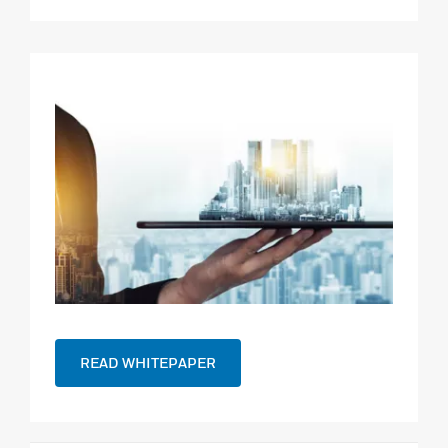
READ WHITEPAPER