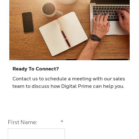
Ready To Connect?
Contact us to schedule a meeting with our sales
team to discuss how Digital Prime can help you.
First Name:
*