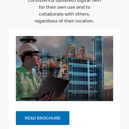
consistently updated) digital twin
for their own use and to
collaborate with others,
regardless of their location.
READ BROCHURE