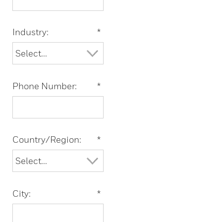
Industry:
*
Phone Number:
*
Country/Region:
*
City:
*