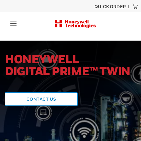
QUICK ORDER
HONEYWELL
DIGITAL PRIME™ TWIN
CONTACT US