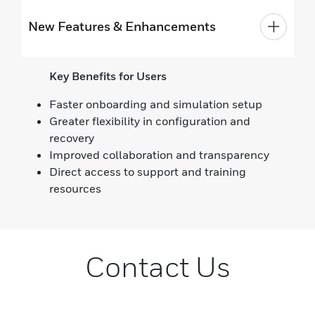
New Features & Enhancements
Key Benefits for Users
Faster onboarding and simulation setup
Greater flexibility in configuration and
recovery
Improved collaboration and transparency
Direct access to support and training
resources
Contact Us