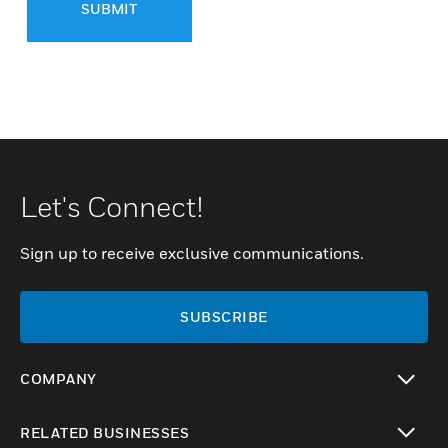
SUBMIT
Let's Connect!
Sign up to receive exclusive communications.
SUBSCRIBE
COMPANY
toggle view
RELATED BUSINESSES