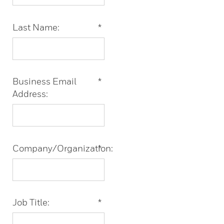
Last Name:
*
Business Email
*
Address:
Company/Organization:
*
Job Title:
*