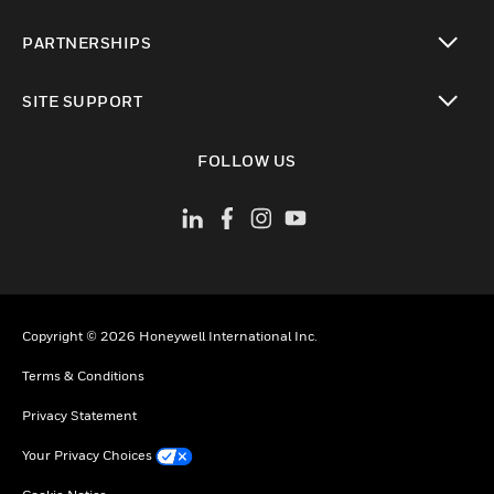
toggle view
PARTNERSHIPS
toggle view
SITE SUPPORT
toggle view
FOLLOW US
Copyright © 2026 Honeywell International Inc.
Terms & Conditions
Privacy Statement
Your Privacy Choices