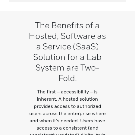
The Benefits of a
Hosted, Software as
a Service (SaaS)
Solution for a Lab
System are Two-
Fold.
The first – accessibility – is
inherent. A hosted solution
provides access to authorized
users across the enterprise where
and when it’s needed. Users have
access to a consistent (and