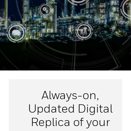
Always-on,
Updated Digital
Replica of your