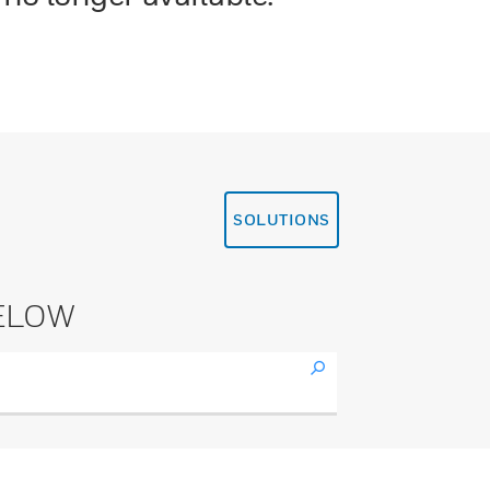
SOLUTIONS
ELOW