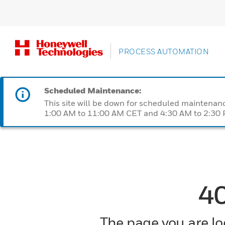
PROCESS AUTOMATION
Scheduled Maintenance:
This site will be down for scheduled maintena
1:00 AM to 11:00 AM CET and 4:30 AM to 2:30 P
4
The page you are loo