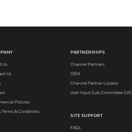
PANY
PARTNERSHIPS
t Us
Channel Partners
act Us
OEM
s
Channel Partner Locator
ers
User Input Sub-Committee (UIS
ercial Policies
s Terms & Conditions
SITE SUPPORT
FAQs