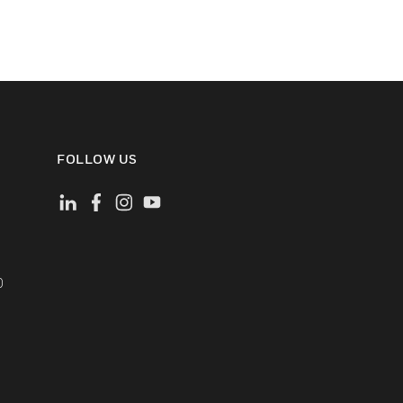
FOLLOW US
)