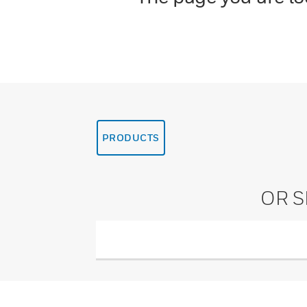
PRODUCTS
OR 