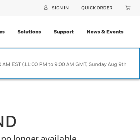
SIGN IN
QUICK ORDER
es
Solutions
Support
News & Events
:00 AM EST (11:00 PM to 9:00 AM GMT, Sunday Aug 9th
ND
 no longer available.