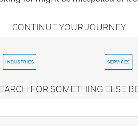
CONTINUE YOUR JOURNEY
INDUSTRIES
SERVICES
SEARCH FOR SOMETHING ELSE B