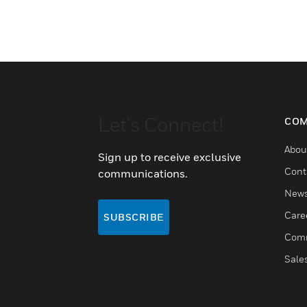
Let's Connect!
COM
Abou
Sign up to receive exclusive
Cont
communications.
New
Care
SUBSCRIBE
Comm
Sale