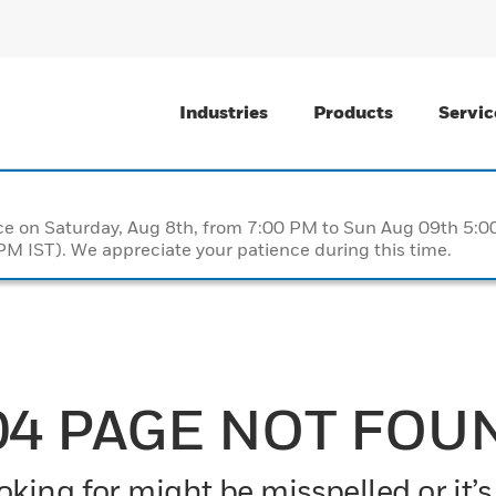
Industries
Products
Servic
nce on Saturday, Aug 8th, from 7:00 PM to Sun Aug 09th 5
M IST). We appreciate your patience during this time.
04 PAGE NOT FOU
king for might be misspelled or it’s