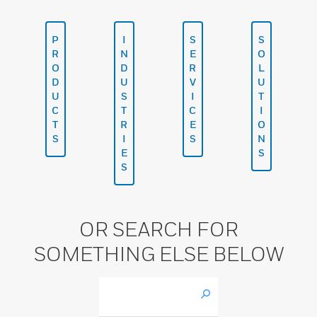
P
I
S
S
R
N
E
O
O
D
R
L
D
U
V
U
U
S
I
T
C
T
C
I
T
R
E
O
S
I
S
N
E
S
S
OR SEARCH FOR
SOMETHING ELSE BELOW