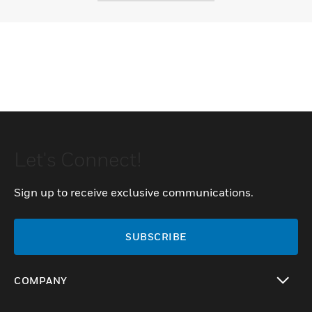
Let's Connect!
Sign up to receive exclusive communications.
SUBSCRIBE
COMPANY
toggle view