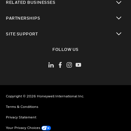
RELATED BUSINESSES
toggle view
PARTNERSHIPS
toggle view
SITE SUPPORT
toggle view
FOLLOW US
Copyright © 2026 Honeywell International Inc.
Terms & Conditions
Privacy Statement
Your Privacy Choices