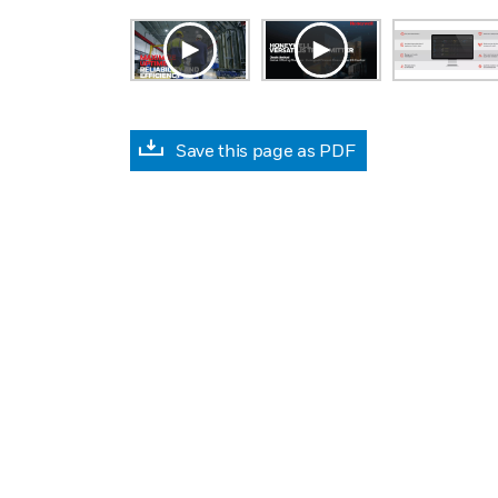
Save this page as PDF