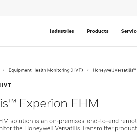
Industries
Products
Servic
Equipment Health Monitoring (HVT)
Honeywell Versatilis
 HVT
lis™ Experion EHM
EHM solution is an on-premises, end-to-end remo
tor the Honeywell Versatilis Transmitter product 