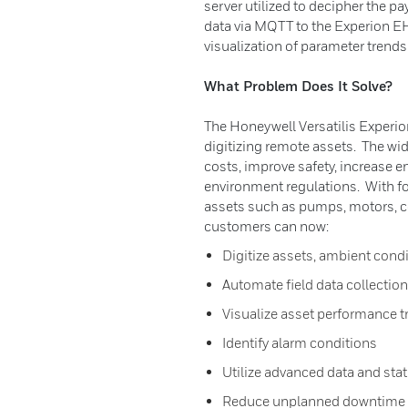
server utilized to decipher the p
data via MQTT to the Experion E
visualization of parameter trends
What Problem Does It Solve?
The Honeywell Versatilis Experio
digitizing remote assets. The wi
costs, improve safety, increase e
environment regulations. With f
assets such as pumps, motors, c
customers can now:
Digitize assets, ambient cond
Automate field data collection
Visualize asset performance t
Identify alarm conditions
Utilize advanced data and stat
Reduce unplanned downtime t