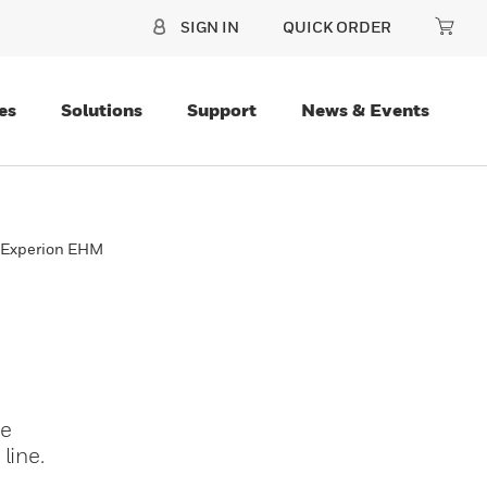
SIGN IN
QUICK ORDER
es
Solutions
Support
News & Events
™ Experion EHM
te
line.