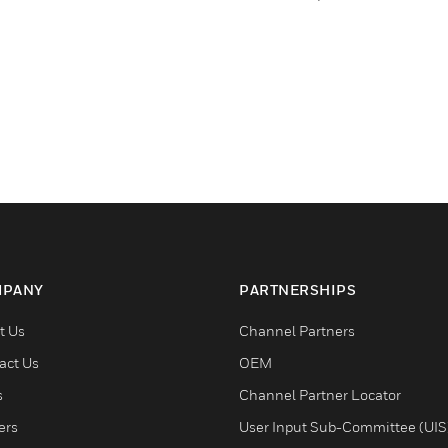
PANY
PARTNERSHIPS
t Us
Channel Partners
act Us
OEM
s
Channel Partner Locator
ers
User Input Sub-Committee (UIS