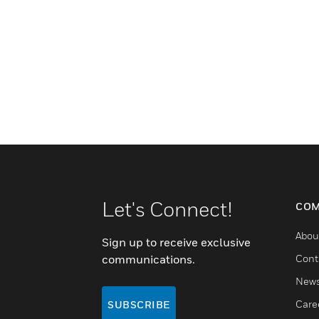
Let's Connect!
COM
Abou
Sign up to receive exclusive
communications.
Cont
New
Care
SUBSCRIBE