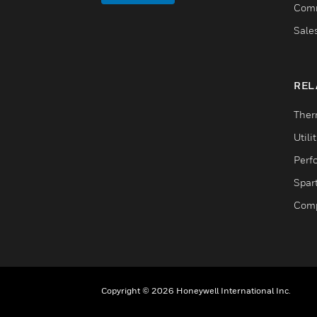
Comm
Sale
REL
Ther
Utili
Perf
Spar
Comp
Copyright © 2026 Honeywell International Inc.