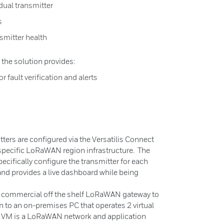
idual transmitter
s
smitter health
 the solution provides:
r fault verification and alerts
n
ters are configured via the Versatilis Connect
pecific LoRaWAN region infrastructure. The
ecifically configure the transmitter for each
 and provides a live dashboard while being
 a commercial off the shelf LoRaWAN gateway to
n to an on-premises PC that operates 2 virtual
 VM is a LoRaWAN network and application