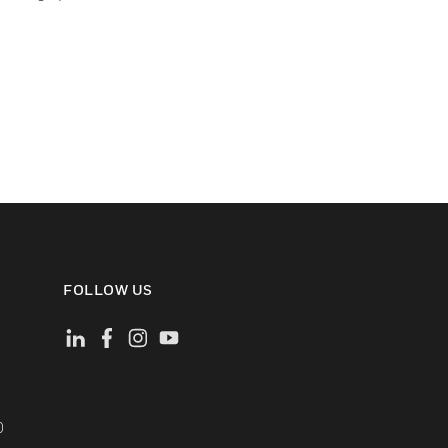
FOLLOW US
)