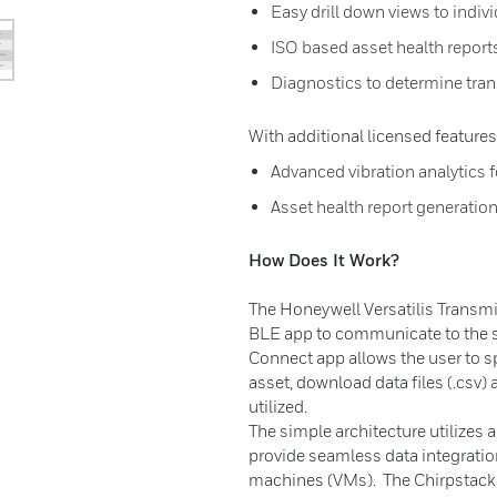
Easy drill down views to indiv
ISO based asset health report
Diagnostics to determine tran
With additional licensed features
Advanced vibration analytics fo
Asset health report generatio
How Does It Work?
The Honeywell Versatilis Transmit
BLE app to communicate to the s
Connect app allows the user to sp
asset, download data files (.csv)
utilized.
The simple architecture utilizes
provide seamless data integratio
machines (VMs). The Chirpstack