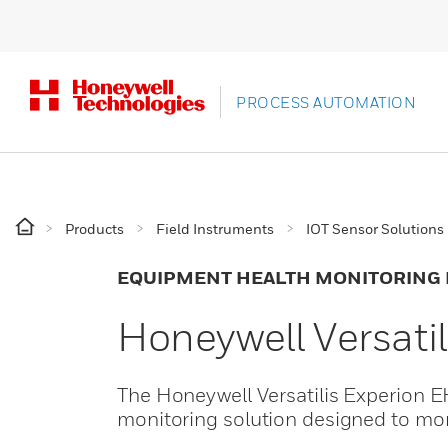
PROCESS AUTOMATION
Products
Field Instruments
IOT Sensor Solutions
EQUIPMENT HEALTH MONITORING
Honeywell Versati
The Honeywell Versatilis Experion 
monitoring solution designed to moni