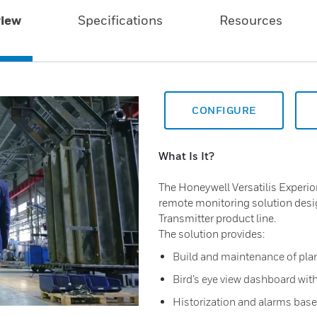
iew
Specifications
Resources
CONFIGURE
What Is It?
The Honeywell Versatilis Experi
remote monitoring solution desi
Transmitter product line.
The solution provides:
Build and maintenance of plan
Bird’s eye view dashboard with
Historization and alarms ba