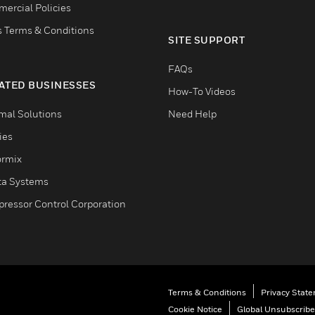
ercial Policies
s Terms & Conditions
SITE SUPPORT
FAQs
ATED BUSINESSES
How-To Videos
mal Solutions
Need Help
ties
ormix
ta Systems
ressor Control Corporation
Terms & Conditions
Privacy Stat
Cookie Notice
Global Unsubscribe