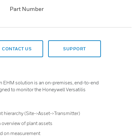
Part Number
CONTACT US
SUPPORT
on EHM solution is an on-premises, end-to-end
gned to monitor the Honeywell Versatilis
t hierarchy (Site->Asset->Transmitter)
 overview of plant assets
sed on measurement