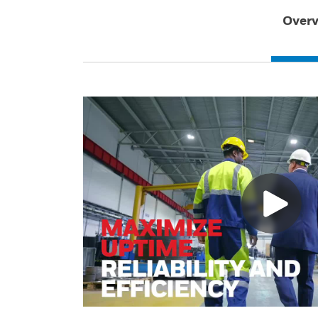
Overv