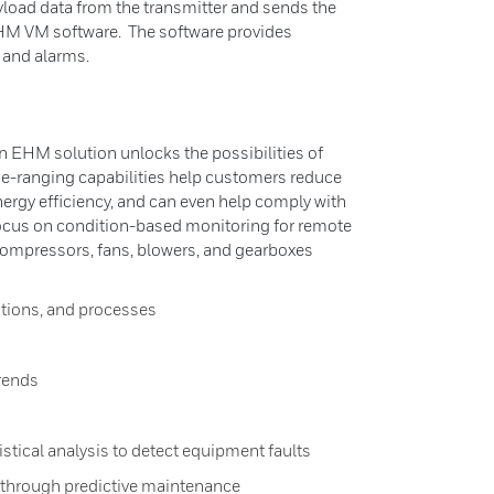
ayload data from the transmitter and sends the
HM VM software. The software provides
 and alarms.
n EHM solution unlocks the possibilities of
de-ranging capabilities help customers reduce
nergy efficiency, and can even help comply with
ocus on condition-based monitoring for remote
ompressors, fans, blowers, and gearboxes
itions, and processes
rends
istical analysis to detect equipment faults
hrough predictive maintenance