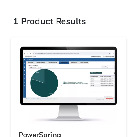
1
Product Results
PowerSpring