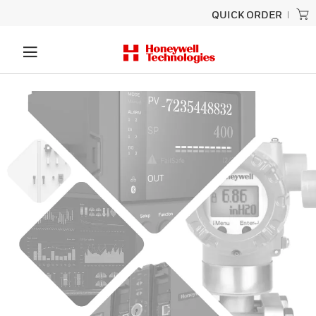
QUICK ORDER