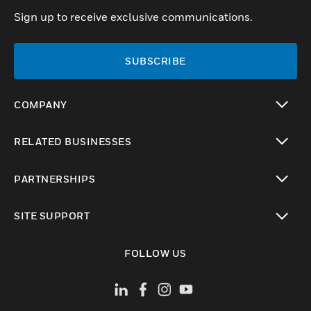
Sign up to receive exclusive communications.
SUBSCRIBE
COMPANY
toggle view
RELATED BUSINESSES
toggle view
PARTNERSHIPS
toggle view
SITE SUPPORT
toggle view
FOLLOW US