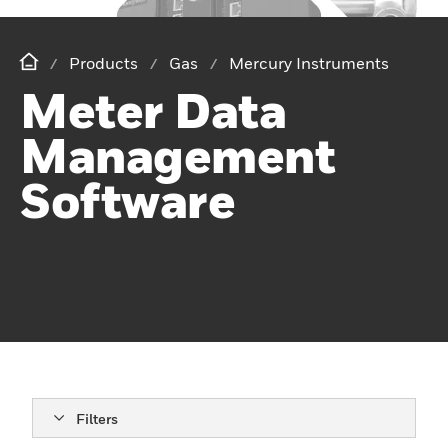
Products
Gas
Mercury Instruments
Meter Data
Management
Software
Filters