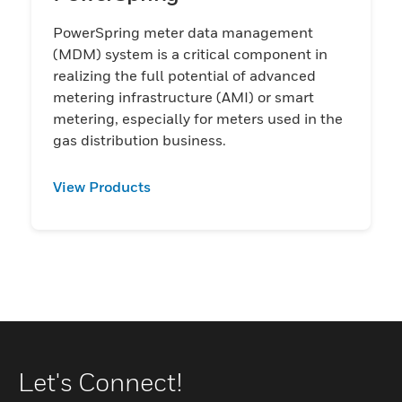
PowerSpring meter data management
(MDM) system is a critical component in
realizing the full potential of advanced
metering infrastructure (AMI) or smart
metering, especially for meters used in the
gas distribution business.​​​​​​​​​​​​​​​​​​​​
View Products
Let's Connect!