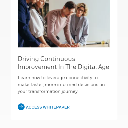
Driving Continuous
Improvement In The Digital Age
Learn how to leverage connectivity to
make faster, more informed decisions on
your transformation journey.
ACCESS WHITEPAPER