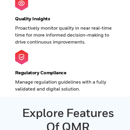
Quality Insights
Proactively monitor quality in near real-time
time for more informed decision-making to
drive continuous improvements.
Regulatory Compliance
Manage regulation guidelines with a fully
validated and digital solution.
Explore Features
Of QMR