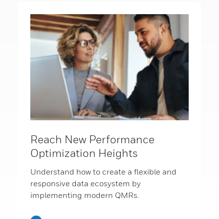
Reach New Performance
Optimization Heights
Understand how to create a flexible and
responsive data ecosystem by
implementing modern QMRs.