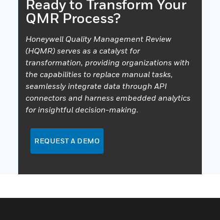
Ready to Transform Your
QMR Process?
Honeywell Quality Management Review
(HQMR) serves as a catalyst for
transformation, providing organizations with
the capabilities to replace manual tasks,
seamlessly integrate data through API
connectors and harness embedded analytics
for insightful decision-making.
REQUEST A DEMO