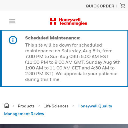
QUICK ORDER
Scheduled Maintenance:
This site will be down for scheduled
maintenance on Saturday, Aug 8th, from
7:00 PM to Sun Aug 09th 5:00 AM EST
(11:00 PM to 9:00 AM GMT, Sunday Aug 9th
1:00 AM to 11:00 AM CET and 4:30 AM to
2:30 PM IST). We appreciate your patience
during this time.
Products
Life Sciences
Honeywell Quality
Management Review