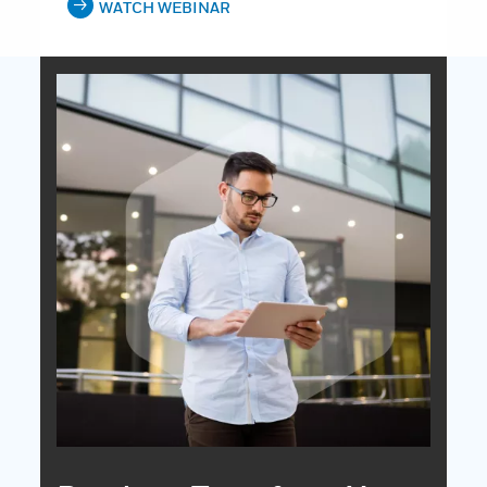
WATCH WEBINAR