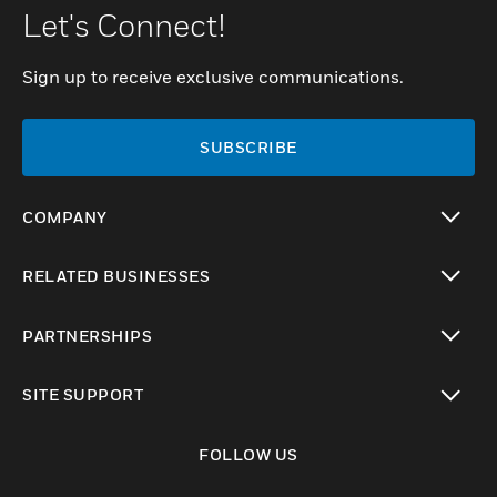
Let's Connect!
Sign up to receive exclusive communications.
SUBSCRIBE
COMPANY
toggle view
RELATED BUSINESSES
toggle view
PARTNERSHIPS
toggle view
SITE SUPPORT
toggle view
FOLLOW US