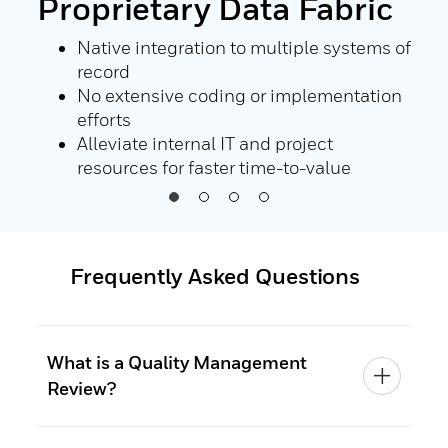
Proprietary Data Fabric
Au
Co
nd
Native integration to multiple systems of
record
or
No extensive coding or implementation
ll
efforts
Alleviate internal IT and project
resources for faster time-to-value
Frequently Asked Questions
What is a Quality Management
Review?