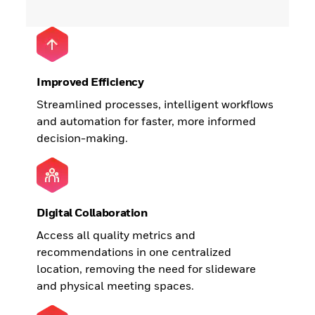
Improved Efficiency
Streamlined processes, intelligent workflows
and automation for faster, more informed
decision-making.
Digital Collaboration
Access all quality metrics and
recommendations in one centralized
location, removing the need for slideware
and physical meeting spaces.