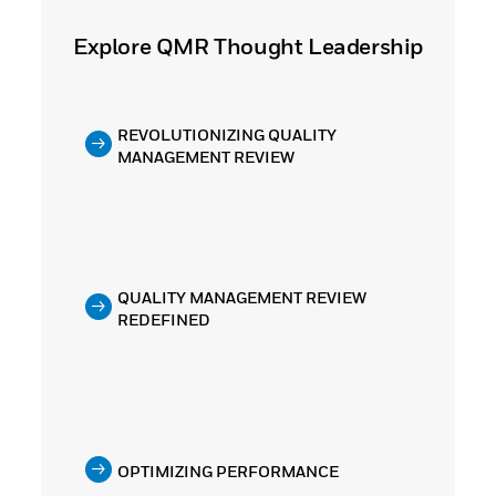
Explore QMR Thought Leadership
REVOLUTIONIZING QUALITY
MANAGEMENT REVIEW
QUALITY MANAGEMENT REVIEW
REDEFINED
OPTIMIZING PERFORMANCE