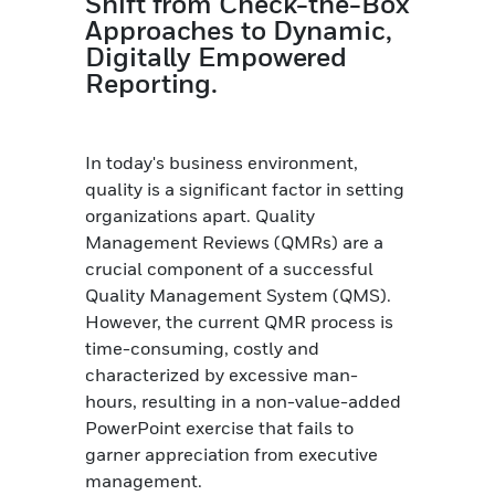
Shift from Check-the-Box
Approaches to Dynamic,
Digitally Empowered
Reporting.
In today's business environment,
quality is a significant factor in setting
organizations apart. Quality
Management Reviews (QMRs) are a
crucial component of a successful
Quality Management System (QMS).
However, the current QMR process is
time-consuming, costly and
characterized by excessive man-
hours, resulting in a non-value-added
PowerPoint exercise that fails to
garner appreciation from executive
management.