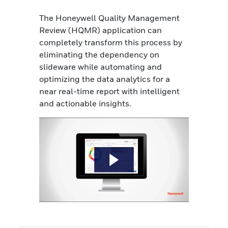
The Honeywell Quality Management
Review (HQMR) application can
completely transform this process by
eliminating the dependency on
slideware while automating and
optimizing the data analytics for a
near real-time report with intelligent
and actionable insights.