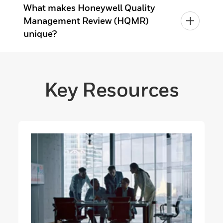
What makes Honeywell Quality
Management Review (HQMR)
unique?
Key Resources