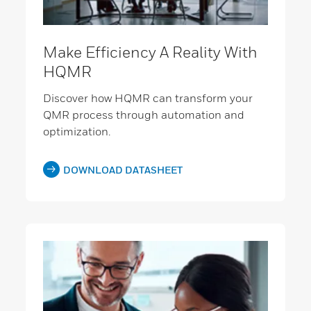
Make Efficiency A Reality With
HQMR
Discover how HQMR can transform your
QMR process through automation and
optimization.
DOWNLOAD DATASHEET