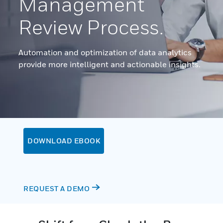
Management
Review Process.
Automation and optimization of data analytics
provide more intelligent and actionable insights.
DOWNLOAD EBOOK
REQUEST A DEMO