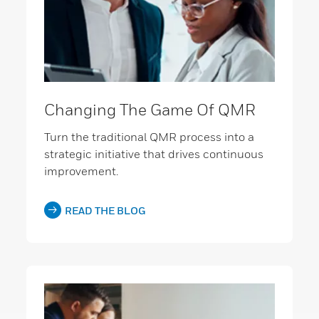
Changing The Game Of QMR
Turn the traditional QMR process into a
strategic initiative that drives continuous
improvement.
READ THE BLOG