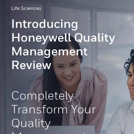
Life Sciences
Introducing
Honeywell Quality
Management
Review
Completely
Transform Your
Quality