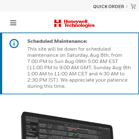
QUICK ORDER
Scheduled Maintenance:
This site will be down for scheduled
maintenance on Saturday, Aug 8th, from
7:00 PM to Sun Aug 09th 5:00 AM EST
(11:00 PM to 9:00 AM GMT, Sunday Aug 9th
1:00 AM to 11:00 AM CET and 4:30 AM to
2:30 PM IST). We appreciate your patience
during this time.