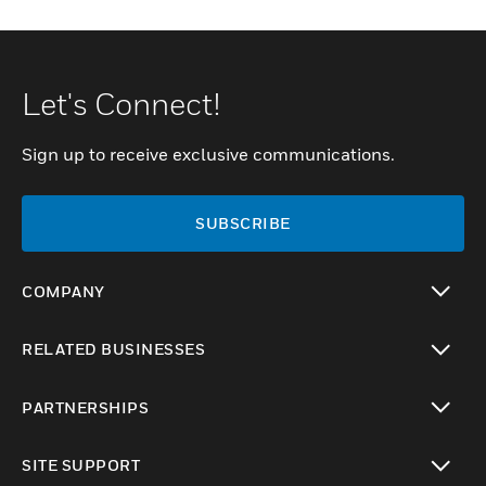
Let's Connect!
Sign up to receive exclusive communications.
SUBSCRIBE
COMPANY
toggle view
RELATED BUSINESSES
toggle view
PARTNERSHIPS
toggle view
SITE SUPPORT