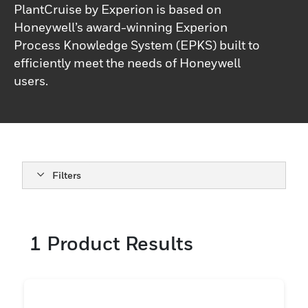
PlantCruise by Experion is based on
Honeywell’s award-winning Experion
Process Knowledge System (EPKS) built to
efficiently meet the needs of Honeywell
users.
Filters
1
Product Results