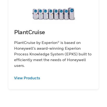
PlantCruise
PlantCruise by Experion® is based on
Honeywell’s award-winning Experion
Process Knowledge System (EPKS) built to
efficiently meet the needs of Honeywell
users.
View Products