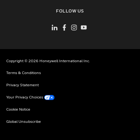
toggle view
FOLLOW US
Copyright © 2026 Honeywell International Inc.
Terms & Conditions
Privacy Statement
Your Privacy Choices
Cookie Notice
Global Unsubscribe