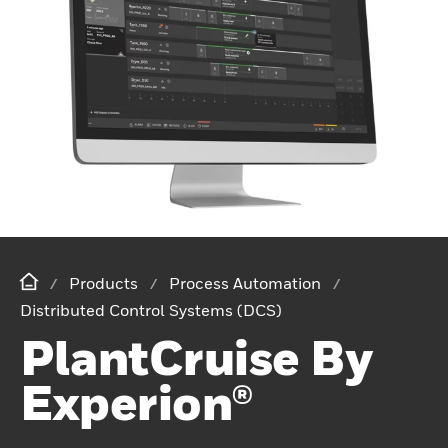
Products
Process Automation
Distributed Control Systems (DCS)
PlantCruise By
Experion®