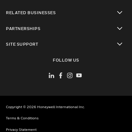
toggle view
RELATED BUSINESSES
toggle view
PARTNERSHIPS
toggle view
SITE SUPPORT
toggle view
FOLLOW US
Copyright © 2026 Honeywell International Inc.
Terms & Conditions
Privacy Statement