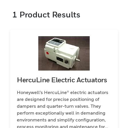
1
Product Results
HercuLine Electric Actuators
Honeywell’s HercuLine® electric actuators
are designed for precise positioning of
dampers and quarter-turn valves. They
perform exceptionally well in demanding
environments and simplify configuration,
process monitoring and maintenance for