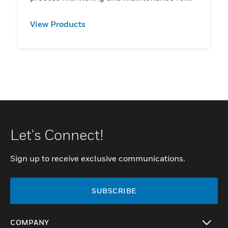
users.
View Products
Let's Connect!
Sign up to receive exclusive communications.
SUBSCRIBE
COMPANY