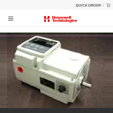
QUICK ORDER