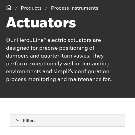
Products
Process Instruments
Actuators
Our HercuLine® electric actuators are
designed for precise positioning of
dampers and quarter-turn valves. They
perform exceptionally well in demanding
environments and simplify configuration,
process monitoring and maintenance for
users.
Filters