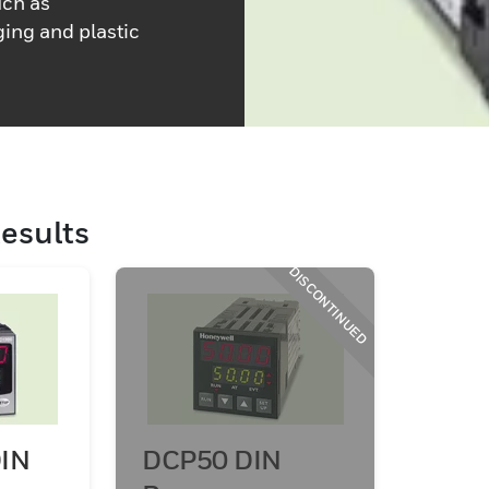
uch as
ing and plastic
esults
DISCONTINUED
IN
DCP50 DIN