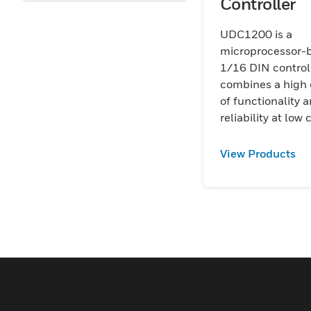
Controller
Oil & Gas
UDC1200 is a
Upstream
microprocessor-
1/16 DIN controll
Utilities
combines a high
of functionality 
reliability at low 
View Products