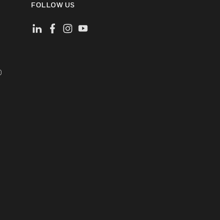
FOLLOW US
)