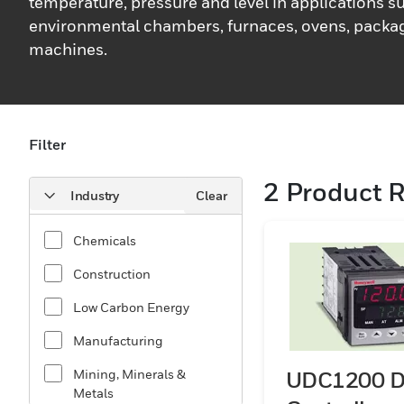
temperature, pressure and level in applications s
environmental chambers, furnaces, ovens, packag
machines.
Filter
2
Product R
Industry
Clear
Chemicals
Construction
Low Carbon Energy
Manufacturing
Mining, Minerals &
UDC1200 D
Metals