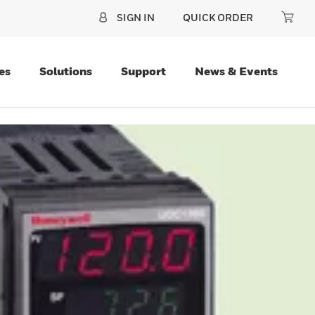
SIGN IN
QUICK ORDER
es
Solutions
Support
News & Events