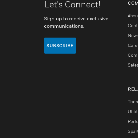
Let's Connect!
COM
Abou
Sign up to receive exclusive
communications.
Cont
New
Care
SUBSCRIBE
Comm
Sale
REL
Ther
Utili
Perf
Spar