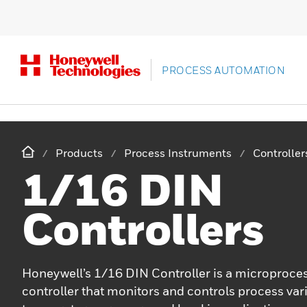
PROCESS AUTOMATION
Products
Process Instruments
Controlle
1/16 DIN
Controllers
Honeywell’s 1/16 DIN Controller is a microproc
controller that monitors and controls process var