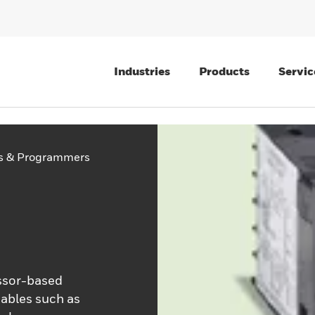
Industries
Products
Servic
rs & Programmers
essor-based
iables such as