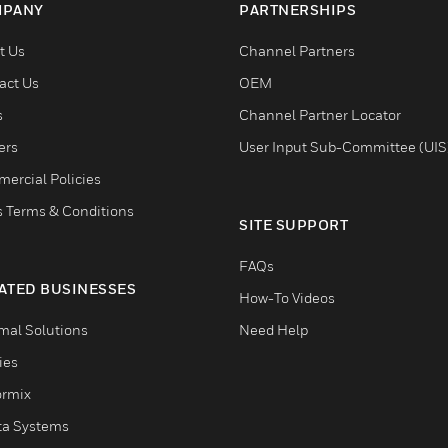
PANY
PARTNERSHIPS
t Us
Channel Partners
act Us
OEM
s
Channel Partner Locator
ers
User Input Sub-Committee (UIS
ercial Policies
s Terms & Conditions
SITE SUPPORT
FAQs
ATED BUSINESSES
How-To Videos
mal Solutions
Need Help
ties
ormix
ta Systems