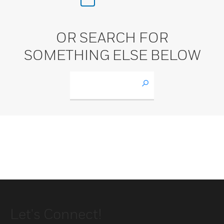
OR SEARCH FOR
SOMETHING ELSE BELOW
Let's Connect!