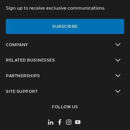
Sign up to receive exclusive communications.
SUBSCRIBE
COMPANY
toggle view
RELATED BUSINESSES
toggle view
PARTNERSHIPS
toggle view
SITE SUPPORT
toggle view
FOLLOW US