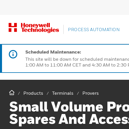
PROCESS AUTOMATION
Scheduled Maintenance:
This site will be down for scheduled maintena
1:00 AM to 11:00 AM CET and 4:30 AM to 2:30 P
Products
Terminals
Provers
Small Volume Pr
Spares And Acces