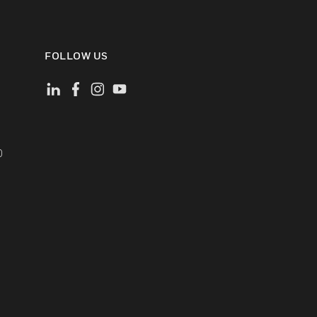
FOLLOW US
)