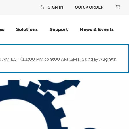
SIGN IN
QUICK ORDER
es
Solutions
Support
News & Events
:00 AM EST (11:00 PM to 9:00 AM GMT, Sunday Aug 9th