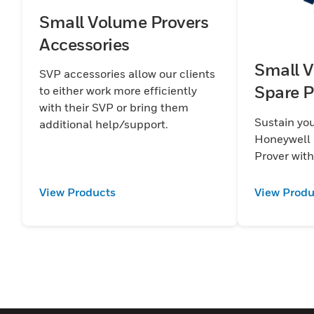
Small Volume Provers
Accessories
Small V
SVP accessories allow our clients
Spare P
to either work more efficiently
with their SVP or bring them
Sustain you
additional help/support.
Honeywell 
Prover with
View Products
View Produ