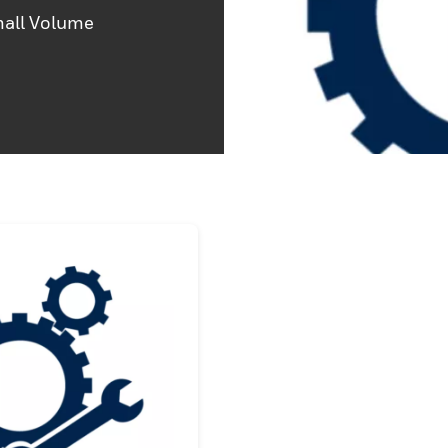
mall Volume