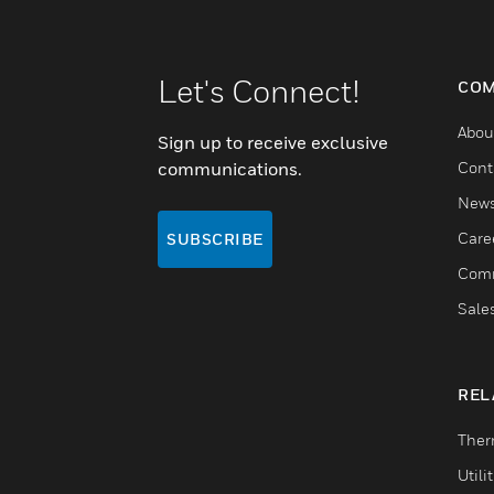
Let's Connect!
COM
Abou
Sign up to receive exclusive
communications.
Cont
New
Care
SUBSCRIBE
Comm
Sale
REL
Ther
Utili