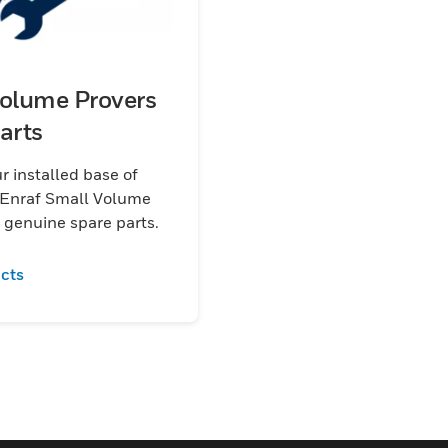
olume Provers
arts
r installed base of
Enraf Small Volume
 genuine spare parts.
cts