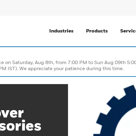
Industries
Products
Servic
nce on Saturday, Aug 8th, from 7:00 PM to Sun Aug 09th 5
M IST). We appreciate your patience during this time.
over
sories