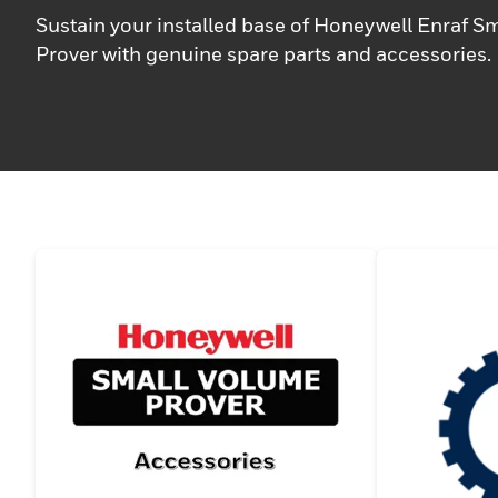
Sustain your installed base of Honeywell Enraf S
Prover with genuine spare parts and accessories.