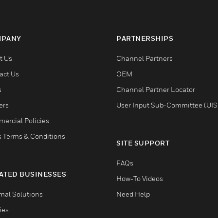
PANY
PARTNERSHIPS
t Us
Channel Partners
act Us
OEM
s
Channel Partner Locator
ers
User Input Sub-Committee (UIS
ercial Policies
s Terms & Conditions
SITE SUPPORT
FAQs
ATED BUSINESSES
How-To Videos
mal Solutions
Need Help
ties