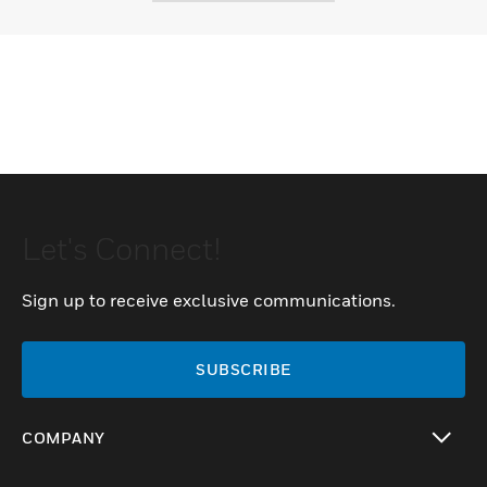
Let's Connect!
Sign up to receive exclusive communications.
SUBSCRIBE
COMPANY
toggle view