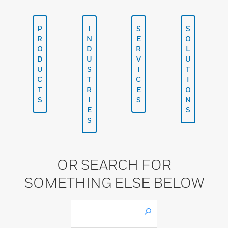
P
I
S
S
R
N
E
O
O
D
R
L
D
U
V
U
U
S
I
T
C
T
C
I
T
R
E
O
S
I
S
N
E
S
S
OR SEARCH FOR
SOMETHING ELSE BELOW