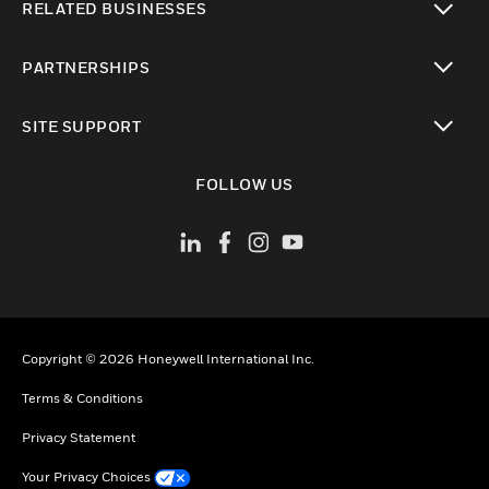
RELATED BUSINESSES
toggle view
PARTNERSHIPS
toggle view
SITE SUPPORT
toggle view
FOLLOW US
Copyright © 2026 Honeywell International Inc.
Terms & Conditions
Privacy Statement
Your Privacy Choices