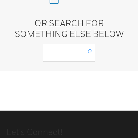
OR SEARCH FOR
SOMETHING ELSE BELOW
Let's Connect!