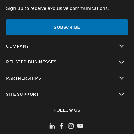
Sign up to receive exclusive communications.
SUBSCRIBE
COMPANY
toggle view
RELATED BUSINESSES
toggle view
PARTNERSHIPS
toggle view
SITE SUPPORT
toggle view
FOLLOW US