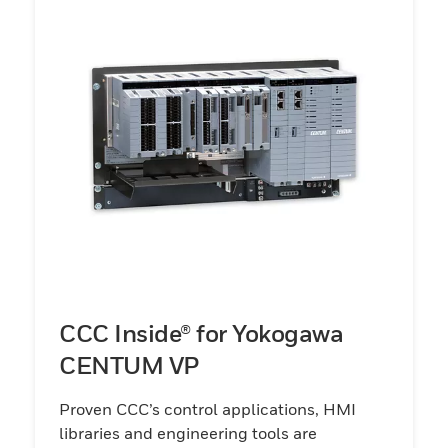
CCC Inside® for Yokogawa
CENTUM VP
Proven CCC’s control applications, HMI
libraries and engineering tools are