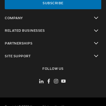
SUBSCRIBE
COMPANY
toggle view
RELATED BUSINESSES
toggle view
PARTNERSHIPS
toggle view
SITE SUPPORT
toggle view
FOLLOW US