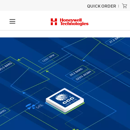
QUICK ORDER