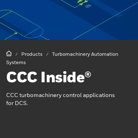
Products
Turbomachinery Automation
Systems
CCC Inside®
CCC turbomachinery control applications
for DCS.