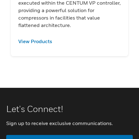
executed within the CENTUM VP controller,
providing a powerful solution for
compressors in facilities that value
flattened architecture.
View Products
Let's Connect!
Sign up to receive exclusive communications.