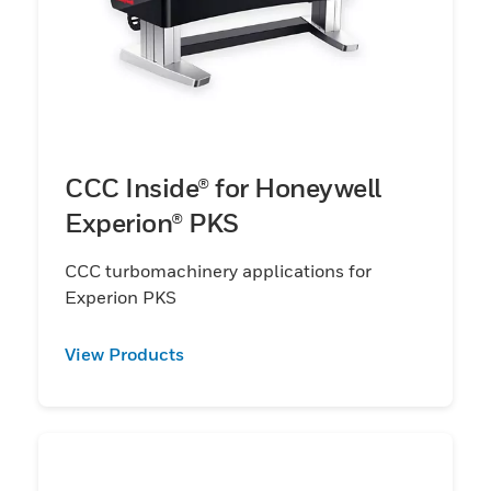
CCC Inside® for Honeywell
Experion® PKS
CCC turbomachinery applications for
Experion PKS
View Products