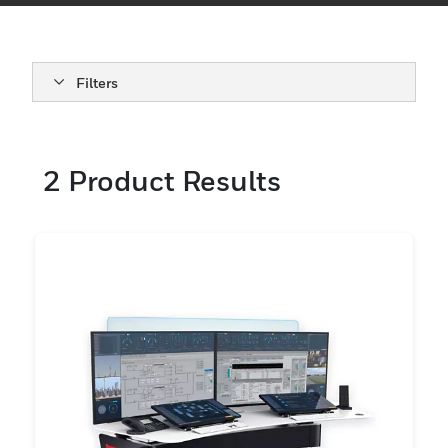
Filters
2
Product Results